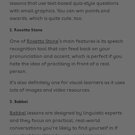
lessons that use text-based quiz-style questions
with small graphics. You can win points and
awards, which is quite cute, too.
2. Rosetta Stone
One of
Rosetta Stone
’s main features is its speech
recognition tool that can feed back on your
pronunciation and accent, which is perfect if you
hate the idea of practising in front of a real
person.
It’s also definitely one for visual learners as it uses
lots of images and video resources.
3. Babbel
Babbel
lessons are designed by linguistic experts
and they focus on practical, real-world
conversations you're likely to find yourself in if