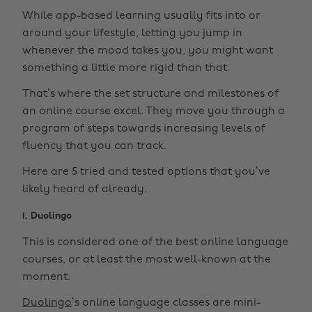
While app-based learning usually fits into or
around your lifestyle, letting you jump in
whenever the mood takes you, you might want
something a little more rigid than that.
That’s where the set structure and milestones of
an online course excel. They move you through a
program of steps towards increasing levels of
fluency that you can track.
Here are 5 tried and tested options that you’ve
likely heard of already.
1. Duolingo
This is considered one of the best online language
courses, or at least the most well-known at the
moment.
Duolingo
’s online language classes are mini-