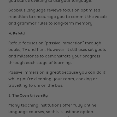
you start travelling to use your language.
Babbel’s language reviews focus on optimised
repetition to encourage you to commit the vocab
and grammar rules to long-term memory.
4. Refold
Refold
focuses on “passive immersion” through
books, TV and film. However, it still uses set goals
and milestones to demonstrate your progress
through each stage of learning.
Passive immersion is great because you can do it
while you’re cleaning your room, cooking or
travelling to uni on the bus.
5. The Open University
Many teaching institutions offer fully online
language courses, so this is just one option.