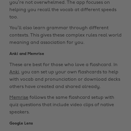
you’re not overwhelmed. The app focuses on
helping you recall the vocab at different speeds
too.
You’ll also learn grammar through different
contexts. This gives these complex rules real world
meaning and association for you.
Anki and Memrise
These are best for those who love a flashcard. In
Anki
, you can set up your own flashcards to help
with vocab and pronunciation or download decks
others have created and shared already.
Memrise
follows the same flashcard setup with
quiz questions that include video clips of native
speakers.
Google Lens