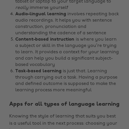
tablet or laptop to your target language to
really
immerse yourself
Audio-lingual learning
involves repeating back
audio recordings. It helps you with sentence
construction, pronunciation and
understanding the cadence of a sentence
Content-based instruction
is where you learn
a subject or skill in the language you’re trying
to learn. It provides a context for your learning
and can help you build a significant subject-
based vocabulary
Task-based learning
is just that. Learning
through carrying out a task. Having a purpose
and defined outcome is supposed to make the
learning process more meaningful
Apps for all types of language learning
Knowing the style of learning that suits you best
is a useful tool in the next process: choosing your