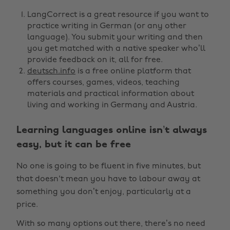
LangCorrect is a great resource if you want to
practice writing in German (or any other
language). You submit your writing and then
you get matched with a native speaker who’ll
provide feedback on it, all for free.
deutsch.info
is a free online platform that
offers courses, games, videos, teaching
materials and practical information about
living and working in Germany and Austria.
Learning languages online isn’t always
easy, but it can be free
No one is going to be fluent in five minutes, but
that doesn't mean you have to labour away at
something you don’t enjoy, particularly at a
price.
With so many options out there, there’s no need