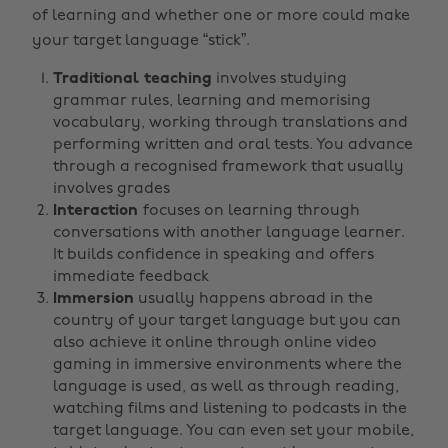
of learning and whether one or more could make
your target language “stick”.
Traditional teaching
involves studying
grammar rules, learning and memorising
vocabulary, working through translations and
performing written and oral tests. You advance
through a recognised framework that usually
involves grades
Interaction
focuses on learning through
conversations with another language learner.
It builds confidence in speaking and offers
immediate feedback
Immersion
usually happens abroad in the
country of your target language but you can
also achieve it online through online video
gaming in immersive environments where the
language is used, as well as through reading,
watching films and listening to podcasts in the
target language. You can even set your mobile,