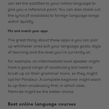
can set the subtitles to your native language to
give you a reference point. You can also check out
the lyrics (if available) to foreign language songs
within Spotify.
Mix and match your apps
The great thing about these apps is you can pair
up whichever ones suit your language goals, style
of learning and the level you’re currently at.
For example, an intermediate level speaker might
have a good range of vocabulary but need to
brush up on their grammar more, so they might
opt for Pimsleur. A complete beginner might want
to up their vocabulary first, in which case,
Memrize might be the better choice.
Best online language courses