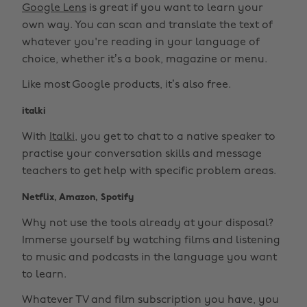
Google Lens
is great if you want to learn your
own way. You can scan and translate the text of
whatever you're reading in your language of
choice, whether it’s a book, magazine or menu.
Like most Google products, it’s also free.
italki
With
Italki
, you get to chat to a native speaker to
practise your conversation skills and message
teachers to get help with specific problem areas.
Netflix, Amazon, Spotify
Why not use the tools already at your disposal?
Immerse yourself by watching films and listening
to music and podcasts in the language you want
to learn.
Whatever TV and film subscription you have, you