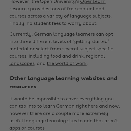
However, the Open University’s
OpenLearn
resource provides tons of free content and
courses across a variety of language subjects.
Finally, no student fees to worry about.
Currently, German language learners can opt
into three different levels of “getting started”
material or select from several subject specific
courses, including
food and drink
,
regional
landscapes
, and
the world of work
.
Other language learning websites and
resources
It would be impossible to cover everything you
can tap into to learn German right here and now,
however there are a couple more extremely
useful language learning sites to add that aren’t
apps or courses.