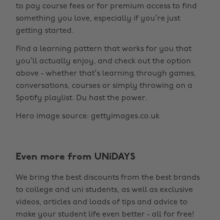
to pay course fees or for premium access to find
something you love, especially if you’re just
getting started.
Find a learning pattern that works for you that
you’ll actually enjoy, and check out the option
above - whether that’s learning through games,
conversations, courses or simply throwing on a
Spotify playlist. Du hast the power.
Hero image source: gettyimages.co.uk
Even more from UNiDAYS
Change region
We bring the best discounts from the best brands
Australia
Nederland
to college and uni students, as well as exclusive
Belgique
New Zealand
videos, articles and loads of tips and advice to
make your student life even better - all for free!
Brasil
Norge