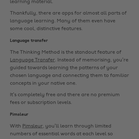
learning material.
Thankfully, there are apps for almost all parts of
language learning. Many of them even have
some cool, distinctive features.
Language transfer
The Thinking Method is the standout feature of
Language Transfer
. Instead of memorising, you’re
guided towards learning the patterns of your
chosen language and connecting them to familiar
concepts in your native one.
It’s completely free and there are no premium
fees or subscription levels.
Pimsleur
With
Pimsleur
, you’ll learn through limited
numbers of essential words at each level so