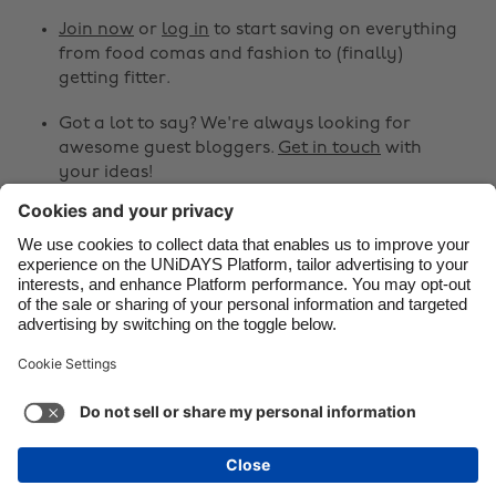
Canada
Österreich
Join now
or
log in
to start saving on everything
from food comas and fashion to (finally)
Danmark
Schweiz
getting fitter.
Deutschland
Singapore
Got a lot to say? We're always looking for
España
South Korea
awesome guest bloggers.
Get in touch
with
your ideas!
France
Suomi
India
Sverige
Share
Indonesia
United Kingdom



Ireland
United States
Italia
Việt Nam
Support
Terms of Service
Cookie Policy
Malaysia
ไทย
Cookie settings
Privacy Policy
Accessibility
México
Bermuda
See more
Carousel:Next