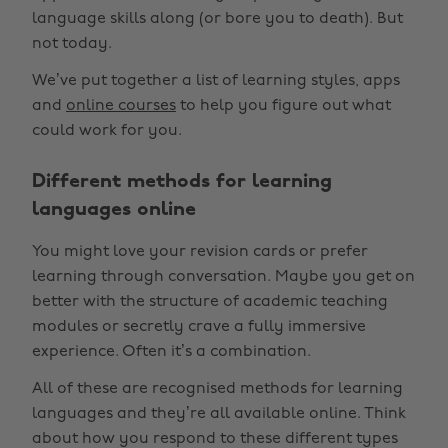
language skills along (or bore you to death). But
not today.
We’ve put together a list of learning styles, apps
and
online courses
to help you figure out what
could work for you.
Different methods for learning
languages online
You might love your revision cards or prefer
learning through conversation. Maybe you get on
better with the structure of academic teaching
modules or secretly crave a fully immersive
experience. Often it’s a combination.
All of these are recognised methods for learning
languages and they’re all available online. Think
about how you respond to these different types