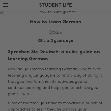
Skip
Skip
STUDENT LIFE
to
to
main
footer
The
content
Edit
How to learn German
Student
Life
Olivia, 2 years ago
Sprechen Sie Deutsch: a quick guide on
learning German
How do you smash learning German? The trick to
learning any language is to find a way of doing it
that you find fun, then it motivates you to
continue learning and helps you to achieve your
goals—win.
Most of the time you have to test-drive a bunch of
approaches to see if they help move your