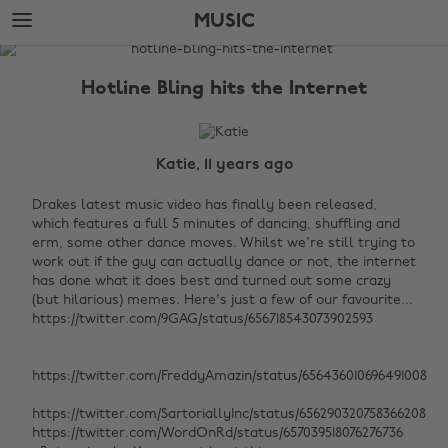
Skip
Skip
MUSIC
to
to
main
footer
The
content
Edit
Hotline Bling hits the Internet
Music
Katie, 11 years ago
Drakes latest music video has finally been released,
which features a full 5 minutes of dancing, shuffling and
erm, some other dance moves. Whilst we're still trying to
work out if the guy can actually dance or not, the internet
has done what it does best and turned out some crazy
(but hilarious) memes. Here's just a few of our favourite...
https://twitter.com/9GAG/status/656718543073902593
https://twitter.com/FreddyAmazin/status/656436010696491008
https://twitter.com/SartoriallyInc/status/656290320758366208
https://twitter.com/WordOnRd/status/657039518076276736