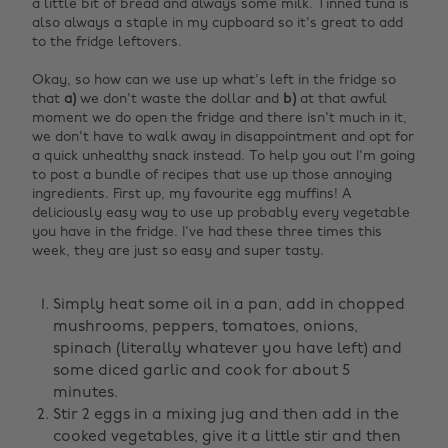
a little bit of bread and always some milk. Tinned tuna is
also always a staple in my cupboard so it's great to add
to the fridge leftovers.
Okay, so how can we use up what's left in the fridge so
that
a)
we don't waste the dollar and
b)
at that awful
moment we do open the fridge and there isn't much in it,
we don't have to walk away in disappointment and opt for
a quick unhealthy snack instead. To help you out I'm going
to post a bundle of recipes that use up those annoying
ingredients. First up, my favourite egg muffins! A
deliciously easy way to use up probably every vegetable
you have in the fridge. I've had these three times this
week, they are just so easy and super tasty.
Simply heat some oil in a pan, add in chopped
mushrooms, peppers, tomatoes, onions,
spinach (literally whatever you have left) and
some diced garlic and cook for about 5
minutes.
Stir 2 eggs in a mixing jug and then add in the
cooked vegetables, give it a little stir and then