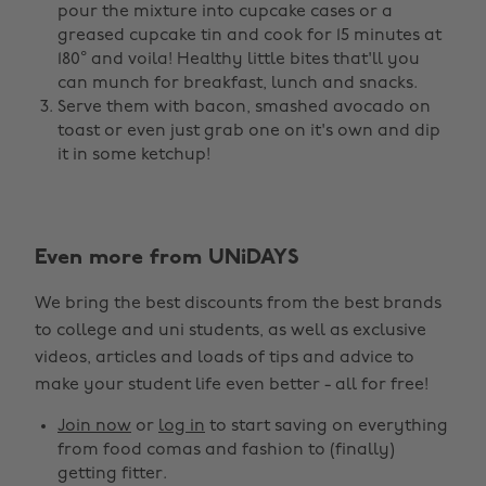
pour the mixture into cupcake cases or a
greased cupcake tin and cook for 15 minutes at
180° and voila! Healthy little bites that'll you
can munch for breakfast, lunch and snacks.
Serve them with bacon, smashed avocado on
toast or even just grab one on it's own and dip
it in some ketchup!
Even more from UNiDAYS
Change region
We bring the best discounts from the best brands
Australia
Nederland
to college and uni students, as well as exclusive
Belgique
New Zealand
videos, articles and loads of tips and advice to
make your student life even better - all for free!
Brasil
Norge
Canada
Österreich
Join now
or
log in
to start saving on everything
from food comas and fashion to (finally)
Danmark
Schweiz
getting fitter.