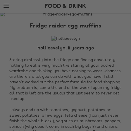
Skip
Skip
FOOD & DRINK
to
to
main
footer
The
content
Edit
Fridge raider egg muffins
Food
&
Drink
hollieevelyn, 11 years ago
Staring aimlessly into the fridge and finding absolutely
nothing to eat is very much like staring at your packed
wardrobe and thinking you have nothing to wear -chances
are there's a lot you can do with what you have! I still
haven't worked out the perfect formula for food shopping.
My problem is, come the end of the week I open my fridge
all that is left are the usuals that just seem to never get
used up.
I always end up with tomatoes, yoghurt, potatoes or
sweet potatoes, a few eggs, feta cheese (I can just never
finish the whole block!), veg such as mushrooms, peppers,
spinach (why does it come in such big bags!?) and onions,