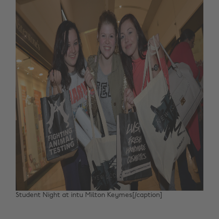
Student Night at intu Milton Keymes[/caption]