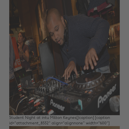
Student Night at intu Milton Keynes[/caption] [caption
id="attachment_8552" align="alignnone" width="600"]