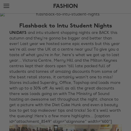
Skip
Skip
FASHION
to
to
main
footer
The
content
Edit
Flashback to Intu Student Nights
Fashion
UNiDAYS
and intu student shopping nights are BACK this
autumn and they're gonna be bigger and better than
ever! Last year we hosted some epic events but this year
we're all over the UK at a centre near you! To give you a
taste of what you're in for, here's what we got up to last
year... Victoria Centre, Merry Hill and the Milton Keynes
centres kept their doors open 'till late packed full of
students and tonnes of amazing discounts from some of
the best retail stores, it certainly wasn't one to miss!
Stores included Superdry, Office, Topshop and loads more
with up to a 30% off. As well as all the great discounts
there was loads going on with The Ministry of Sound
hosting an awesome set throughout the night, chance to
get a picture with the Diet Coke Hunk and even a beauty
box to get top makeover tips and tricks! So it's well worth
the queuing! Here's a few more highlights... [caption
id="attachment_8549" align="alignnone" width="600"]