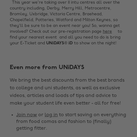
This year we're taking over 11 intu centres all over the
country including, Derby, Merry Hill, Metrocentre,
Bromley, Uxbridge, Victoria Centre, Braehead,
Chapelfield, Potteries, Watford and Milton Keynes, so
they'll be sure to be an event near you! So, wanna get
involved? Check out our pre-registration page
here
to
find your nearest event and all you need to do is bring
your E-Ticket and
UNiDAYS
®
iD
to show on the night!
Even more from UNiDAYS
Change region
We bring the best discounts from the best brands
Australia
Nederland
to college and uni students, as well as exclusive
Belgique
New Zealand
videos, articles and loads of tips and advice to
make your student life even better - all for free!
Brasil
Norge
Canada
Österreich
Join now
or
log in
to start saving on everything
from food comas and fashion to (finally)
Danmark
Schweiz
getting fitter.
Deutschland
Singapore