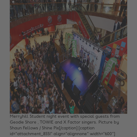
Merryhill Student night event with special guests from
Geodie Shore , TOWIE and X Factor singers. Picture by
Shaun Fellows / Shine Pix[/caption] [caption
id="attachment_8551" align="alignnone" width="600"]