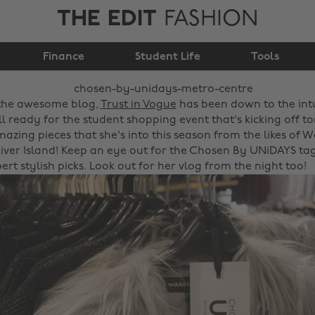
THE EDIT
FASHION
Chosen by UNiDAYS -
Finance
Metro Centre
Student Life
Tools
the awesome blog,
Trust in Vogue
has been down to the int
l ready for the student shopping event that's kicking off to
azing pieces that she's into this season from the likes of 
ver Island! Keep an eye out for the Chosen By UNiDAYS tag
ert stylish picks. Look out for her vlog from the night too!