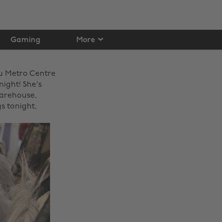
Gaming
More
u Metro Centre
night! She's
Warehouse,
s tonight,