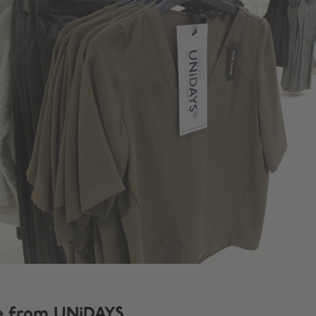
e from UNiDAYS