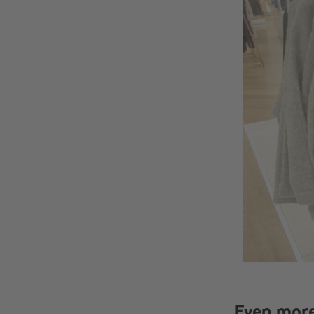
Even mor