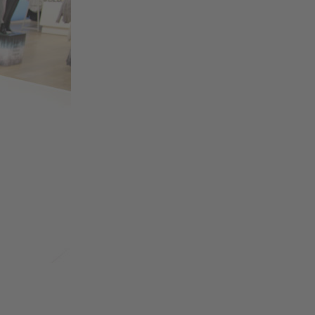
Change region
Australia
Nederland
Belgique
New Zealand
Brasil
Norge
Canada
Österreich