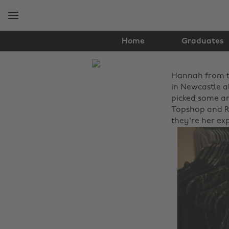
Skip
Skip
to
to
main
footer
content
Home
Graduates
The
Hannah from 
Edit
in Newcastle al
Fashion
picked some am
Topshop and Ri
they're her exp