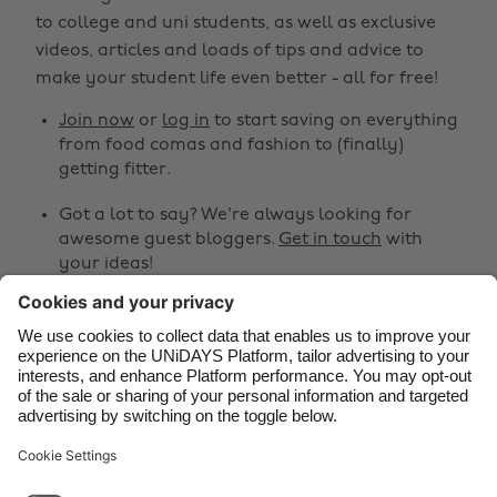
Australia
Nederland
to college and uni students, as well as exclusive
Belgique
New Zealand
videos, articles and loads of tips and advice to
make your student life even better - all for free!
Brasil
Norge
Canada
Österreich
Join now
or
log in
to start saving on everything
from food comas and fashion to (finally)
Danmark
Schweiz
getting fitter.
Deutschland
Singapore
Got a lot to say? We're always looking for
España
South Korea
awesome guest bloggers.
Get in touch
with
your ideas!
France
Suomi
India
Sverige
Share
Indonesia
United Kingdom



Ireland
United States
Italia
Việt Nam
Support
Terms of Service
Cookie Policy
Malaysia
ไทย
Cookie settings
Privacy Policy
Accessibility