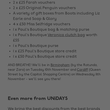
2 x £25 Farah vouchers
2 x £25 Original Penguin vouchers
A variety of gift boxes from Boots including Liz
Earle and Soap & Glory
4 x £50 Miss Selfridge vouchers
1 x Paul's Boutique bag & matching purse
1 x Paul's Boutique
Veronica clutch bag
worth
£55
1 x Paul's Boutique purse
1 x £25 Paul's Boutique store credit
1 x £50 Paul's Boutique store credit
AND BREATHE! We'll be in
Birmingham
(by the Rotunda,
near Zara) on Tuesday 10th November and
Cardiff
(Queen
Street by the Capitol Shopping Centre) on Wednesday 11th
November - we'll see you there!
Even more from UNiDAYS
Change region
We bring the best discounts from the best brands