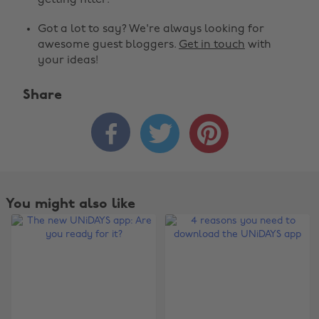
getting fitter.
Got a lot to say? We're always looking for
awesome guest bloggers.
Get in touch
with
your ideas!
Share



You might also like