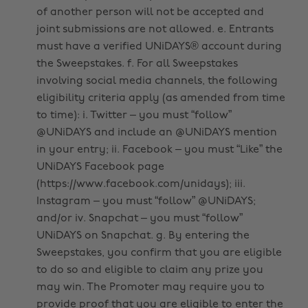
of another person will not be accepted and
joint submissions are not allowed. e. Entrants
must have a verified UNiDAYS® account during
the Sweepstakes. f. For all Sweepstakes
involving social media channels, the following
eligibility criteria apply (as amended from time
to time): i. Twitter – you must “follow”
@UNiDAYS and include an @UNiDAYS mention
in your entry; ii. Facebook – you must “Like” the
UNiDAYS Facebook page
(https://www.facebook.com/unidays); iii.
Instagram – you must “follow” @UNiDAYS;
and/or iv. Snapchat – you must “follow”
UNiDAYS on Snapchat. g. By entering the
Sweepstakes, you confirm that you are eligible
to do so and eligible to claim any prize you
may win. The Promoter may require you to
provide proof that you are eligible to enter the