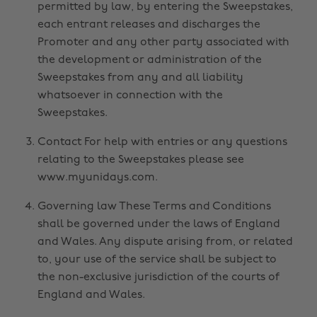
permitted by law, by entering the Sweepstakes,
each entrant releases and discharges the
Promoter and any other party associated with
the development or administration of the
Sweepstakes from any and all liability
whatsoever in connection with the
Sweepstakes.
Contact For help with entries or any questions
relating to the Sweepstakes please see
www.myunidays.com.
Governing law These Terms and Conditions
shall be governed under the laws of England
and Wales. Any dispute arising from, or related
to, your use of the service shall be subject to
the non-exclusive jurisdiction of the courts of
England and Wales.