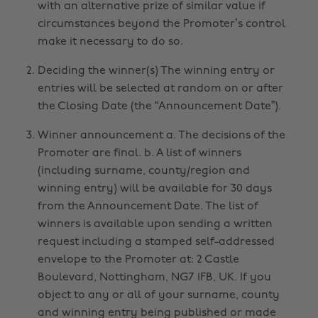
with an alternative prize of similar value if
circumstances beyond the Promoter’s control
make it necessary to do so.
Deciding the winner(s) The winning entry or
entries will be selected at random on or after
the Closing Date (the “Announcement Date”).
Winner announcement a. The decisions of the
Promoter are final. b. A list of winners
(including surname, county/region and
winning entry) will be available for 30 days
from the Announcement Date. The list of
winners is available upon sending a written
request including a stamped self-addressed
envelope to the Promoter at: 2 Castle
Boulevard, Nottingham, NG7 1FB, UK. If you
object to any or all of your surname, county
and winning entry being published or made