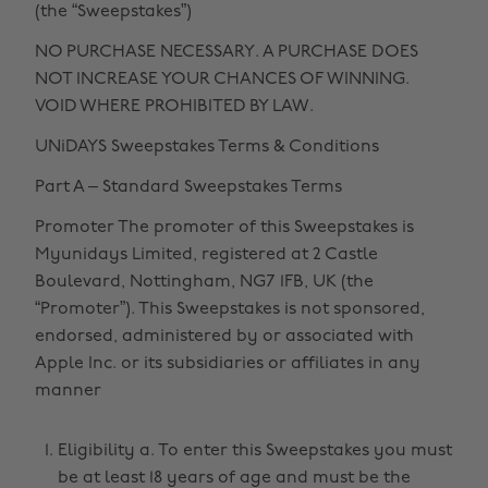
(the “Sweepstakes”)
NO PURCHASE NECESSARY. A PURCHASE DOES
NOT INCREASE YOUR CHANCES OF WINNING.
VOID WHERE PROHIBITED BY LAW.
UNiDAYS Sweepstakes Terms & Conditions
Part A – Standard Sweepstakes Terms
Promoter The promoter of this Sweepstakes is
Myunidays Limited, registered at 2 Castle
Boulevard, Nottingham, NG7 1FB, UK (the
“Promoter”). This Sweepstakes is not sponsored,
endorsed, administered by or associated with
Apple Inc. or its subsidiaries or affiliates in any
manner
Eligibility a. To enter this Sweepstakes you must
be at least 18 years of age and must be the