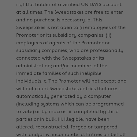
rightful holder of a verified UNiDAYS account
at all times. The Sweepstakes are free to enter
and no purchase is necessary. b. This
Sweepstakes is not open to (i) employees of the
Promoter or its subsidiary companies, (ii)
employees of agents of the Promoter or
subsidiary companies, who are professionally
connected with the Sweepstakes or its
administration; and/or members of the
immediate families of such ineligible
individuals. c. The Promoter will not accept and
will not count Sweepstakes entries that are: i.
automatically generated by a computer
(including systems which can be programmed
to vote) or by macros; ii. completed by third
parties or in bulk; iii. illegible, have been
altered, reconstructed, forged or tampered
with; and/or iv. incomplete. d. Entries on behalf