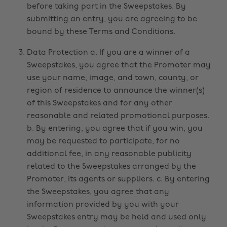
before taking part in the Sweepstakes. By
submitting an entry, you are agreeing to be
bound by these Terms and Conditions.
Data Protection a. If you are a winner of a
Sweepstakes, you agree that the Promoter may
use your name, image, and town, county, or
region of residence to announce the winner(s)
of this Sweepstakes and for any other
reasonable and related promotional purposes.
b. By entering, you agree that if you win, you
may be requested to participate, for no
additional fee, in any reasonable publicity
related to the Sweepstakes arranged by the
Promoter, its agents or suppliers. c. By entering
the Sweepstakes, you agree that any
information provided by you with your
Sweepstakes entry may be held and used only