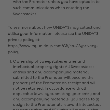
with the Promoter unless you have opted in to
such communications when entering the
Sweepstakes.
To see more about how UNiDAYS may collect and
utilise your information, please see the UNiDAYS
privacy policy at:
https://www.myunidays.com/GB/en-GB/privacy-
policy.
Ownership of Sweepstakes entries and
intellectual property rights All Sweepstakes
entries and any accompanying material
submitted to the Promoter will become the
property of the Promoter on receipt and will
not be returned. In accordance with all
applicable laws, by submitting your entry and
any accompanying materials, you agree to (i)
assign to the Promoter all relevant intellectual