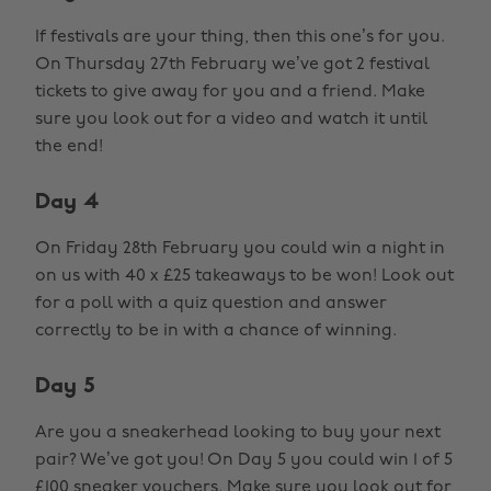
If festivals are your thing, then this one’s for you.
On Thursday 27th February we’ve got 2 festival
tickets to give away for you and a friend. Make
sure you look out for a video and watch it until
the end!
Day 4
On Friday 28th February you could win a night in
on us with 40 x £25 takeaways to be won! Look out
for a poll with a quiz question and answer
correctly to be in with a chance of winning.
Day 5
Are you a sneakerhead looking to buy your next
pair? We’ve got you! On Day 5 you could win 1 of 5
£100 sneaker vouchers. Make sure you look out for