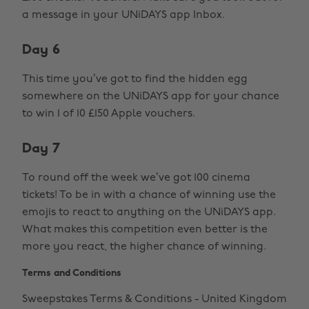
a message in your UNiDAYS app Inbox.
Day 6
This time you’ve got to find the hidden egg
somewhere on the UNiDAYS app for your chance
to win 1 of 10 £150 Apple vouchers.
Day 7
To round off the week we’ve got 100 cinema
tickets! To be in with a chance of winning use the
emojis to react to anything on the UNiDAYS app.
What makes this competition even better is the
more you react, the higher chance of winning.
Terms and Conditions
Sweepstakes Terms & Conditions - United Kingdom