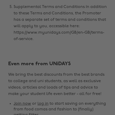
Supplemental Terms and Conditions In addition
to these Terms and Conditions, the Promoter
has a separate set of terms and conditions that
will apply to you, accessible here:
https://www.myunidays.com/GB/en-GB/terms-
of-service.
Even more from UNiDAYS
We bring the best discounts from the best brands
to college and uni students, as well as exclusive
videos, articles and loads of tips and advice to
make your student life even better - all for free!
Join now
or
log in
to start saving on everything
from food comas and fashion to (finally)