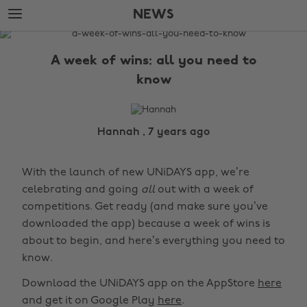
Skip
Skip
NEWS
to
to
main
footer
The
content
Edit
A week of wins: all you need to
News
know
Hannah , 7 years ago
With the launch of new UNiDAYS app, we’re
celebrating and going
all
out with a week of
competitions. Get ready (and make sure you’ve
downloaded the app) because a week of wins is
about to begin, and here’s everything you need to
know.
Download the UNiDAYS app on the AppStore
here
and get it on Google Play
here
.