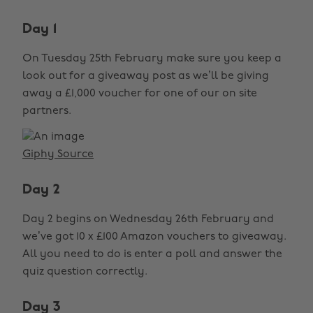
Day 1
On Tuesday 25th February make sure you keep a
look out for a giveaway post as we’ll be giving
away a £1,000 voucher for one of our on site
partners.
Giphy Source
Day 2
Day 2 begins on Wednesday 26th February and
we’ve got 10 x £100 Amazon vouchers to giveaway.
All you need to do is enter a poll and answer the
quiz question correctly.
Day 3