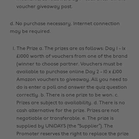
voucher giveaway post.
d. No purchase necessary. Internet connection
may be required.
The Prize a. The prizes are as follows: Day 1 - 1x
£1000 worth of vouchers from one of the brand
(winner to choose partner. Vouchers must be
available to purchase online Day 2 - 10 x £100
Amazon vouchers to giveaway. All you need to
do is enter a poll and answer the quiz question
correctly. b. There is one prize to be won. c.
Prizes are subject to availability. d. There is no
cash alternative for the prize. Prizes are not
negotiable or transferable. e. The prize is
supplied by UNiDAYS (the “Supplier”). The
Promoter reserves the right to replace the prize