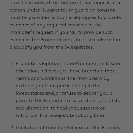
have been waived for that use. If an image is of a
person under 18, parental or guardian consent
must be provided. e. You hereby agree to provide
evidence of any required consents at the
Promoter’s request. If you fail to provide such
evidence, the Promoter may, in its sole discretion,
disqualify you from the Sweepstakes.
Promoter’s Rights a. If the Promoter, in its sole
discretion, believes you have breached these
Terms and Conditions, the Promoter may
exclude you from participating in the
Sweepstakes and/or refuse to deliver you a
prize. b. The Promoter reserves the right, at its
sole discretion, to hold void, suspend or
withdraw, the Sweepstakes at any time.
Limitation of Liability; Releases a. The Promoter