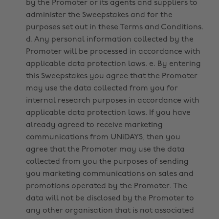
by the Promoter or its agents and suppliers to
administer the Sweepstakes and for the
purposes set out in these Terms and Conditions.
d. Any personal information collected by the
Promoter will be processed in accordance with
applicable data protection laws. e. By entering
this Sweepstakes you agree that the Promoter
may use the data collected from you for
internal research purposes in accordance with
applicable data protection laws. If you have
already agreed to receive marketing
communications from UNiDAYS, then you
agree that the Promoter may use the data
collected from you the purposes of sending
you marketing communications on sales and
promotions operated by the Promoter. The
data will not be disclosed by the Promoter to
any other organisation that is not associated