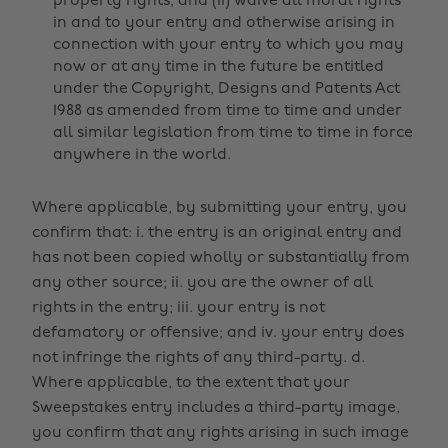
property rights, and (ii) waive all moral rights
in and to your entry and otherwise arising in
connection with your entry to which you may
now or at any time in the future be entitled
under the Copyright, Designs and Patents Act
1988 as amended from time to time and under
all similar legislation from time to time in force
anywhere in the world.
Where applicable, by submitting your entry, you
confirm that: i. the entry is an original entry and
has not been copied wholly or substantially from
any other source; ii. you are the owner of all
rights in the entry; iii. your entry is not
defamatory or offensive; and iv. your entry does
not infringe the rights of any third-party. d.
Where applicable, to the extent that your
Sweepstakes entry includes a third-party image,
you confirm that any rights arising in such image