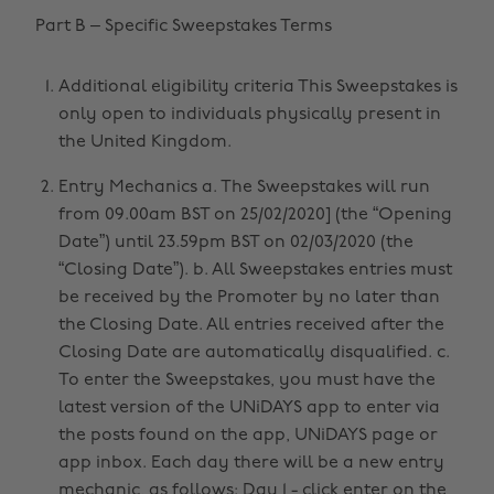
Part B – Specific Sweepstakes Terms
Additional eligibility criteria This Sweepstakes is
only open to individuals physically present in
the United Kingdom.
Entry Mechanics a. The Sweepstakes will run
from 09.00am BST on 25/02/2020] (the “Opening
Date”) until 23.59pm BST on 02/03/2020 (the
“Closing Date”). b. All Sweepstakes entries must
be received by the Promoter by no later than
the Closing Date. All entries received after the
Closing Date are automatically disqualified. c.
To enter the Sweepstakes, you must have the
latest version of the UNiDAYS app to enter via
the posts found on the app, UNiDAYS page or
app inbox. Each day there will be a new entry
mechanic, as follows: Day 1 - click enter on the