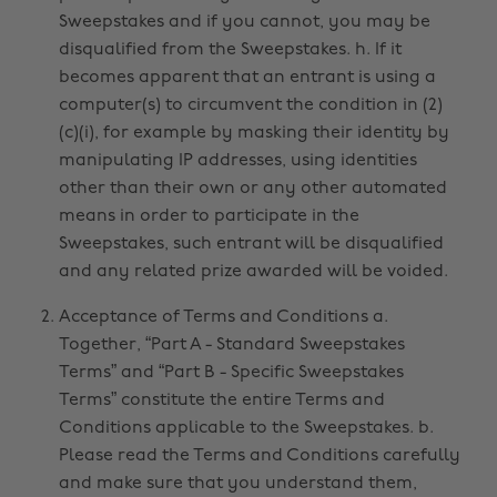
Sweepstakes and if you cannot, you may be
disqualified from the Sweepstakes. h. If it
becomes apparent that an entrant is using a
computer(s) to circumvent the condition in (2)
(c)(i), for example by masking their identity by
manipulating IP addresses, using identities
other than their own or any other automated
means in order to participate in the
Sweepstakes, such entrant will be disqualified
and any related prize awarded will be voided.
Acceptance of Terms and Conditions a.
Together, “Part A - Standard Sweepstakes
Terms” and “Part B - Specific Sweepstakes
Terms” constitute the entire Terms and
Conditions applicable to the Sweepstakes. b.
Please read the Terms and Conditions carefully
and make sure that you understand them,