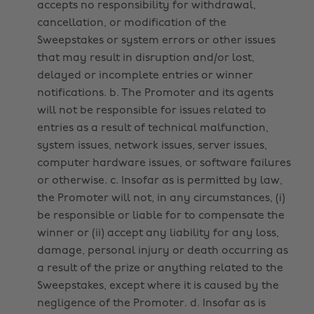
accepts no responsibility for withdrawal,
cancellation, or modification of the
Sweepstakes or system errors or other issues
that may result in disruption and/or lost,
delayed or incomplete entries or winner
notifications. b. The Promoter and its agents
will not be responsible for issues related to
entries as a result of technical malfunction,
system issues, network issues, server issues,
computer hardware issues, or software failures
or otherwise. c. Insofar as is permitted by law,
the Promoter will not, in any circumstances, (i)
be responsible or liable for to compensate the
winner or (ii) accept any liability for any loss,
damage, personal injury or death occurring as
a result of the prize or anything related to the
Sweepstakes, except where it is caused by the
negligence of the Promoter. d. Insofar as is