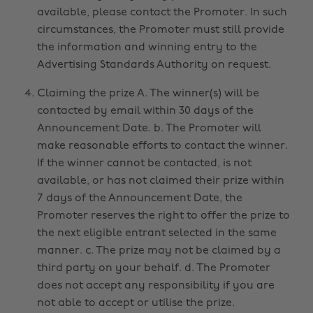
available, please contact the Promoter. In such
circumstances, the Promoter must still provide
the information and winning entry to the
Advertising Standards Authority on request.
Claiming the prize A. The winner(s) will be
contacted by email within 30 days of the
Announcement Date. b. The Promoter will
make reasonable efforts to contact the winner.
If the winner cannot be contacted, is not
available, or has not claimed their prize within
7 days of the Announcement Date, the
Promoter reserves the right to offer the prize to
the next eligible entrant selected in the same
manner. c. The prize may not be claimed by a
third party on your behalf. d. The Promoter
does not accept any responsibility if you are
not able to accept or utilise the prize.