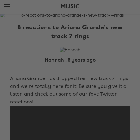
Skip
Skip
MUSIC
to
to
main
footer
The
content
Edit
8 reactions to Ariana Grande's new
Music
track 7 rings
Hannah , 8 years ago
Ariana Grande has dropped her new track 7 rings
and we’re totally here for it. Be sure you give it a
listen and check out some of our fave Twitter
reactions!