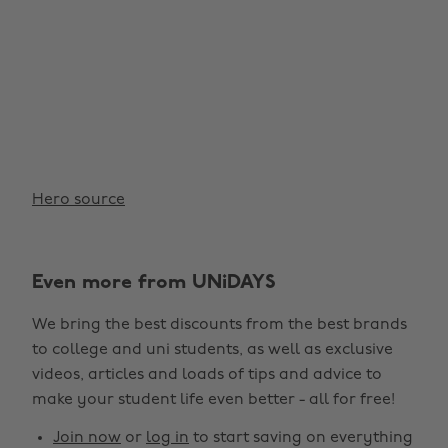
Hero source
Even more from UNiDAYS
Change region
We bring the best discounts from the best brands
Australia
Nederland
to college and uni students, as well as exclusive
Belgique
New Zealand
videos, articles and loads of tips and advice to
make your student life even better - all for free!
Brasil
Norge
Canada
Österreich
Join now
or
log in
to start saving on everything