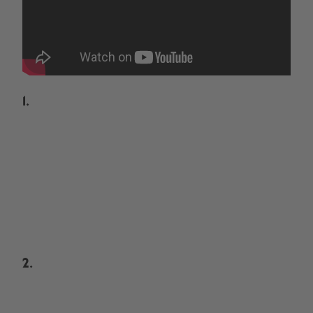
1.
2.