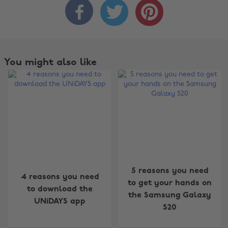



You might also like
5 reasons you need
Change region
4 reasons you need
to get your hands on
to download the
the Samsung Galaxy
Australia
Nederland
UNiDAYS app
S20
Belgique
New Zealand