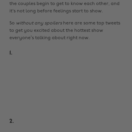
the couples begin to get to know each other, and
it's not long before feelings start to show.
So
without any spoilers
here are some top tweets
to get you excited about the hottest show
everyone’s talking about right now.
1.
2.