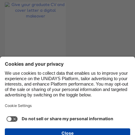
Brasil
Norge
Canada
Österreich
Danmark
Schweiz
Deutschland
Singapore
España
South Korea
France
Suomi
Give your graduate
India
Sverige
CV and cover letter a
Indonesia
United Kingdom
digital makeover
Ireland
United States
Italia
Việt Nam
Support
Terms of Service
Cookie Policy
Malaysia
ไทย
Cookie settings
Privacy Policy
Accessibility
México
Bermuda