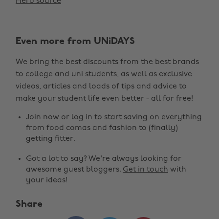
Hero source
Even more from UNiDAYS
We bring the best discounts from the best brands
to college and uni students, as well as exclusive
videos, articles and loads of tips and advice to
make your student life even better - all for free!
Join now
or
log in
to start saving on everything
from food comas and fashion to (finally)
getting fitter.
Got a lot to say? We're always looking for
awesome guest bloggers.
Get in touch
with
your ideas!
Share