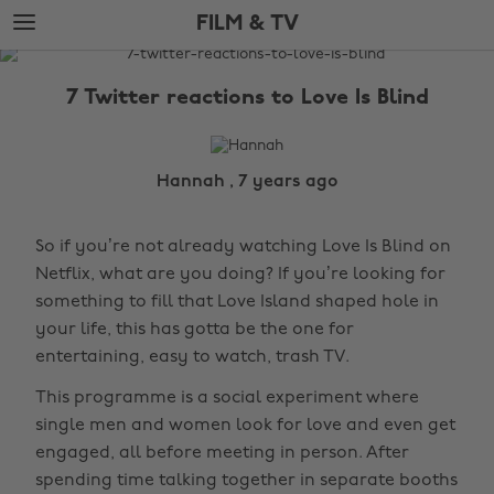
Skip
Skip
FILM & TV
to
to
main
footer
The
content
Edit
7 Twitter reactions to Love Is Blind
Film
&
TV
Hannah , 7 years ago
So if you’re not already watching Love Is Blind on
Netflix, what are you doing? If you’re looking for
something to fill that Love Island shaped hole in
your life, this has gotta be the one for
entertaining, easy to watch, trash TV.
This programme is a social experiment where
single men and women look for love and even get
engaged, all before meeting in person. After
spending time talking together in separate booths