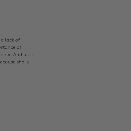
 a lack of
ortance of
ner. And let’s
because she is