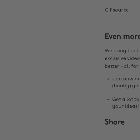
Gif source
Even mor
We bring the b
exclusive video
better - all for
Join now
o
(finally) get
Got a lot t
your ideas!
Share