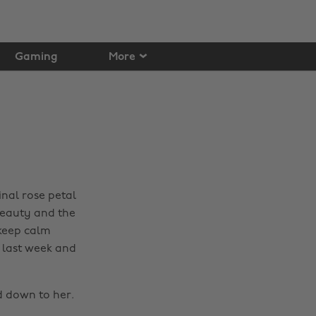
Gaming
More
inal rose petal
 Beauty and the
 keep calm
 last week and
d down to her.