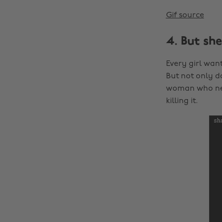
Gif source
4. But sh
Every girl wan
But not only d
woman who nee
killing it.