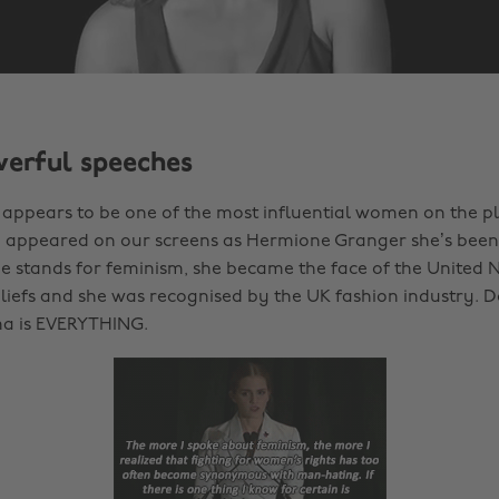
werful speeches
ppears to be one of the most influential women on the pl
e appeared on our screens as Hermione Granger she’s been
She stands for feminism, she became the face of the United 
liefs and she was recognised by the UK fashion industry. 
a is EVERYTHING.