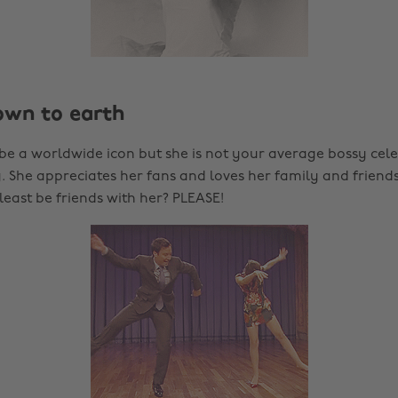
down to earth
be a worldwide icon but she is not your average bossy celeb
 She appreciates her fans and loves her family and friends.
least be friends with her? PLEASE!