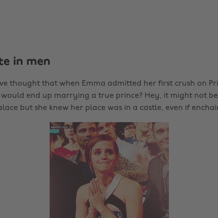
ste in men
 thought that when Emma admitted her first crush on Pri
 would end up marrying a true prince? Hey, it might not be
ace but she knew her place was in a castle, even if enchai