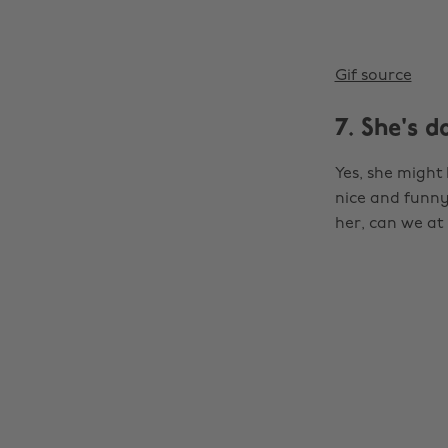
Gif source
7. She's 
Yes, she might 
nice and funny.
her, can we at 