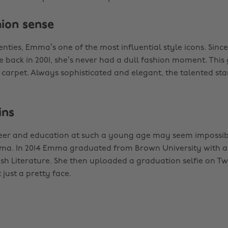
hion sense
nties, Emma’s one of the most influential style icons. Since 
 back in 2001, she’s never had a dull fashion moment. This
 carpet. Always sophisticated and elegant, the talented star
ins
reer and education at such a young age may seem impossib
ma. In 2014 Emma graduated from Brown University with a f
ish Literature. She then uploaded a graduation selfie on Tw
 just a pretty face.