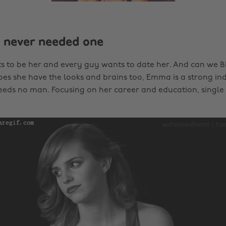
e never needed one
ts to be her and every guy wants to date her. And can we
oes she have the looks and brains too, Emma is a strong i
ds no man. Focusing on her career and education, single