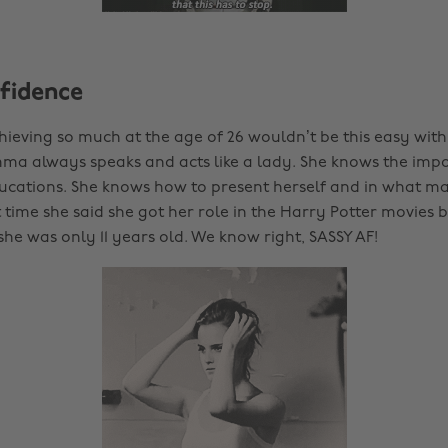
nfidence
Achieving so much at the age of 26 wouldn’t be this easy with
ma always speaks and acts like a lady. She knows the imp
cations. She knows how to present herself and in what man
 time she said she got her role in the Harry Potter movies 
he was only 11 years old. We know right, SASSY AF!