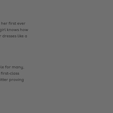
her first ever
 girl knows how
 dresses like a
le for many,
irst-class
itter proving