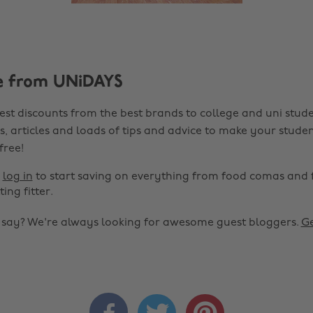
e from UNiDAYS
est discounts from the best brands to college and uni stude
s, articles and loads of tips and advice to make your studen
 free!
r
log in
to start saving on everything from food comas and 
ting fitter.
o say? We're always looking for awesome guest bloggers.
Ge


