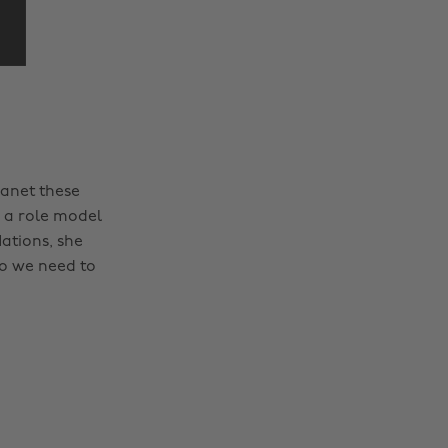
anet these
 a role model
Nations, she
Do we need to