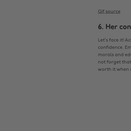
Gif source
6. Her co
Let’s face it! 
confidence. Em
morals and edu
not forget that
worth it when s