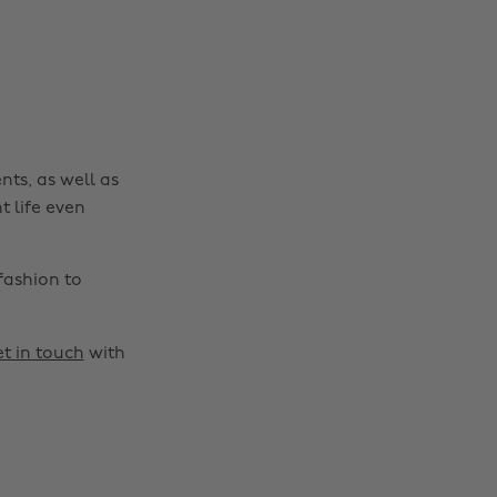
nts, as well as
t life even
fashion to
t in touch
with