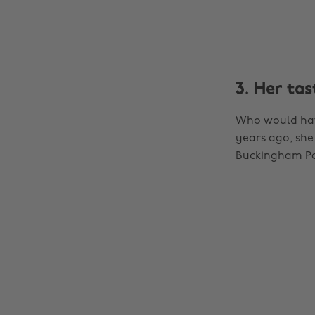
3. Her ta
Who would have
years ago, she
Buckingham Pal