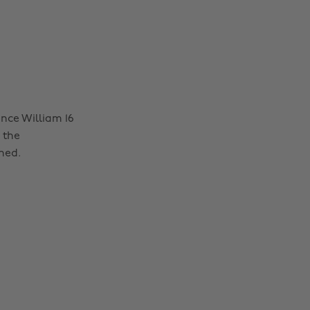
nce William 16
 the
ned.