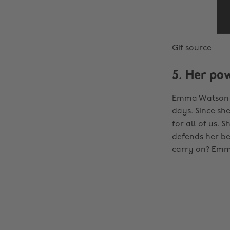
Gif source
5. Her po
Emma Watson a
days. Since sh
for all of us. 
defends her be
carry on? Emm