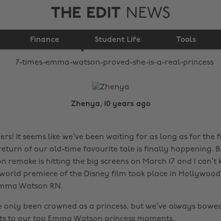
THE EDIT
NEWS
proved she is a real
Finance
princess
Student Life
Tools
Zhenya, 10 years ago
rs! It seems like we’ve been waiting for as long as for the f
 return of our old-time favourite tale is finally happening.
on remake is hitting the big screens on March 17 and I can’t
orld premiere of the Disney film took place in Hollywood
 Emma Watson RN.
 only been crowned as a princess, but we’ve always bowe
sts to our top Emma Watson princess moments.