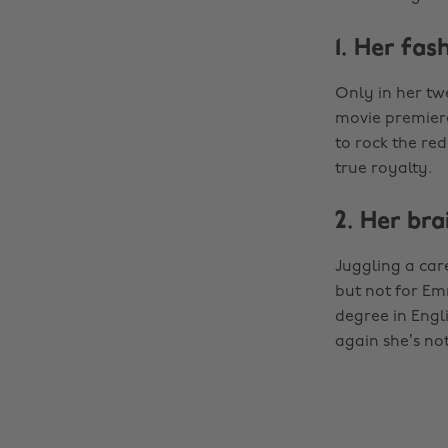
1. Her fas
Only in her twe
movie premiere
to rock the red
true royalty.
2. Her bra
Juggling a ca
but not for Em
degree in Engl
again she’s not