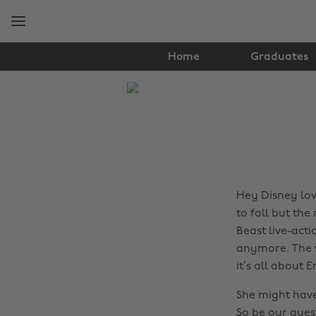
Skip
Skip
to
to
main
footer
content
Home
Graduates
The
Edit
News
Hey Disney love
to fall but the
Beast live-acti
anymore. The w
it’s all about
She might have
So be our gue