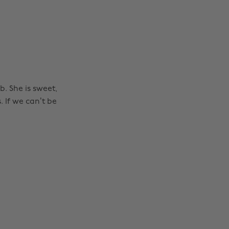
. She is sweet,
 If we can’t be