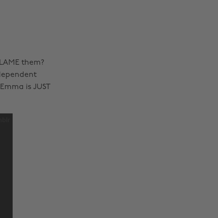
 BLAME them?
ndependent
 Emma is JUST