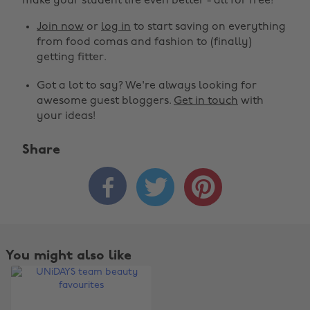
make your student life even better - all for free!
Join now
or
log in
to start saving on everything
from food comas and fashion to (finally)
getting fitter.
Got a lot to say? We're always looking for
awesome guest bloggers.
Get in touch
with
your ideas!
Share



Change region
Australia
Nederland
Belgique
New Zealand
You might also like
Brasil
Norge
Canada
Österreich