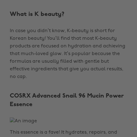
What is K beauty?
In case you didn’t know, K-beauty is short for
Korean beauty! You’ll find that most K-beauty
products are focused on hydration and achieving
that much-loved glow. It’s popular because the
formulas are usually filled with gentle but
effective ingredients that give you actual results,
no cap.
COSRX Advanced Snail 96 Mucin Power
Essence
This essence is a fave! It hydrates, repairs, and