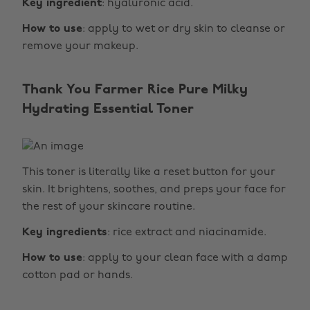
Key ingredient
: hyaluronic acid.
How to use
: apply to wet or dry skin to cleanse or
remove your makeup.
Thank You Farmer Rice Pure Milky
Hydrating Essential Toner
This toner is literally like a reset button for your
skin. It brightens, soothes, and preps your face for
the rest of your skincare routine.
Key ingredients
: rice extract and niacinamide.
How to use
: apply to your clean face with a damp
cotton pad or hands.