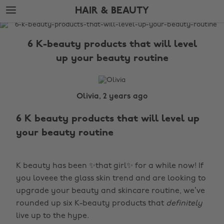
Skip
Skip
HAIR & BEAUTY
to
to
main
footer
The
content
Edit
6 K-beauty products that will level
Hair
up your beauty routine
&
Beauty
Olivia, 2 years ago
6 K beauty products that will level up
your beauty routine
K beauty has been ✨that girl✨ for a while now! If
you loveee the glass skin trend and are looking to
upgrade your beauty and skincare routine, we’ve
rounded up six K-beauty products that
definitely
live up to the hype.