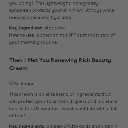
you doing?! This lightweight, non-greasy
sunscreen protects your skin from UV rays while
keeping it nice and hydrated.
Key ingredient
: aloe vera.
How to use
: slather on this SPF as the last step of
your morning routine.
Then I Met You Renewing Rich Beauty
Cream
This cream is an elite blend of ingredients that
will protect your face from dryness and moisture
loss. In this UK weather, we all could do with a bit
of that!
Key ingredients
: omega-3 fatty acids and vitamin