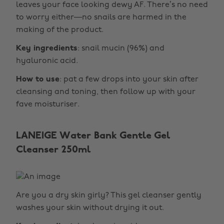
leaves your face looking dewy AF. There’s no need
to worry either—no snails are harmed in the
making of the product.
Key ingredients
: snail mucin (96%) and
hyaluronic acid.
How to use
: pat a few drops into your skin after
cleansing and toning, then follow up with your
fave moisturiser.
LANEIGE Water Bank Gentle Gel
Cleanser 250ml
Are you a dry skin girly? This gel cleanser gently
washes your skin without drying it out.