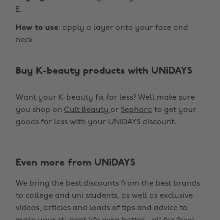
E.
How to use
: apply a layer onto your face and
neck.
Buy K-beauty products with UNiDAYS
Want your K-beauty fix for less? Well make sure
you shop on
Cult Beauty
or
Sephora
to get your
goods for less with your UNiDAYS discount.
Even more from UNiDAYS
We bring the best discounts from the best brands
to college and uni students, as well as exclusive
videos, articles and loads of tips and advice to