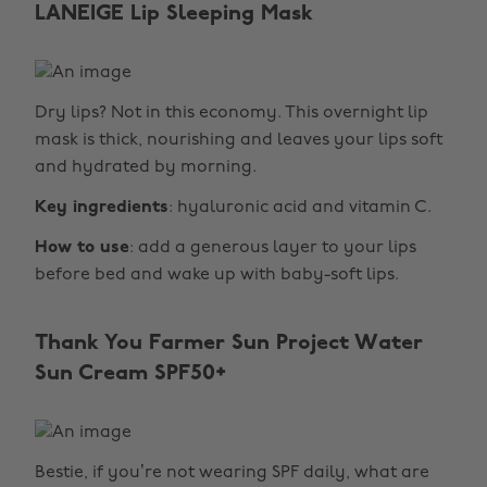
LANEIGE Lip Sleeping Mask
Dry lips? Not in this economy. This overnight lip
mask is thick, nourishing and leaves your lips soft
and hydrated by morning.
Key ingredients
: hyaluronic acid and vitamin C.
How to use
: add a generous layer to your lips
before bed and wake up with baby-soft lips.
Thank You Farmer Sun Project Water
Sun Cream SPF50+
Bestie, if you’re not wearing SPF daily, what are