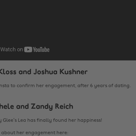
 Kloss and Joshua Kushner
insta to confirm her engagement, after 6 years of dating.
chele and Zandy Reich
 Glee’s Lea has finally found her happiness!
g about her engagement here: