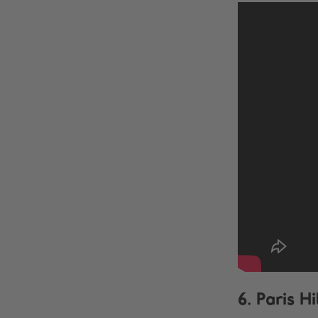
6. Paris H