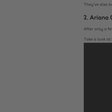
They've also b
2. Ariana
After only a fe
Take a look at