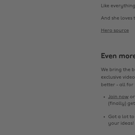
Like everythin
And she loves t
Hero source
Even mor
We bring the b
exclusive video
better - all for
Join now
o
(finally) get
Got a lot t
your ideas!