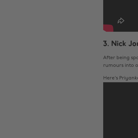
3. Nick J
After being sp
rumours into o
Here's Priyank