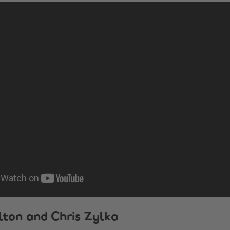
ilton and Chris Zylka