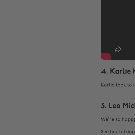
4. Karlie
Karlie took to 
5. Lea Mi
We’re so happy
See her talkin