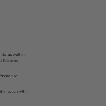
nts, as well as
t life even
fashion to
t in touch
with