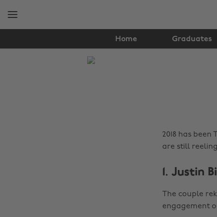
Skip
Skip
to
to
main
footer
content
Home
Graduates
The
Edit
News
2018 has been 
are still reelin
1. Justin 
The couple rek
engagement on 