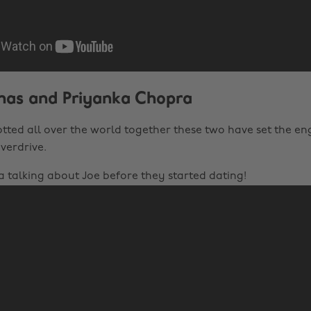
onas and Priyanka Chopra
otted all over the world together these two have set the 
verdrive.
a talking about Joe before they started dating!