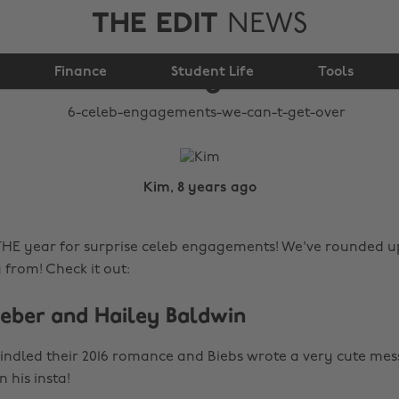
THE EDIT
NEWS
6 celeb engagements
Finance
we can’t get over
Student Life
Tools
Kim, 8 years ago
THE year for surprise celeb engagements! We've rounded u
g from! Check it out:
Bieber and Hailey Baldwin
indled their 2016 romance and Biebs wrote a very cute me
his insta!