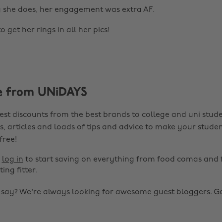
g she does, her engagement was extra AF.
o get her rings in all her pics!
e from UNiDAYS
est discounts from the best brands to college and uni stude
s, articles and loads of tips and advice to make your studen
 free!
r
log in
to start saving on everything from food comas and 
ting fitter.
o say? We're always looking for awesome guest bloggers.
Ge