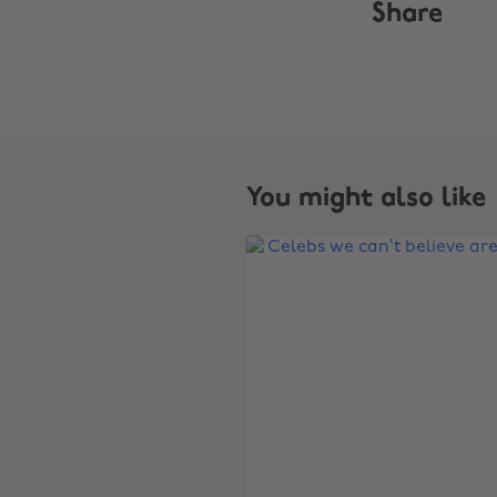
Share
You might also like