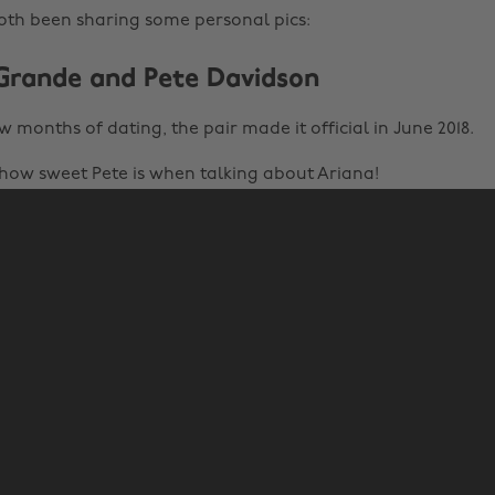
oth been sharing some personal pics:
 Grande and Pete Davidson
w months of dating, the pair made it official in June 2018.
 how sweet Pete is when talking about Ariana!