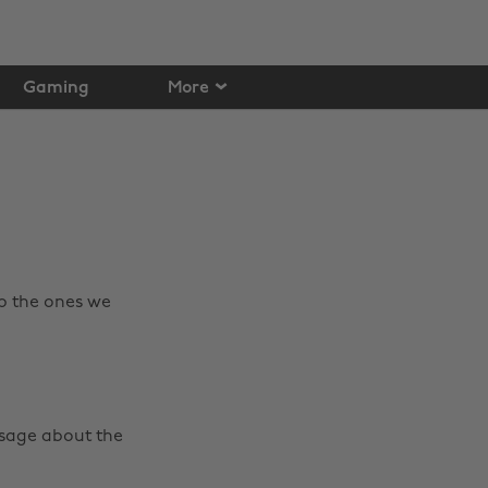
Gaming
More
p the ones we
ssage about the