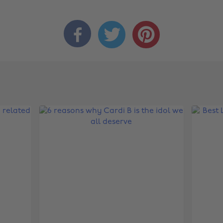


