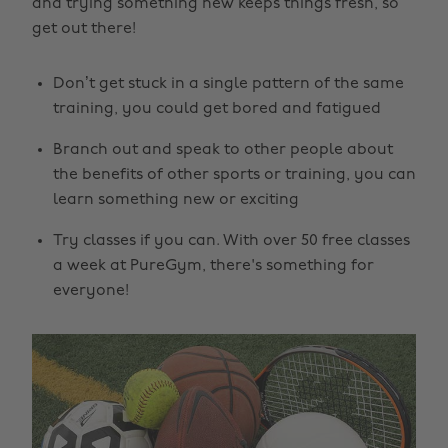
and trying something new keeps things fresh, so
get out there!
Don’t get stuck in a single pattern of the same
training, you could get bored and fatigued
Branch out and speak to other people about
the benefits of other sports or training, you can
learn something new or exciting
Try classes if you can. With over 50 free classes
a week at PureGym, there's something for
everyone!