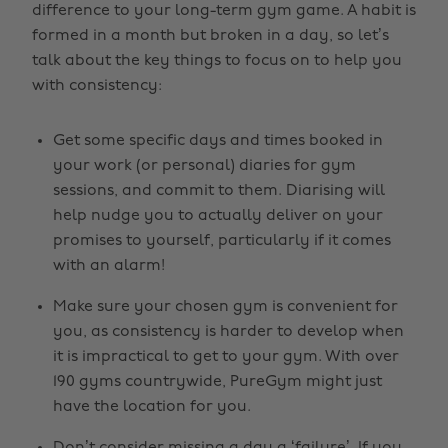
difference to your long-term gym game. A habit is
formed in a month but broken in a day, so let’s
talk about the key things to focus on to help you
with consistency:
Get some specific days and times booked in
your work (or personal) diaries for gym
sessions, and commit to them. Diarising will
help nudge you to actually deliver on your
promises to yourself, particularly if it comes
with an alarm!
Make sure your chosen gym is convenient for
you, as consistency is harder to develop when
it is impractical to get to your gym. With over
190 gyms countrywide, PureGym might just
have the location for you.
Don’t consider missing a day a ‘failure’. If you