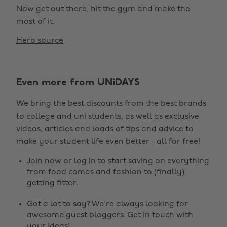
Now get out there, hit the gym and make the
most of it.
Hero source
Even more from UNiDAYS
We bring the best discounts from the best brands
to college and uni students, as well as exclusive
videos, articles and loads of tips and advice to
make your student life even better - all for free!
Join now
or
log in
to start saving on everything
from food comas and fashion to (finally)
getting fitter.
Got a lot to say? We're always looking for
awesome guest bloggers.
Get in touch
with
your ideas!