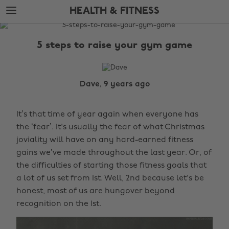
Skip
Skip
HEALTH & FITNESS
to
to
main
footer
The
content
Edit
5 steps to raise your gym game
Health
&
Fitness
Dave, 9 years ago
It’s that time of year again when everyone has
the ‘fear’. It's usually the fear of what Christmas
joviality will have on any hard-earned fitness
gains we’ve made throughout the last year. Or, of
the difficulties of starting those fitness goals that
a lot of us set from 1st. Well, 2nd because let's be
honest, most of us are hungover beyond
recognition on the 1st.