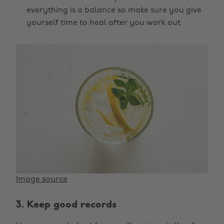
everything is a balance so make sure you give
yourself time to heal after you work out
Image source
3. Keep good records