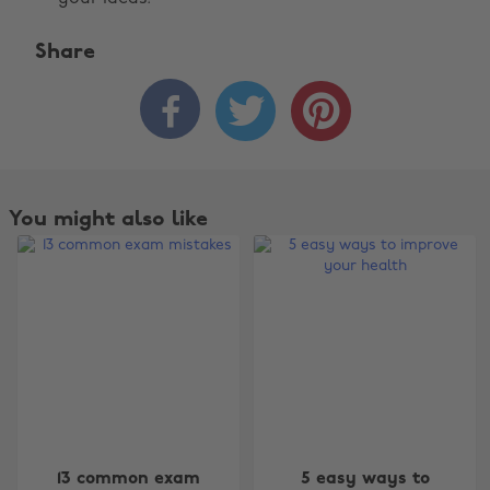
Share



You might also like
Change region
13 common exam
5 easy ways to