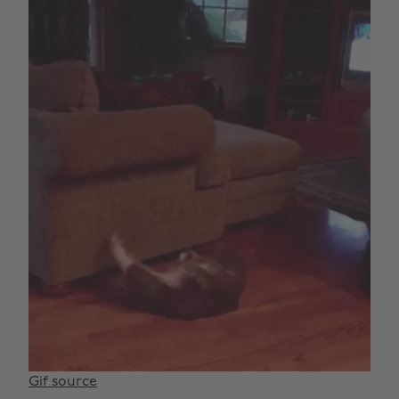
Gif source