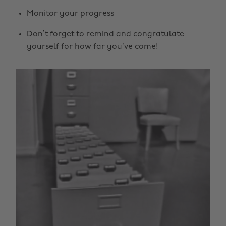
Monitor your progress
Don’t forget to remind and congratulate
yourself for how far you’ve come!