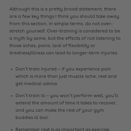
Although this is a pretty broad statement, there
are a few key things I think you should take away
from this section. In simple terms, do not over-
stretch yourself. Over-training is considered to be
a myth by some, but the effects of not listening to
those aches, pains, lack of flexibility or
tiredness/illness can lead to longer-term injuries.
Don’t train injured – if you experience pain
which is more than just muscle ache, rest and
get medical advice
Don’t train ill – you won’t perform well, you’ll
extend the amount of time it takes to recover,
and you can make the rest of your gym
buddies ill too!
Remember rest is as important as exercise,