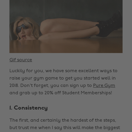
Gif source
Luckily for you, we have some excellent ways to
raise your gym game to get you started well in
2018. Don't forget, you can sign up to
Pure Gym
and grab up to 20% off Student Memberships!
1. Consistency
The first, and certainly the hardest of the steps,
but trust me when I say this will make the biggest