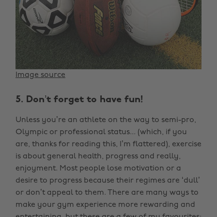
Image source
5. Don’t forget to have fun!
Unless you’re an athlete on the way to semi-pro,
Olympic or professional status... (which, if you
are, thanks for reading this, I’m flattered), exercise
is about general health, progress and really,
enjoyment. Most people lose motivation or a
desire to progress because their regimes are ‘dull’
or don’t appeal to them. There are many ways to
make your gym experience more rewarding and