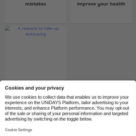
mistakes
improve your health
Australia
Nederland
Belgique
New Zealand
Brasil
Norge
Canada
Österreich
Danmark
Schweiz
Deutschland
Singapore
España
South Korea
France
Suomi
India
Sverige
4 reasons to take up
kickboxing
Indonesia
United Kingdom
Ireland
United States
Italia
Việt Nam
Support
Terms of Service
Cookie Policy
Malaysia
ไทย