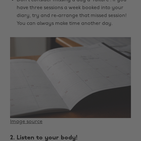
have three sessions a week booked into your
diary, try and re-arrange that missed session!
You can always make time another day.
Image source
2. Listen to your body!