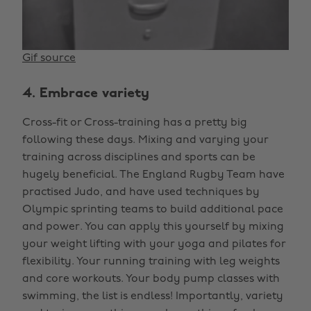
Gif source
4. Embrace variety
Cross-fit or Cross-training has a pretty big
following these days. Mixing and varying your
training across disciplines and sports can be
hugely beneficial. The England Rugby Team have
practised Judo, and have used techniques by
Olympic sprinting teams to build additional pace
and power. You can apply this yourself by mixing
your weight lifting with your yoga and pilates for
flexibility. Your running training with leg weights
and core workouts. Your body pump classes with
swimming, the list is endless! Importantly, variety