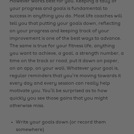
However works best for you. Keeping a tally of
your progress and goals is fundamental to
success in anything you do. Most life coaches will
tell you that putting your goals down, reflecting
on your progress and keeping track of your
improvement is one of the best ways to advance.
The same is true for your fitness life, anything
you want to achieve, a goal, a strength number, a
time on the track or road, put it down on paper,
on an app, on your wall. Whatever your goal is,
regular reminders that you’re moving towards it
every day and every session can really help
motivate you. You’ll be surprised as to how
quickly you see those gains that you might
otherwise miss.
Write your goals down (or record them
somewhere)