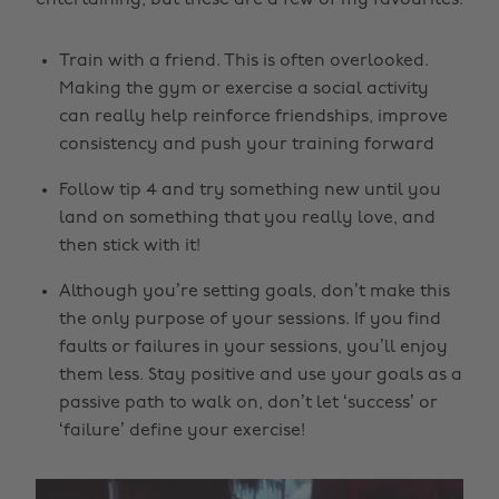
entertaining, but these are a few of my favourites:
Train with a friend. This is often overlooked.
Making the gym or exercise a social activity
can really help reinforce friendships, improve
consistency and push your training forward
Follow tip 4 and try something new until you
land on something that you really love, and
then stick with it!
Although you’re setting goals, don’t make this
the only purpose of your sessions. If you find
faults or failures in your sessions, you’ll enjoy
them less. Stay positive and use your goals as a
passive path to walk on, don’t let ‘success’ or
‘failure’ define your exercise!