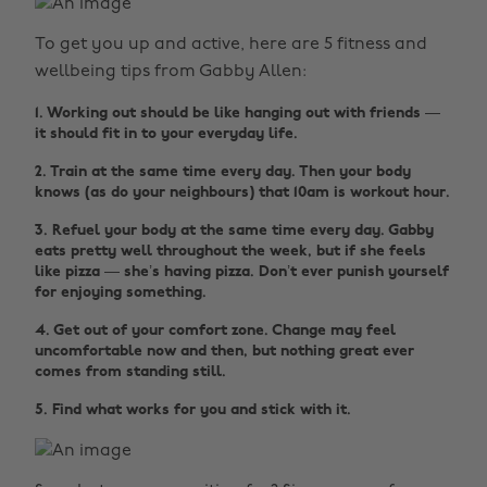
To get you up and active, here are 5 fitness and
wellbeing tips from Gabby Allen:
1. Working out should be like hanging out with friends —
it should fit in to your everyday life.
2. Train at the same time every day. Then your body
knows (as do your neighbours) that 10am is workout hour.
3. Refuel your body at the same time every day. Gabby
eats pretty well throughout the week, but if she feels
like pizza — she’s having pizza. Don’t ever punish yourself
for enjoying something.
4. Get out of your comfort zone. Change may feel
uncomfortable now and then, but nothing great ever
comes from standing still.
5. Find what works for you and stick with it.