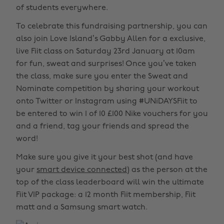
of students everywhere.
To celebrate this fundraising partnership, you can
also join Love Island’s Gabby Allen for a exclusive,
live Fiit class on Saturday 23rd January at 10am
for fun, sweat and surprises! Once you’ve taken
the class, make sure you enter the Sweat and
Nominate competition by sharing your workout
onto Twitter or Instagram using #UNiDAYSFiit to
be entered to win 1 of 10 £100 Nike vouchers for you
and a friend, tag your friends and spread the
word!
Make sure you give it your best shot (and have
your
smart device connected
) as the person at the
top of the class leaderboard will win the ultimate
Fiit VIP package: a 12 month Fiit membership, Fiit
matt and a Samsung smart watch.