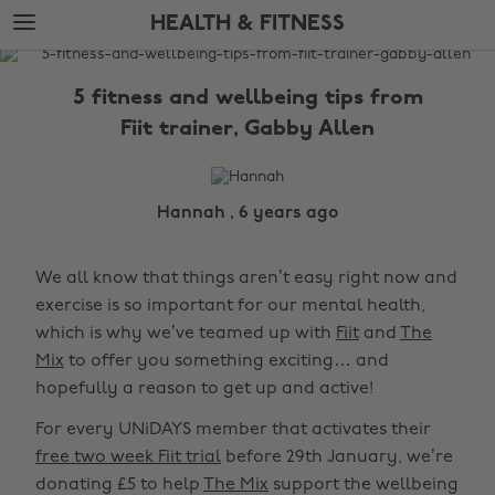
Skip
Skip
HEALTH & FITNESS
to
to
main
footer
The
content
Edit
5 fitness and wellbeing tips from
Health
Fiit trainer, Gabby Allen
&
Fitness
Hannah , 6 years ago
We all know that things aren’t easy right now and
exercise is so important for our mental health,
which is why we’ve teamed up with
Fiit
and
The
Mix
to offer you something exciting… and
hopefully a reason to get up and active!
For every UNiDAYS member that activates their
free two week Fiit trial
before 29th January, we’re
donating £5 to help
The Mix
support the wellbeing