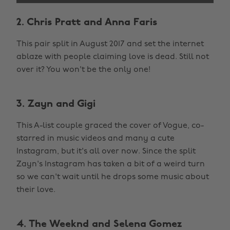
2. Chris Pratt and Anna Faris
This pair split in August 2017 and set the internet
ablaze with people claiming love is dead. Still not
over it? You won't be the only one!
3. Zayn and Gigi
This A-list couple graced the cover of Vogue, co-
starred in music videos and many a cute
Instagram, but it's all over now. Since the split
Zayn's Instagram has taken a bit of a weird turn
so we can't wait until he drops some music about
their love.
4. The Weeknd and Selena Gomez