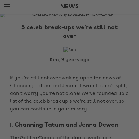
Skip
Skip
NEWS
to
to
main
footer
The
content
Edit
5 celeb break-ups we're still not
News
over
Kim, 9 years ago
If you're still not over waking up to the news of
Channing Tatum and Jenna Dewan Tatum's split,
don't worry you're not alone! We've rounded up a
list of the celeb break up's we're still not over, so
you can continue in your misery.
1. Channing Tatum and Jenna Dewan
The Golden Couple of the dance world are