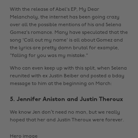
With the release of Abel's EP, My Dear
Melancholy, the internet has been going crazy
over all the possible mentions of his and Selena
Gomez's romance. Many have speculated that the
song 'Call out my name' is all about Gomez and
the lyrics are pretty damn brutal for example,
"falling for you was my mistake."
Who can even keep up with this split, when Selena
reunited with ex Justin Beiber and posted a bday
message to him at the beginning on March:
5. Jennifer Aniston and Justin Theroux
We know Jen don’t need no man, but we really
hoped that her and Justin Theroux were forever.
Hero image