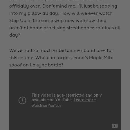
officially over. Don't mind me, I'll just be sobbing
into my pillow all day. How will we ever watch
Step Up in the same way now we know they
aren't at home practising street dance routines all
day?
We've had so much entertainment and love for
this couple. Who can forget Jenna's Magic Mike
spoof on lip sync battle?