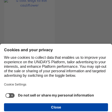
Canada
Österreich
Danmark
Schweiz
Deutschland
Singapore
España
South Korea
France
Suomi
India
Sverige
12 cool ways to eat
cauliflower
Indonesia
United Kingdom
Ireland
United States
Italia
Việt Nam
Support
Terms of Service
Cookie Policy
Malaysia
ไทย
Cookie settings
Privacy Policy
Accessibility
México
Bermuda
See more
Carousel:Next