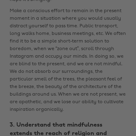
Make a conscious effort to remain in the present
moment in a situation where you would usually
distract yourself to pass time. Public transport,
long walks home, business meetings, etc. We often
find it to be a simple short-term solution to
boredom, when we “zone out”, scroll through
Instagram and occupy our minds. In doing so, we
are blind to the present, and we are not mindful.
We do not absorb our surroundings, the
particular smell of the trees, the pleasant feel of
the breeze, the beauty of the architecture of the
buildings around us. When we are not present, we
are apathetic, and we lose our ability to cultivate
inspiration organically.
3. Understand that mindfulness
extends the reach of religion and