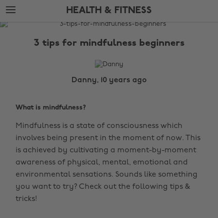
Skip
Skip
HEALTH & FITNESS
to
to
main
footer
The
content
Edit
3 tips for mindfulness beginners
Health
&
Fitness
Danny, 10 years ago
What is mindfulness?
Mindfulness is a state of consciousness which
involves being present in the moment of now. This
is achieved by cultivating a moment-by-moment
awareness of physical, mental, emotional and
environmental sensations. Sounds like something
you want to try? Check out the following tips &
tricks!