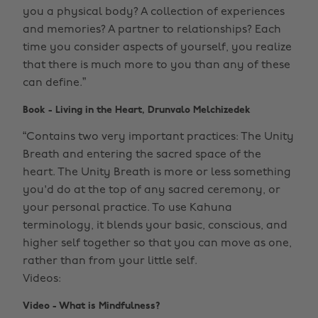
you a physical body? A collection of experiences
and memories? A partner to relationships? Each
time you consider aspects of yourself, you realize
that there is much more to you than any of these
can define.”
Book - Living in the Heart, Drunvalo Melchizedek
“Contains two very important practices: The Unity
Breath and entering the sacred space of the
heart. The Unity Breath is more or less something
you'd do at the top of any sacred ceremony, or
your personal practice. To use Kahuna
terminology, it blends your basic, conscious, and
higher self together so that you can move as one,
rather than from your little self.
Videos:
Video - What is Mindfulness?