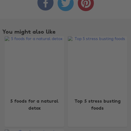



You might also like
Change region
5 foods for a natural
Top 5 stress busting
detox
foods
Australia
Nederland
Belgique
New Zealand
Brasil
Norge