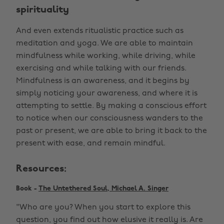
spirituality
And even extends ritualistic practice such as
meditation and yoga. We are able to maintain
mindfulness while working, while driving, while
exercising and while talking with our friends.
Mindfulness is an awareness, and it begins by
simply noticing your awareness, and where it is
attempting to settle. By making a conscious effort
to notice when our consciousness wanders to the
past or present, we are able to bring it back to the
present with ease, and remain mindful.
Resources:
Book -
The Untethered Soul, Michael A. Singer
"Who are you? When you start to explore this
question, you find out how elusive it really is. Are