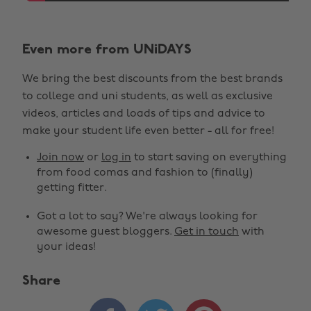
Even more from UNiDAYS
We bring the best discounts from the best brands
to college and uni students, as well as exclusive
videos, articles and loads of tips and advice to
make your student life even better - all for free!
Join now
or
log in
to start saving on everything
from food comas and fashion to (finally)
getting fitter.
Got a lot to say? We're always looking for
awesome guest bloggers.
Get in touch
with
your ideas!
Share