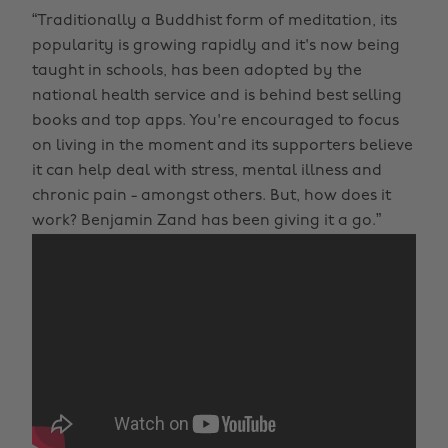
“Traditionally a Buddhist form of meditation, its
popularity is growing rapidly and it's now being
taught in schools, has been adopted by the
national health service and is behind best selling
books and top apps. You're encouraged to focus
on living in the moment and its supporters believe
it can help deal with stress, mental illness and
chronic pain - amongst others. But, how does it
work? Benjamin Zand has been giving it a go.”