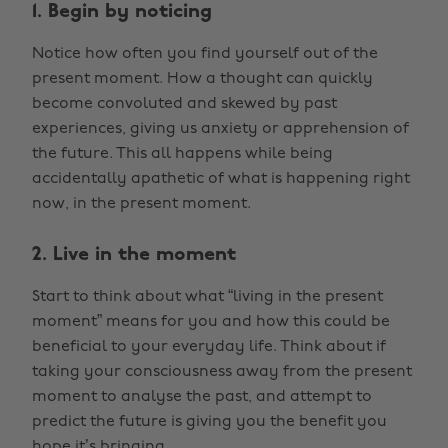
1. Begin by noticing
Notice how often you find yourself out of the
present moment. How a thought can quickly
become convoluted and skewed by past
experiences, giving us anxiety or apprehension of
the future. This all happens while being
accidentally apathetic of what is happening right
now, in the present moment.
2. Live in the moment
Start to think about what “living in the present
moment” means for you and how this could be
beneficial to your everyday life. Think about if
taking your consciousness away from the present
moment to analyse the past, and attempt to
predict the future is giving you the benefit you
hope it’s bringing.