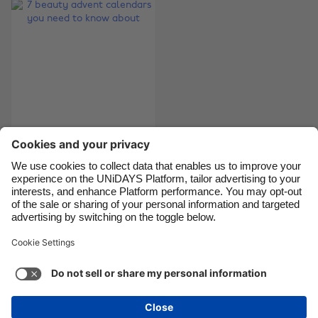
Brasil
Norge
Canada
Österreich
Danmark
Schweiz
Deutschland
Singapore
España
South Korea
France
Suomi
7 beauty advent
India
Sverige
calendars you need
Indonesia
United Kingdom
to know about
Ireland
United States
Italia
Việt Nam
Support
Terms of Service
Cookie Policy
Malaysia
ไทย
Cookie settings
Privacy Policy
Accessibility
México
Bermuda