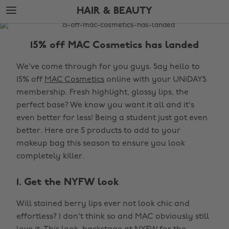
Skip
Skip
HAIR & BEAUTY
to
to
main
footer
The
content
Edit
15% off MAC Cosmetics has landed
Hair
We've come through for you guys. Say hello to
&
15% off
MAC Cosmetics
online with your UNiDAYS
Beauty
membership. Fresh highlight, glossy lips, the
perfect base? We know you want it all and it's
even better for less! Being a student just got even
better. Here are 5 products to add to your
makeup bag this season to ensure you look
completely killer.
1. Get the NYFW look
Will stained berry lips ever not look chic and
effortless? I don't think so and MAC obviously still