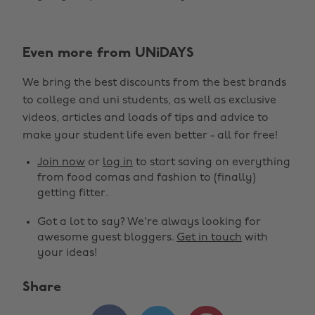
Even more from UNiDAYS
We bring the best discounts from the best brands
to college and uni students, as well as exclusive
videos, articles and loads of tips and advice to
make your student life even better - all for free!
Join now
or
log in
to start saving on everything
from food comas and fashion to (finally)
getting fitter.
Got a lot to say? We're always looking for
awesome guest bloggers.
Get in touch
with
your ideas!
Share