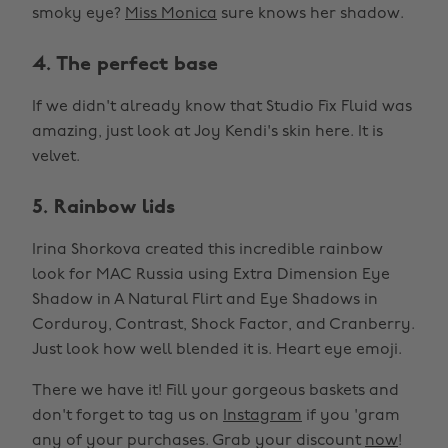
smoky eye?
Miss Monica
sure knows her shadow.
4. The perfect base
If we didn't already know that Studio Fix Fluid was
amazing, just look at Joy Kendi's skin here. It is
velvet.
5. Rainbow lids
Irina Shorkova created this incredible rainbow
look for MAC Russia using Extra Dimension Eye
Shadow in A Natural Flirt and Eye Shadows in
Corduroy, Contrast, Shock Factor, and Cranberry.
Just look how well blended it is. Heart eye emoji.
There we have it! Fill your gorgeous baskets and
don't forget to tag us on
Instagram
if you 'gram
any of your purchases. Grab your discount
now
!