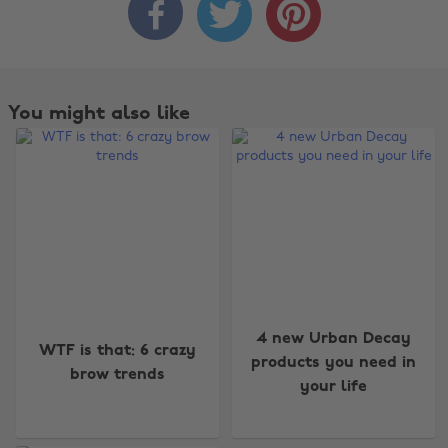



You might also like
Change region
4 new Urban Decay
WTF is that: 6 crazy
products you need in
brow trends
Australia
Nederland
your life
Belgique
New Zealand