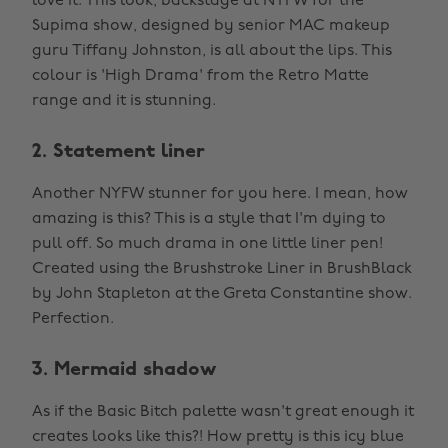
love it. This look, backstage at NYFW for the
Supima show, designed by senior MAC makeup
guru Tiffany Johnston, is all about the lips. This
colour is 'High Drama' from the Retro Matte
range and it is stunning.
2. Statement liner
Another NYFW stunner for you here. I mean, how
amazing is this? This is a style that I'm dying to
pull off. So much drama in one little liner pen!
Created using the Brushstroke Liner in BrushBlack
by John Stapleton at the Greta Constantine show.
Perfection.
3. Mermaid shadow
As if the Basic Bitch palette wasn't great enough it
creates looks like this?! How pretty is this icy blue