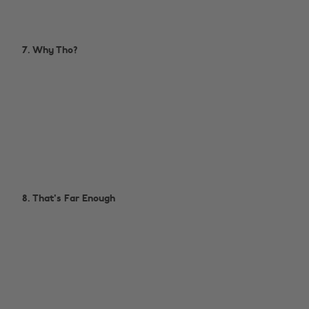
7. Why Tho?
8. That's Far Enough