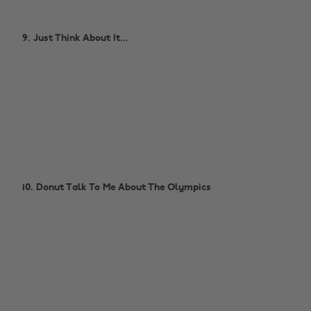
9. Just Think About It...
10. Donut Talk To Me About The Olympics