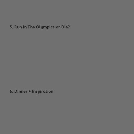
5. Run In The Olympics or Die?
6. Dinner > Inspiration