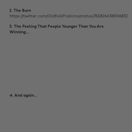
2. The Burn
https://twitter.com/OldFolkProblms/status/765182643185016832
3. The Feeling That People Younger Than You Are
Winning...
4. And again...