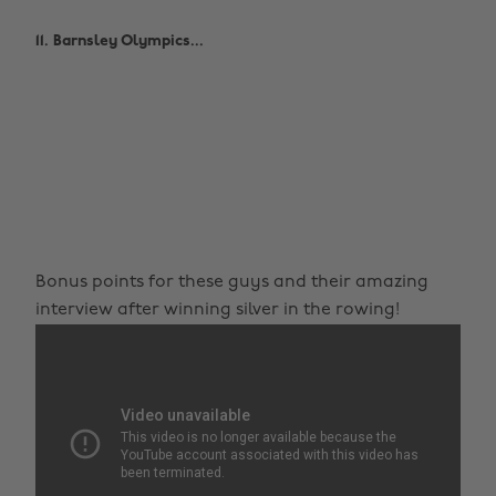
11. Barnsley Olympics...
Bonus points for these guys and their amazing
interview after winning silver in the rowing!