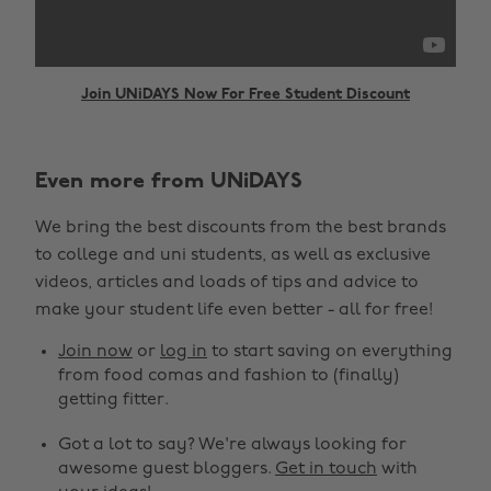
Join UNiDAYS Now For Free Student Discount
Even more from UNiDAYS
Change region
We bring the best discounts from the best brands
Australia
Nederland
to college and uni students, as well as exclusive
Belgique
New Zealand
videos, articles and loads of tips and advice to
make your student life even better - all for free!
Brasil
Norge
Canada
Österreich
Join now
or
log in
to start saving on everything
from food comas and fashion to (finally)
Danmark
Schweiz
getting fitter.
Deutschland
Singapore
Got a lot to say? We're always looking for
España
South Korea
awesome guest bloggers.
Get in touch
with