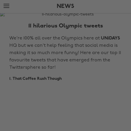
Skip
Skip
NEWS
to
to
main
footer
The
content
Edit
11 hilarious Olympic tweets
News
We're 100% all over the Olympics here at
UNiDAYS
HQ but we can't help feeling that social media is
making it so much more funny! Here are our top 11
favourite tweets that have emerged from the
Twittersphere so far!
1. That Coffee Rush Though