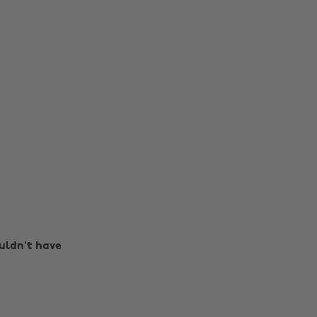
ouldn't have