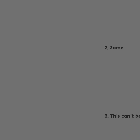
2. Same
3. This can't b