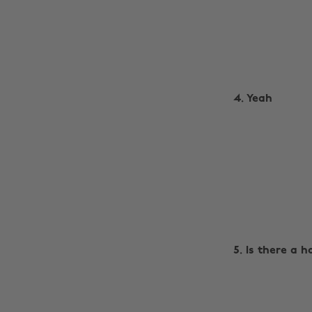
4. Yeah
5. Is there a 