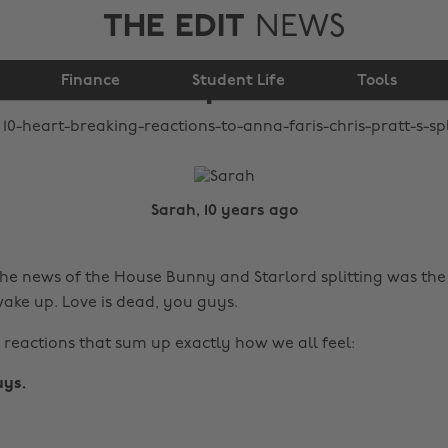
THE EDIT
NEWS
Faris & Chris Pratt's
Finance
split
Student Life
Tools
Sarah, 10 years ago
he news of the House Bunny and Starlord splitting was the
ake up. Love is dead, you guys.
 reactions that sum up exactly how we all feel:
uys.