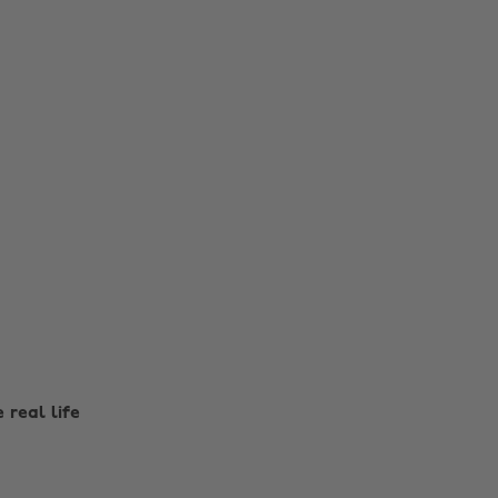
e real life