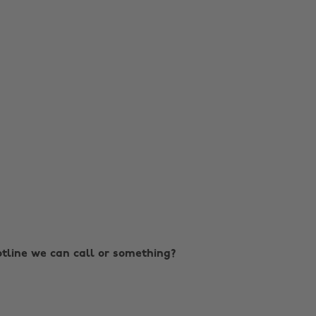
hotline we can call or something?