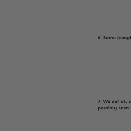
6. Same (coug
7. We def all 
possibly seen 