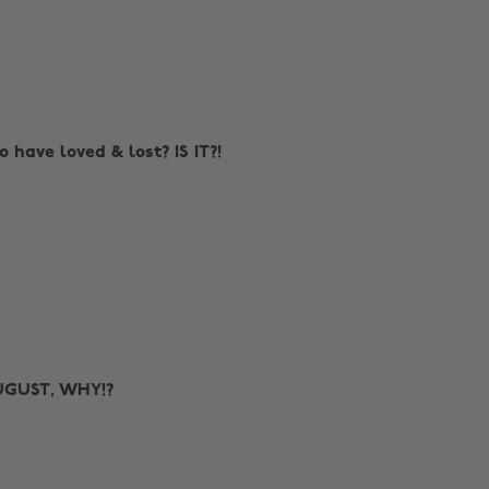
to have loved & lost? IS IT?!
AUGUST, WHY!?