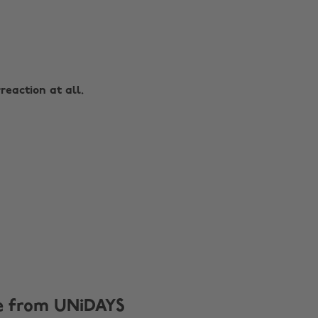
reaction at all.
e from UNiDAYS