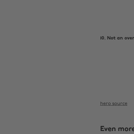
10. Not an over
hero source
Even mor