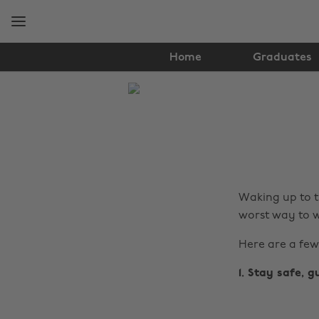
Skip
Skip
to
to
main
footer
content
Home
Graduates
The
Edit
News
Waking up to t
worst way to w
Here are a few
1. Stay safe, g