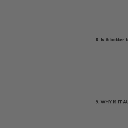
8. Is it better 
9. WHY IS IT 