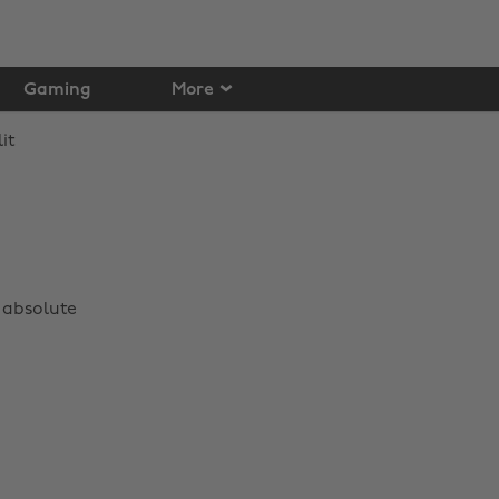
Gaming
More
 absolute