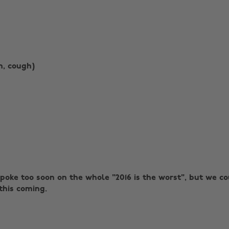
h, cough)
spoke too soon on the whole "2016 is the worst", but we c
this coming.