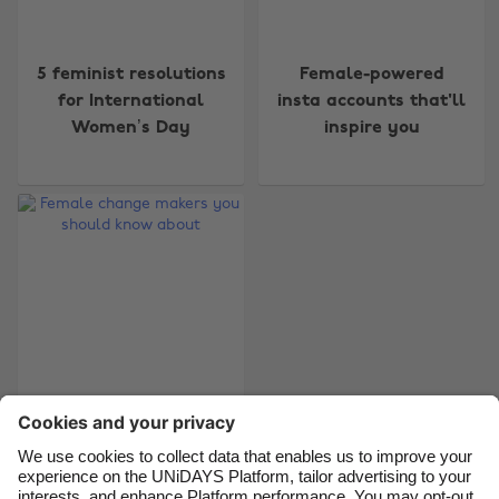
Change region
5 feminist resolutions
Female-powered
for International
insta accounts that'll
Australia
Nederland
Women’s Day
inspire you
Belgique
New Zealand
Brasil
Norge
Canada
Österreich
Danmark
Schweiz
Deutschland
Singapore
España
South Korea
France
Suomi
Female change
India
Sverige
makers you should
Indonesia
United Kingdom
know about