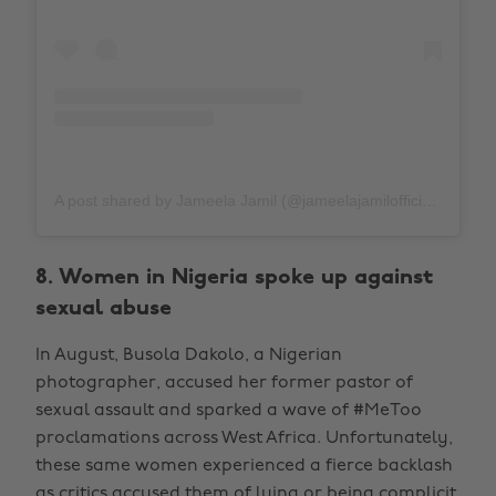
A post shared by Jameela Jamil (@jameelajamilofficial)
on
J
8. Women in Nigeria spoke up against
sexual abuse
In August, Busola Dakolo, a Nigerian
photographer, accused her former pastor of
sexual assault and sparked a wave of #MeToo
proclamations across West Africa. Unfortunately,
these same women experienced a fierce backlash
as critics accused them of lying or being complicit