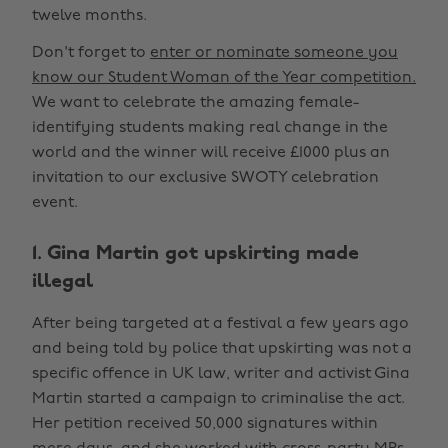
twelve months.
Don't forget to
enter or nominate someone you
know our Student Woman of the Year competition.
We want to celebrate the amazing female-
identifying students making real change in the
world and the winner will receive £1000 plus an
invitation to our exclusive SWOTY celebration
event.
1. Gina Martin got upskirting made
illegal
After being targeted at a festival a few years ago
and being told by police that upskirting was not a
specific offence in UK law, writer and activist Gina
Martin started a campaign to criminalise the act.
Her petition received 50,000 signatures within