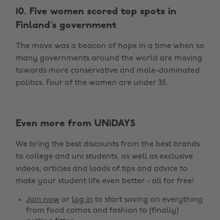
10. Five women scored top spots in
Finland’s government
The move was a beacon of hope in a time when so
many governments around the world are moving
towards more conservative and male-dominated
politics. Four of the women are under 35.
Even more from UNiDAYS
We bring the best discounts from the best brands
to college and uni students, as well as exclusive
videos, articles and loads of tips and advice to
make your student life even better - all for free!
Join now
or
log in
to start saving on everything
from food comas and fashion to (finally)