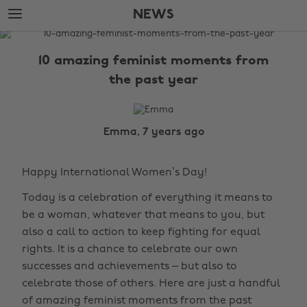
Skip
Skip
NEWS
to
to
main
footer
The
content
Edit
10 amazing feminist moments from
News
the past year
Emma, 7 years ago
Happy International Women’s Day!
Today is a celebration of everything it means to
be a woman, whatever that means to you, but
also a call to action to keep fighting for equal
rights. It is a chance to celebrate our own
successes and achievements – but also to
celebrate those of others. Here are just a handful
of amazing feminist moments from the past