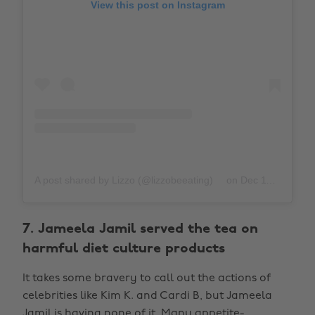
View this post on Instagram
A post shared by Lizzo (@lizzobeeating)
on
Dec 11, 2019 at 6:09am PST
7. Jameela Jamil served the tea on
harmful diet culture products
It takes some bravery to call out the actions of
celebrities like Kim K. and Cardi B, but Jameela
Jamil is having none of it. Many appetite-