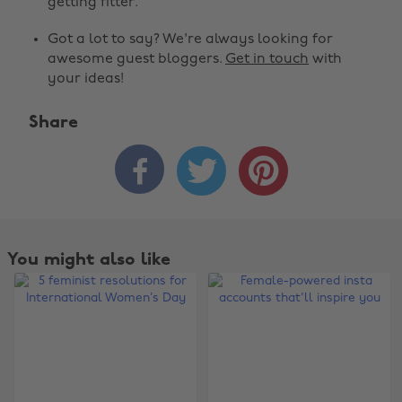
getting fitter.
Got a lot to say? We're always looking for
awesome guest bloggers.
Get in touch
with
your ideas!
Share



You might also like