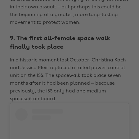
in their own assault – but perhaps this could be
the beginning of a greater, more long-lasting
movement to protect women.
9. The first all-female space walk
finally took place
In a historic moment last October, Christina Koch
and Jessica Meir replaced a failed power control
unit on the ISS. The spacewalk took place seven
months after it had been planned – because
previously, the ISS only had one medium
spacesuit on board.