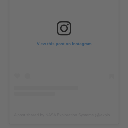
View this post on Instagram
A post shared by NASA Exploration Systems (@explorenasa)