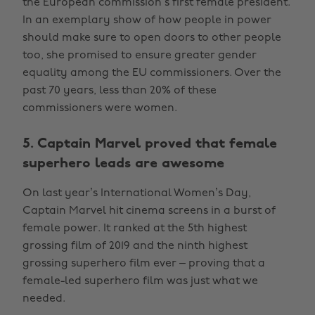
the European commission’s first female president.
In an exemplary show of how people in power
should make sure to open doors to other people
too, she promised to ensure greater gender
equality among the EU commissioners. Over the
past 70 years, less than 20% of these
commissioners were women.
5. Captain Marvel proved that female
superhero leads are awesome
On last year’s International Women’s Day,
Captain Marvel hit cinema screens in a burst of
female power. It ranked at the 5th highest
grossing film of 2019 and the ninth highest
grossing superhero film ever – proving that a
female-led superhero film was just what we
needed.