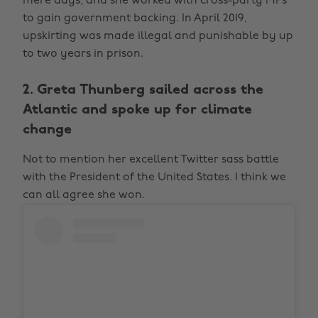
mere days, and she worked with cross-party MPs
to gain government backing. In April 2019,
upskirting was made illegal and punishable by up
to two years in prison.
2. Greta Thunberg sailed across the
Atlantic and spoke up for climate
change
Not to mention her excellent Twitter sass battle
with the President of the United States. I think we
can all agree she won.