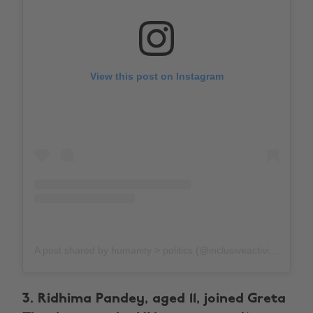
View this post on Instagram
A post shared by humanity > politics (@inclusiveactivism)
on
3. Ridhima Pandey, aged 11, joined Greta