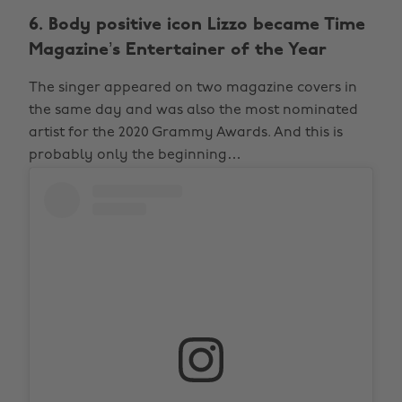
6. Body positive icon Lizzo became Time
Magazine’s Entertainer of the Year
The singer appeared on two magazine covers in
the same day and was also the most nominated
artist for the 2020 Grammy Awards. And this is
probably only the beginning…