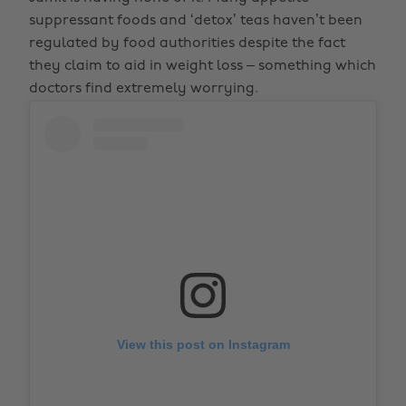
suppressant foods and ‘detox’ teas haven’t been
regulated by food authorities despite the fact
they claim to aid in weight loss – something which
doctors find extremely worrying.
View this post on Instagram