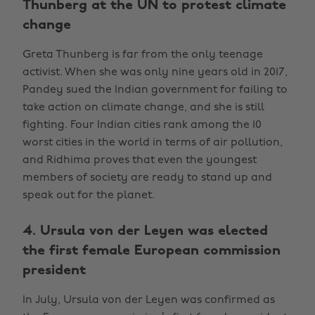
Thunberg at the UN to protest climate
change
Greta Thunberg is far from the only teenage
activist. When she was only nine years old in 2017,
Pandey sued the Indian government for failing to
take action on climate change, and she is still
fighting. Four Indian cities rank among the 10
worst cities in the world in terms of air pollution,
and Ridhima proves that even the youngest
members of society are ready to stand up and
speak out for the planet.
4. Ursula von der Leyen was elected
the first female European commission
president
In July, Ursula von der Leyen was confirmed as