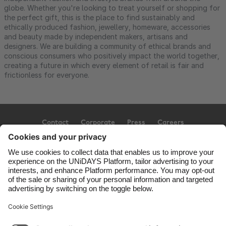
globe. Whether you're looking to treat yourself or shopping for
the perfect gift, this is the place to find sustainably and
ethically produced fashion, jewellery, homeware, accessories
and beauty made by independent makers, artisans and
designers. We are building a community of ethical brands and
conscious consumers who positively impact the world together,
creating a future in which every element of retail is fair and
frictionless for everyone.
Contact
Corporate
Press
Careers
Support
Terms of Service
Cookie Policy