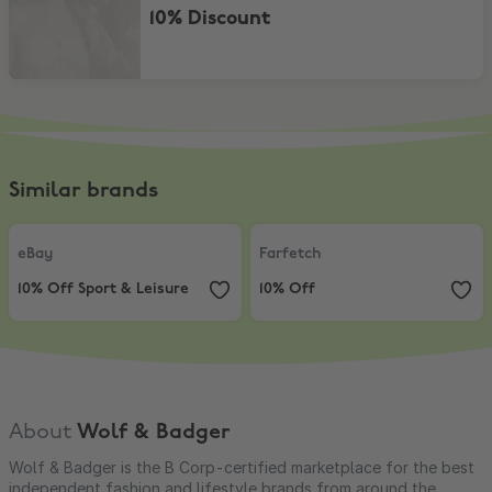
10% Discount
Similar brands
eBay
,
10% Off Sport & Leisure
Farfetch
,
10% Off
eBay
Farfetch
10% Off Sport & Leisure
10% Off
About
Wolf & Badger
Wolf & Badger is the B Corp-certified marketplace for the best
independent fashion and lifestyle brands from around the