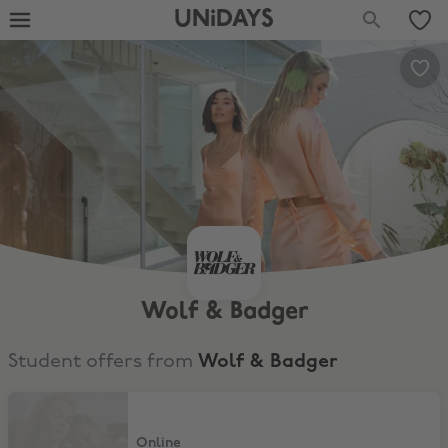
UNiDAYS
Wolf & Badger
Student offers from
Wolf & Badger
10% Discount
Online