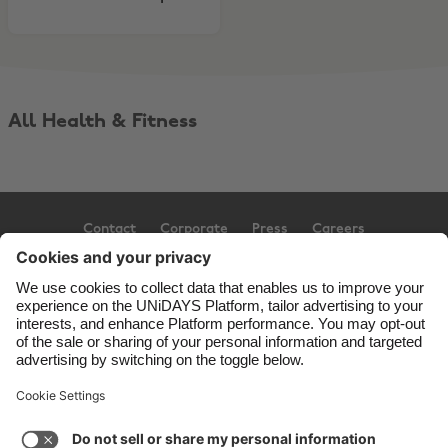
All Health & Fitness
Contact
Corporate
Press
Careers
Support
Terms of Service
Cookie Policy
Cookie settings
Privacy Policy
Accessibility