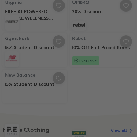
thymia
UMBRO
FREE AI-POWERED
20% Discount
MENTAL WELLNESS
CHECKS
Gymshark, 15% Student Discount
Rebel, 10% Off Full Priced Items
Gymshark
Rebel
15% Student Discount
10% Off Full Priced Items
Exclusive
New Balance, 15% Student Discount
New Balance
15% Student Discount
Fitness Clothing
View all