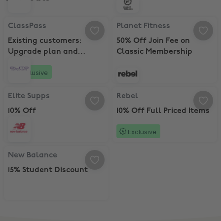
ClassPass, Existing customers: Upgrade plan and Receive 15 bonus 
Planet Fitness, 50% Off Join Fee
ClassPass
Planet Fitness
Existing customers:
50% Off Join Fee on
Upgrade plan and
Classic Membership
Receive 15 bonus credits
Exclusive
Elite Supps, 10% Off
Rebel, 10% Off Full Priced Items
Elite Supps
Rebel
10% Off
10% Off Full Priced Items
Exclusive
New Balance, 15% Student Discount
New Balance
15% Student Discount