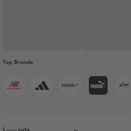
Top Brands
Workouts