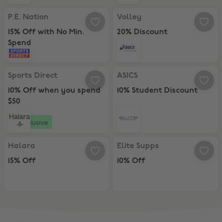
P.E. Nation, 15% Off with No Min. Spend
Volley, 20% Discount
P.E. Nation
Volley
15% Off with No Min.
20% Discount
Spend
Sports Direct, 10% Off when you spend $50
ASICS, 10% Student Discount
Sports Direct
ASICS
10% Off when you spend
10% Student Discount
$50
Exclusive
Halara, 15% Off
Elite Supps, 10% Off
Halara
Elite Supps
15% Off
10% Off