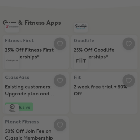
Gym & Fitness Apps
Fitness First, 25% Off Fitness First Memberships*
Goodlife, 25% Off Goodlife Memb
Fitness First
Goodlife
25% Off Fitness First
25% Off Goodlife
Memberships*
Memberships*
ClassPass, Existing customers: Upgrade plan and Receive 15 bonus 
Fiit, 2 week free trial + 50% Off
ClassPass
Fiit
Existing customers:
2 week free trial + 50%
Upgrade plan and
Off
Receive 15 bonus credits
Exclusive
Planet Fitness, 50% Off Join Fee on Classic Membership
Planet Fitness
50% Off Join Fee on
Classic Membership