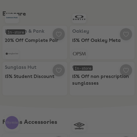
Eyecare
Laubman & Pank, 20% Off Complete Pair
Oakley, 15% Off Oakley Meta
Laubman & Pank
Oakley
In-store
20% Off Complete Pair
15% Off Oakley Meta
Sunglass Hut, 15% Student Discount
OPSM, 15% Off non prescription s
Sunglass Hut
OPSM
In-store
15% Student Discount
15% Off non prescription
sunglasses
Fitness Accessories
thymia, FREE AI-POWERED MENTAL WELLNESS CHECKS
UMBRO, 20% Discount