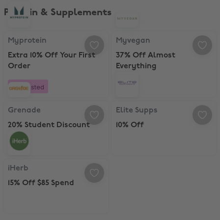
Protein & Supplements
Myprotein, Extra 10% Off Your First Order
Myvegan, 37% Off Almost Everyth
Myprotein
Myvegan
Extra 10% Off Your First
37% Off Almost
Order
Everything
Boosted
Grenade, 20% Student Discount
Elite Supps, 10% Off
Grenade
Elite Supps
20% Student Discount
10% Off
iHerb, 15% Off $85 Spend
iHerb
15% Off $85 Spend