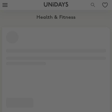
Fitness Clothing
UNiDAYS
Health & Fitness