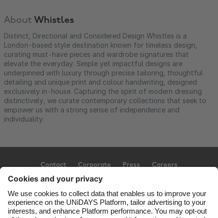
About
Whistles
Distinct, Directional and Considered Design Whistles is a
London-based style destination known for timeless design,
curating must-have pieces and wardrobe signatures that
elevate the everyday. Simple yet impactful designs are
underpinned with luxury through precise tailoring, thoughtful
detailing and unique print and colour handwriting, designed
exclusively in-house. Capturing the spirit of modern dressing
distinctively, we curate contemporary collections that seek to
empower us with a strong sense of independence and
individuality.
Contact
Corporate
Press
Careers