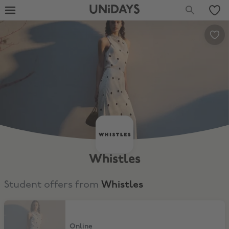
UNiDAYS
Whistles
Student offers from
Whistles
15% Off
Online