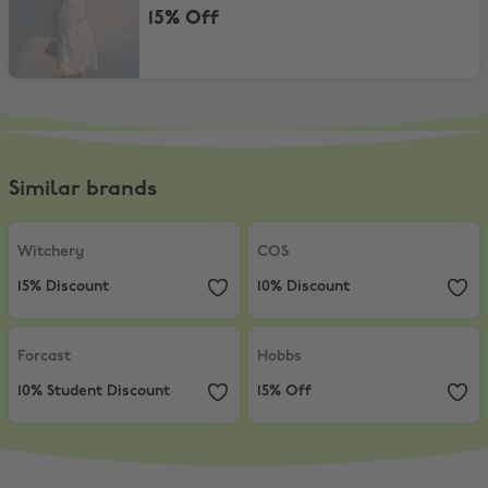
15% Off
Similar brands
Witchery
,
15% Discount
COS
,
10% Discount
Witchery
COS
15% Discount
10% Discount
Forcast
,
10% Student Discount
Hobbs
,
15% Off
Forcast
Hobbs
10% Student Discount
15% Off