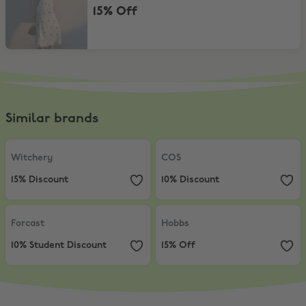
15% Off
Similar brands
Witchery
,
15% Discount
COS
,
10% Discount
Witchery
COS
15% Discount
10% Discount
Forcast
,
10% Student Discount
Hobbs
,
15% Off
Forcast
Hobbs
10% Student Discount
15% Off