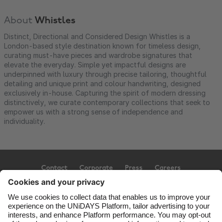
About
Whistles
Distinct, Directional and Considered Design Whistles is a
London-based style destination known for timeless design,
curating must-have pieces and wardrobe signatures that
elevate the everyday. Simple yet impactful designs are
underpinned with luxury through precise tailoring, thoughtful
detailing and unique print and colour handwriting, designed
exclusively in-house. Capturing the spirit of modern dressing
distinctively, we curate contemporary collections that seek to
empower us with a strong sense of independence and
individuality.
Contact
Corporate
Press
Careers