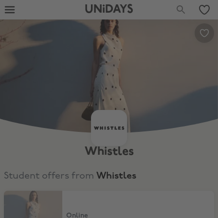
UNiDAYS
Whistles
Student offers from
Whistles
15% Off
Online