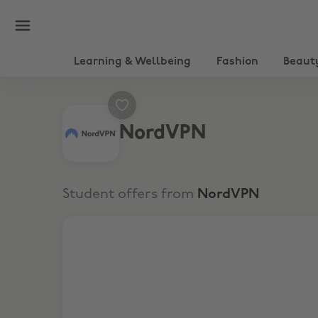
Learning & Wellbeing
Fashion
Beaut
NordVPN
Student offers from
NordVPN
Get up to 77% off + 3 extra months with a 2-yea