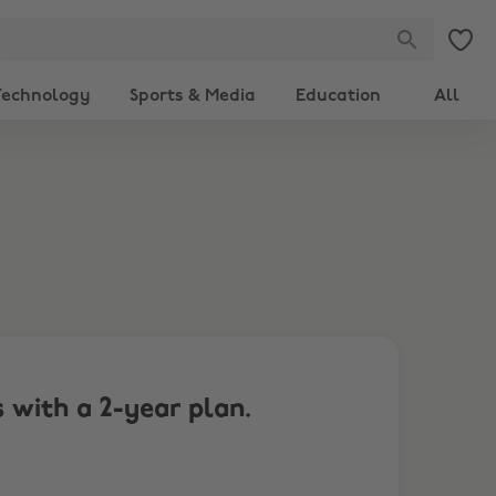
Technology
Sports & Media
Education
All
 with a 2-year plan.