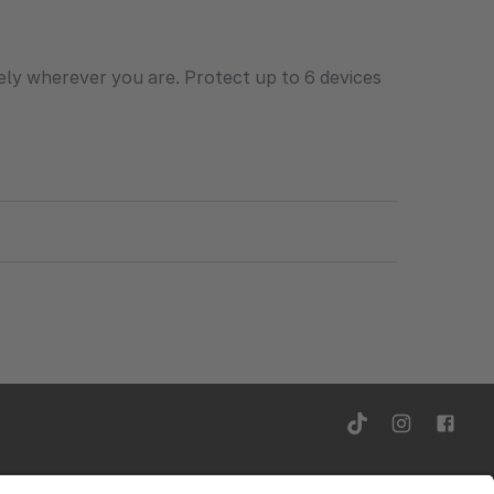
ely wherever you are. Protect up to 6 devices