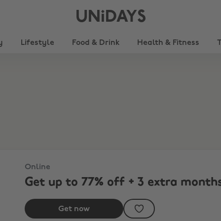
UNiDAYS
y
Lifestyle
Food & Drink
Health & Fitness
r plan.
Online
Get up to 77% off + 3 extra months
Get now