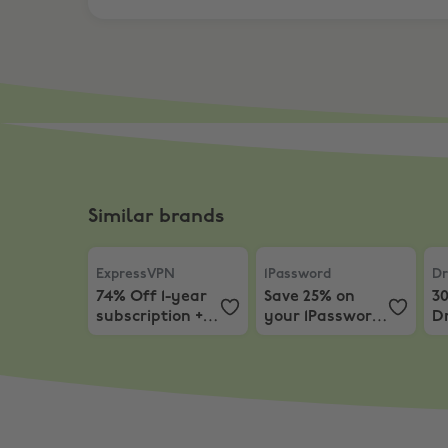
Similar brands
ExpressVPN
,
74% Off 1-year subscription + 3 M
1Password
,
Save 25% on yo
Dr
ExpressVPN
1Password
Dr
74% Off 1-year
Save 25% on
3
subscription + 3
your 1Password
D
Months EXTRA
First Year
Subscription