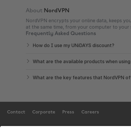
About
NordVPN
NordVPN encrypts your online data, keeps your 
at the same time, from your computer to your 
Frequently Asked Questions
How do I use my UNiDAYS discount?
What are the available products when usin
What are the key features that NordVPN of
Contact
Corporate
Press
Careers