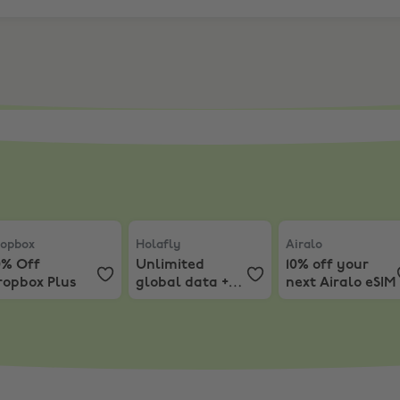
onths EXTRA
ur 1Password First Year Subscription
opbox
,
30% Off Dropbox Plus
Holafly
,
Unlimited global data + 12% off
Airalo
,
10% off yo
opbox
Holafly
Airalo
0% Off
Unlimited
10% off your
ropbox Plus
global data +
next Airalo eSIM
12% off
Holafly’s 12-
Month eSIM
Plans