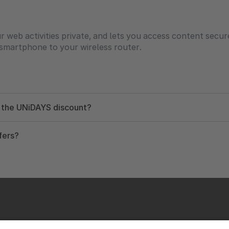
web activities private, and lets you access content secur
smartphone to your wireless router.
g the UNiDAYS discount?
fers?