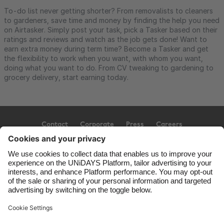
To-do list never getting shorter? From removalists to cleaners
to gardeners, save time and money by finding the help you need
on Airtasker. Simply post your task, pick a Tasker based on their
ratings and reviews and watch as the job gets done! Want to
earn extra money during term time? Become a Tasker and get
the flexibility to work when you want, with whom you want,
doing what you want to do. From CV tweaking to gardening to
grocery delivery, start earning today.
Contact
Corporate
Press
Careers
Support
Terms of Service
Cookie Policy