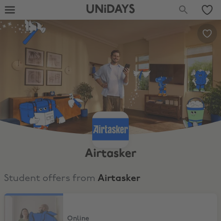
UNiDAYS
Airtasker
Student offers from
Airtasker
$25 Off 1st task
Online