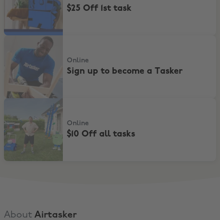
$25 Off 1st task
Sign up to become a Tasker
Online
Sign up to become a Tasker
$10 Off all tasks
Online
$10 Off all tasks
About
Airtasker