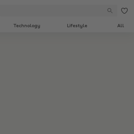
Technology
Lifestyle
All