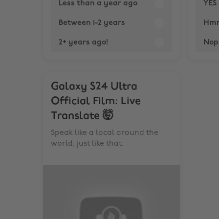
Less than a year ago
YES 
Between 1-2 years
Hmmm
2+ years ago!
Nop
Galaxy S24 Ultra
Official Film: Live
Translate 🤯
Speak like a local around the
world, just like that.