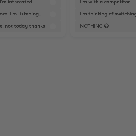
I'm interested
I'm with a competitor
, I'm listening...
I'm thinking of switchin
e, not today thanks
NOTHING 😍