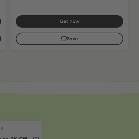
Get now
Save
or iPad.*
l
,
Up to 10% Off
ll