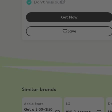
Don't miss out🙌
Get Now
Save
Similar brands
Apple Store
,
Get a $100–$150 gift card with Mac 
LG
,
10% Discount
Del
Apple Store
LG
De
Get a $100–$150