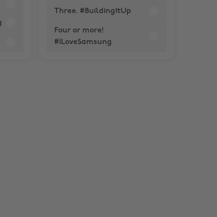
Three. #BuildingItUp
g
Four or more!
#ILoveSamsung