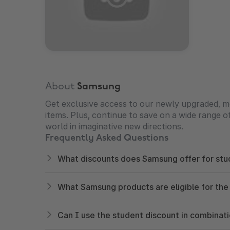
About
Samsung
Get exclusive access to our newly upgraded, m
items. Plus, continue to save on a wide range 
world in imaginative new directions.
Frequently Asked Questions
What discounts does Samsung offer for stu
What Samsung products are eligible for the
Can I use the student discount in combinat