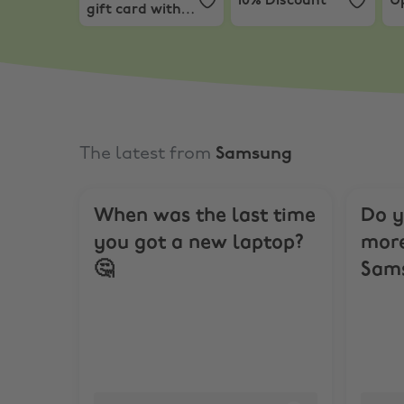
10% Discount
Up
gift card with
Mac or iPad.*
The latest from
Samsung
When was the last time
Do y
you got a new laptop?
more
🤔
Sams