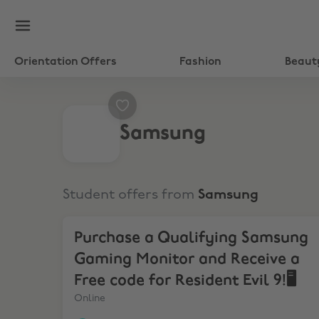
Orientation Offers
Fashion
Beaut
Samsung
Student offers from
Samsung
Purchase a Qualifying Samsung Gaming Monitor a
Purchase a Qualifying Samsung
Gaming Monitor and Receive a
Free code for Resident Evil 9!🖥️
Online