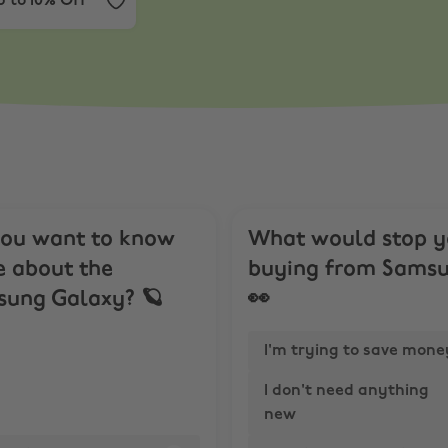
 to 10% Off
ou want to know
What would stop 
 about the
buying from Sams
ung Galaxy? 🪐
👀
I'm trying to save mone
I don't need anything
new