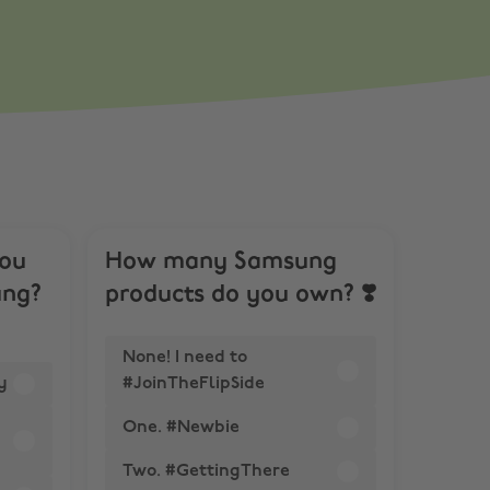
you
How many Samsung
ung?
products do you own? ❣️
None! I need to
y
#JoinTheFlipSide
One. #Newbie
Two. #GettingThere