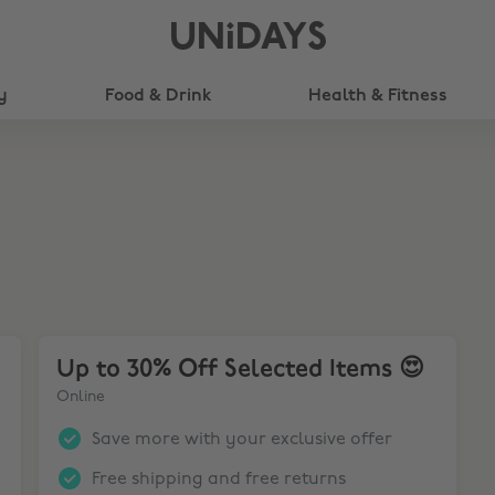
UNiDAYS
y
Food & Drink
Health & Fitness
nd Receive a Free code for Resident Evil 9!🖥️
Up to 30% Off Selected Items 😍
Up to 30% Off Selected Items 😍
Online
Save more with your exclusive offer
Free shipping and free returns