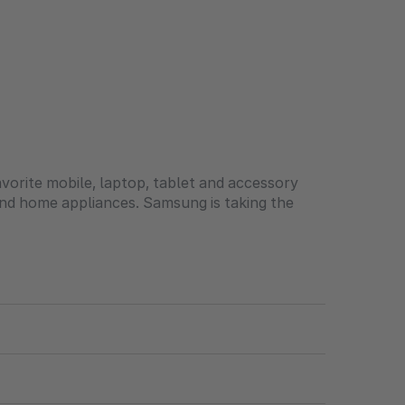
orite mobile, laptop, tablet and accessory
and home appliances. Samsung is taking the