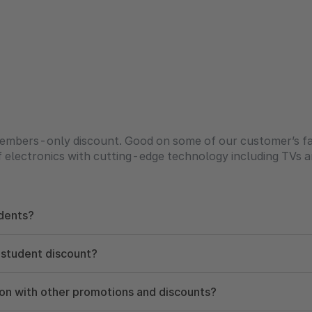
embers-only discount. Good on some of our customer’s fav
of electronics with cutting-edge technology including TVs 
dents?
 student discount?
ion with other promotions and discounts?