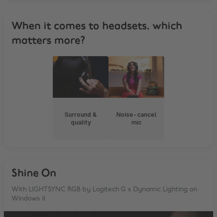
When it comes to headsets, which
matters more?
Surround &
Noise-cancel
quality
mic
Shine On
With LIGHTSYNC RGB by Logitech G x Dynamic Lighting on
Windows 11