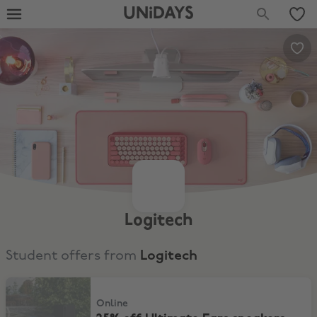
UNiDAYS
Logitech
Student offers from
Logitech
25% off Ultimate Ears speakers
Online