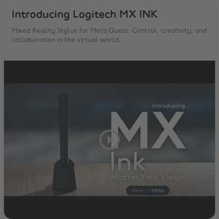
Introducing Logitech MX INK
Mixed Reality Stylus for Meta Quest: Control, creativity, and
collaboration in the virtual world.