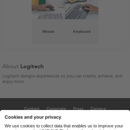
Mouse
Keyboard
About
Logitech
Logitech designs experiences so you can create, achieve, and
enjoy more.
Contact
Corporate
Press
Careers