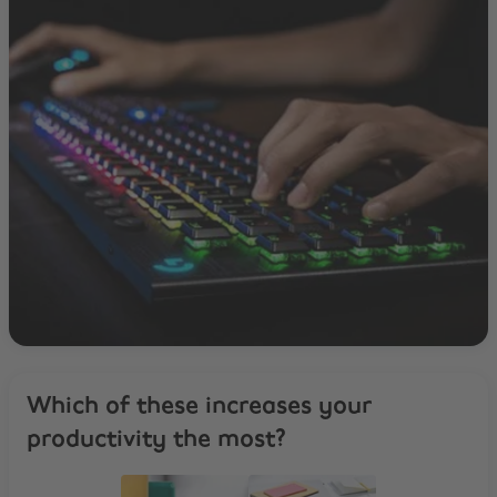
Which of these increases your
productivity the most?