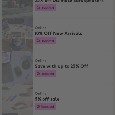
25% off Ultimate Ears speakers
Boosted
10% Off New Arrivals
Online
10% Off New Arrivals
Boosted
Save with up to 25% Off
Online
Save with up to 25% Off
Boosted
5% off sale
Online
5% off sale
Boosted