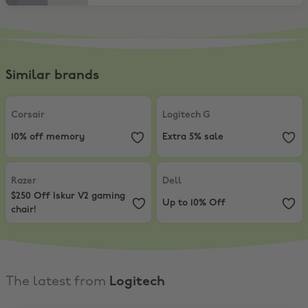
Similar brands
Corsair
,
10% off memory
Logitech G
,
Extra 5% sale
Corsair
Logitech G
10% off memory
Extra 5% sale
Razer
,
$250 Off Iskur V2 gaming chair!
Dell
,
Up to 10% Off
Razer
Dell
$250 Off Iskur V2 gaming
Up to 10% Off
chair!
The latest from
Logitech