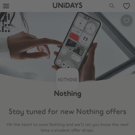
UNiDAYS
Nothing
Stay tuned for new
Nothing
offers
Hit the heart to save
Nothing
and we’ll let you know the next
time a student offer drops.