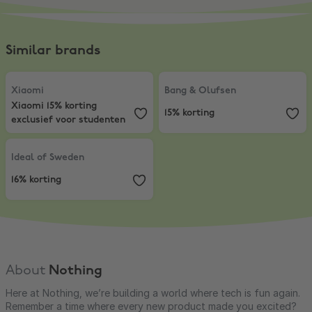
Similar brands
Xiaomi
,
Xiaomi 15% korting exclusief voor studenten
Bang & Olufsen
,
15% korting
Xiaomi
Bang & Olufsen
Xiaomi 15% korting
15% korting
exclusief voor studenten
Ideal of Sweden
,
16% korting
Ideal of Sweden
16% korting
About
Nothing
Here at Nothing, we’re building a world where tech is fun again.
Remember a time where every new product made you excited?