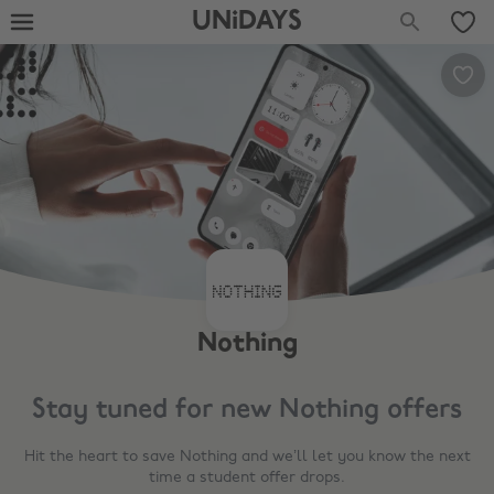
UNiDAYS
Nothing
Stay tuned for new
Nothing
offers
Hit the heart to save
Nothing
and we’ll let you know the next
time a student offer drops.