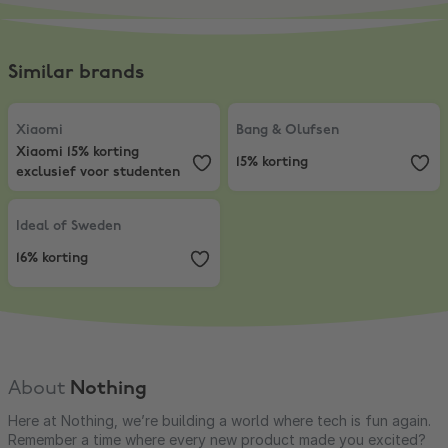
Similar brands
Xiaomi
,
Xiaomi 15% korting exclusief voor studenten
Bang & Olufsen
,
15% korting
Xiaomi
Bang & Olufsen
Xiaomi 15% korting
15% korting
exclusief voor studenten
Ideal of Sweden
,
16% korting
Ideal of Sweden
16% korting
About
Nothing
Here at Nothing, we’re building a world where tech is fun again.
Remember a time where every new product made you excited?