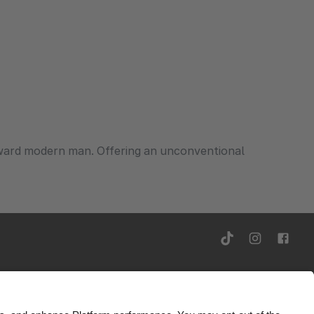
rward modern man. Offering an unconventional