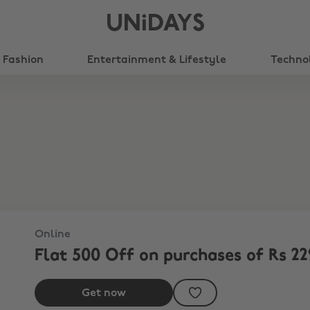
UNiDAYS
Fashion
Entertainment & Lifestyle
Techno
Online
Flat 500 Off on purchases of Rs 22
Get now