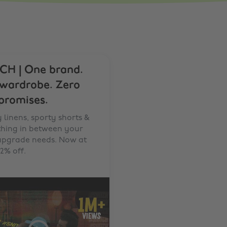
CH | One brand.
 wardrobe. Zero
romises.
 linens, sporty shorts &
thing in between your
 upgrade needs. Now at
2% off.