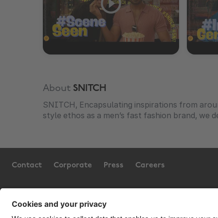
About
SNITCH
SNITCH, Encapsulating inspirations from arou
style ethos as a men’s fast fashion brand, we de
Contact
Corporate
Press
Careers