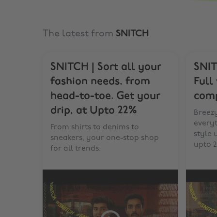
The latest from
SNITCH
SNITCH | Sort all your
SNIT
fashion needs, from
Full
head-to-toe. Get your
comp
drip, at Upto 22%
Breezy
every
From shirts to denims to
style
sneakers, your one-stop shop
upto 2
for all trends.