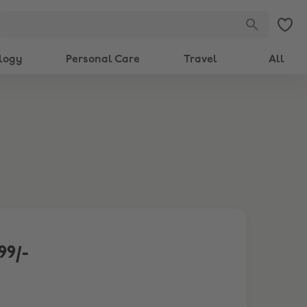
logy
Personal Care
Travel
All
99/-