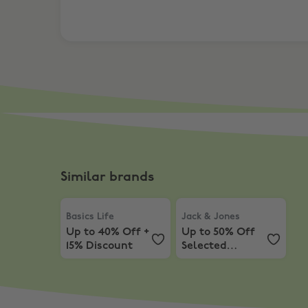
Similar brands
Basics Life
,
Up to 40% Off + 15% Discount
Jack & Jones
,
Up to 50% O
Basics Life
Jack & Jones
Up to 40% Off +
Up to 50% Off
15% Discount
Selected
Products