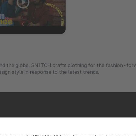
nd the globe, SNITCH crafts clothing for the fashion-fo
sign style in response to the latest trends.