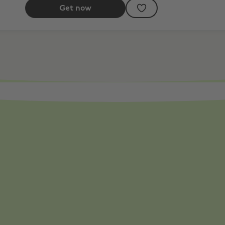
Get now
ff Selected Products