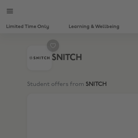
Limited Time Only
Learning & Wellbeing
SNITCH
Student offers from
SNITCH
Flat 500 Off on purchases of Rs 2299/-