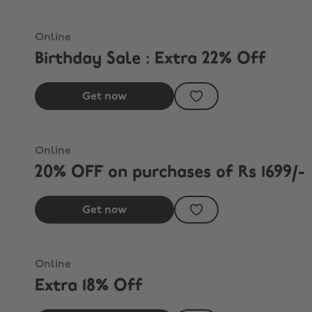
Online
Birthday Sale : Extra 22% Off
Get now
Online
20% OFF on purchases of Rs 1699/-
Get now
Online
Extra 18% Off