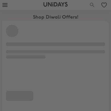
UNiDAYS
Shop Diwali Offers!