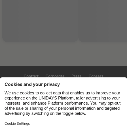
Contact
Corporate
Press
Careers