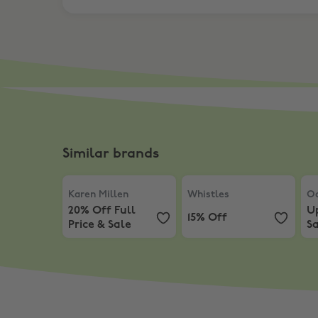
Similar brands
Karen Millen
,
20% Off Full Price & Sale
Whistles
,
15% Off
Oa
Karen Millen
Whistles
Oa
20% Off Full
U
15% Off
Price & Sale
Sa