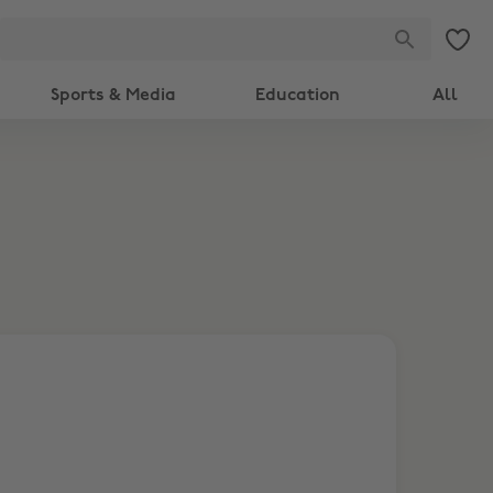
Sports & Media
Education
All