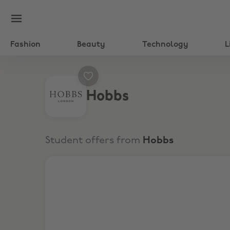
Fashion
Beauty
Technology
L
Hobbs
Student offers from
Hobbs
15% Off