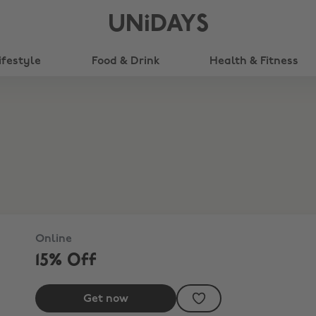
UNiDAYS
ifestyle
Food & Drink
Health & Fitness
Online
15% Off
Get now