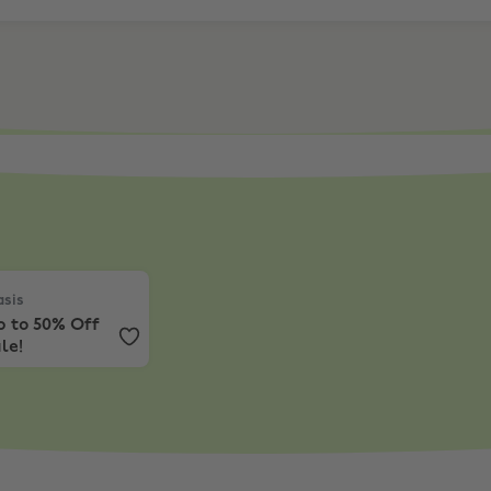
sis
,
Up to 50% Off Sale!
sis
p to 50% Off
le!