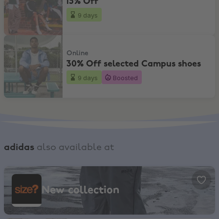
15% Off
9 days
30% Off selected Campus shoes
Online
30% Off selected Campus shoes
9 days
Boosted
adidas
also available at
size?, New collection
New collection