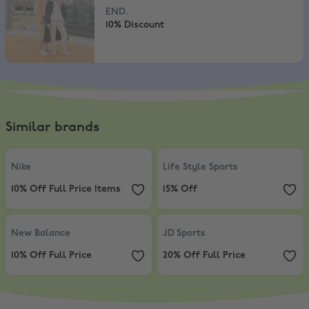
END.
10% Discount
Similar brands
Nike
,
10% Off Full Price Items
Life Style Sports
,
15% Off
Nike
Life Style Sports
10% Off Full Price Items
15% Off
New Balance
,
10% Off Full Price
JD Sports
,
20% Off Full Price
New Balance
JD Sports
10% Off Full Price
20% Off Full Price