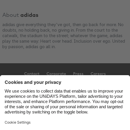
About
adidas
adidas give everything they've got, then go back for more. No
doubts, no holding back, no giving in. From the court to the
catwalk, the stadium to the street; whatever the game, adidas
play the same way: Heart over head. Inclusion over ego. United
by passion, adidas go all in.
Contact
Corporate
Press
Careers
Support
Terms of Service
Cookie Policy