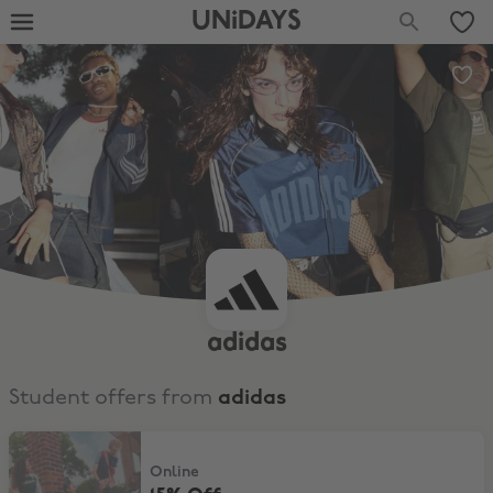
UNiDAYS
adidas
Student offers from
adidas
15% Off
Online