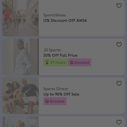
SportsShoes
,
12% Discount Off AW26
SportsShoes
12% Discount Off AW26
JD Sports
,
20% Off Full Price
JD Sports
20% Off Full Price
47 hours
Boosted
Sports Direct
,
Up to 90% Off Sale
Sports Direct
Up to 90% Off Sale
Boosted
END.
,
10% Discount