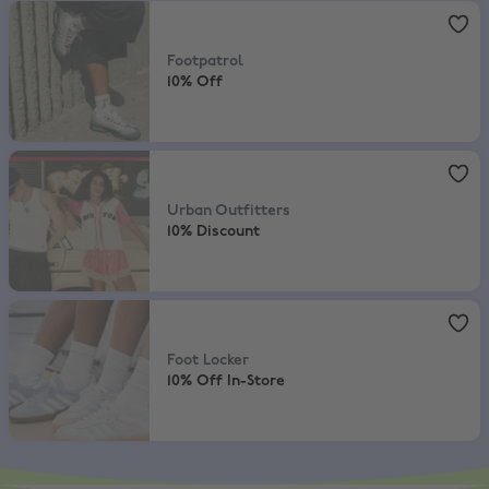
Footpatrol
,
10% Off
Footpatrol
10% Off
Urban Outfitters
,
10% Discount
Urban Outfitters
10% Discount
Foot Locker
,
10% Off In-Store
Foot Locker
10% Off In-Store