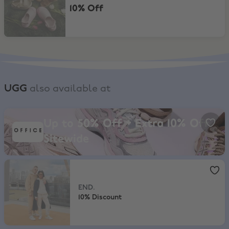
10% Off
UGG
also available at
Office, Up to 50% Off + Extra 10% Off Sitewide
Up to 50% Off + Extra 10% Off
Sitewide
END.
,
10% Discount
END.
10% Discount