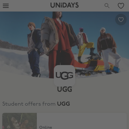
UNiDAYS
UGG
Student offers from
UGG
10% Off
Online