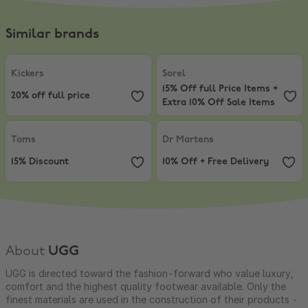
Similar brands
Kickers
,
20% off full price
Sorel
,
15% Off full Price Items + E
Kickers
Sorel
15% Off full Price Items +
20% off full price
Extra 10% Off Sale Items
Toms
,
15% Discount
Dr Martens
,
10% Off + Free Delive
Toms
Dr Martens
15% Discount
10% Off + Free Delivery
About
UGG
UGG is directed toward the fashion-forward who value luxury,
comfort and the highest quality footwear available. Only the
finest materials are used in the construction of their products -