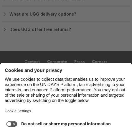
What are UGG delivery options?
Does UGG offer free returns?
Contact
Corporate
Press
Careers
Support
Terms of Service
Cookie Policy
Cookie settings
Privacy Policy
Accessibility