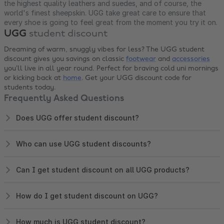
the highest quality leathers and suedes, and of course, the
world's finest sheepskin. UGG take great care to ensure that
every shoe is going to feel great from the moment you try it on.
UGG
student discount
Dreaming of warm, snuggly vibes for less? The UGG student
discount gives you savings on classic
footwear
and
accessories
you’ll live in all year round. Perfect for braving cold uni mornings
or kicking back at
home
. Get your UGG discount code for
students today.
Frequently Asked Questions
Does UGG offer student discount?
Who can use UGG student discounts?
Can I get student discount on all UGG products?
How do I get student discount on UGG?
How much is UGG student discount?