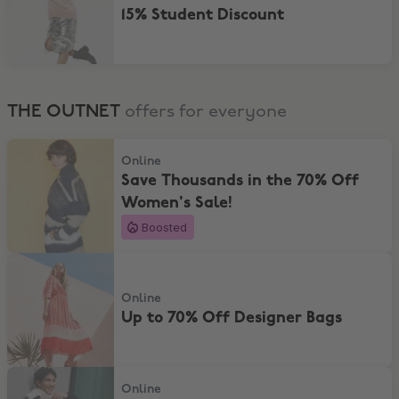
15% Student Discount
THE OUTNET
offers for everyone
Save Thousands in the 70% Off Women's Sale!
Online
Save Thousands in the 70% Off
Women's Sale!
Boosted
Up to 70% Off Designer Bags
Online
Up to 70% Off Designer Bags
Save Thousands in the 70% Off Men's Sale!
Online