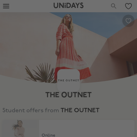
UNiDAYS
THE OUTNET
Student offers from
THE OUTNET
15% Student Discount
Online