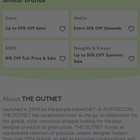
Similar brands
Oasis
,
Up to 50% Off Sale!
Wallis
,
Extra 20% Off Sitewide
Oasis
Wallis
Up to 50% Off Sale!
Extra 20% Off Sitewide
ASOS
,
10% Off Full Price & Sale
Noughts & Kisses
,
Up to 50% OFF
ASOS
Noughts & Kisses
Up to 50% OFF Summer
10% Off Full Price & Sale
Sale
About
THE OUTNET
Launched in 2009 by the people behind NET-A-PORTER.COM,
THE OUTNET has established itself as the go-to destination for
the global, style-conscious shopper looking for the best
designer products at great prices. THE OUTNET stocks an
unparalleled selection of previous-season designer fashion
from over 350+ brands, as well as exclusive collaborations with