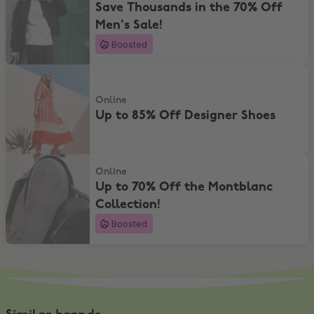
Save Thousands in the 70% Off
Men's Sale!
Boosted
Up to 85% Off Designer Shoes
Online
Up to 85% Off Designer Shoes
Up to 70% Off the Montblanc Collection!
Online
Up to 70% Off the Montblanc
Collection!
Boosted