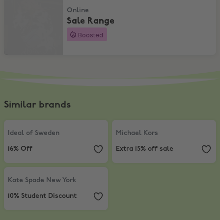
Online
Sale Range
Boosted
Similar brands
Ideal of Sweden
,
16% Off
Michael Kors
,
Extra 15% off sale
Ideal of Sweden
Michael Kors
16% Off
Extra 15% off sale
Kate Spade New York
,
10% Student Discount
Kate Spade New York
10% Student Discount