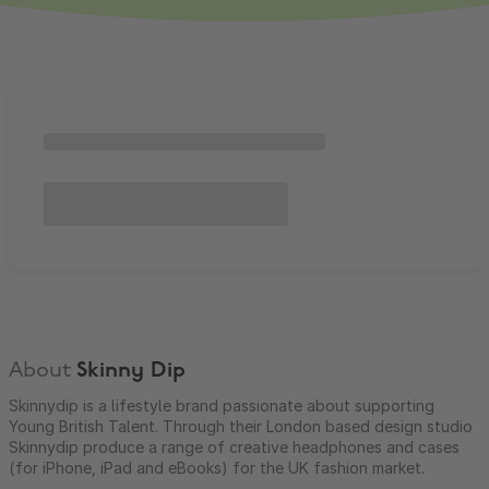
About
Skinny Dip
Skinnydip is a lifestyle brand passionate about supporting
Young British Talent. Through their London based design studio
Skinnydip produce a range of creative headphones and cases
(for iPhone, iPad and eBooks) for the UK fashion market.