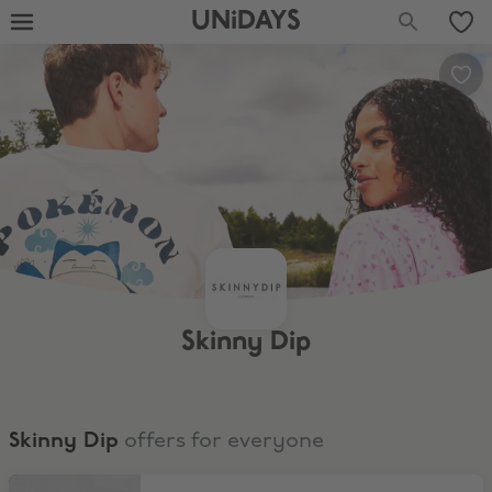
UNiDAYS
Skinny Dip
Skinny Dip
offers for everyone
Sale Range