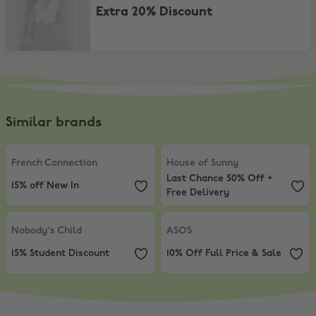
Extra 20% Discount
Similar brands
French Connection
,
15% off New In
House of Sunny
,
Last Chance 50% 
French Connection
House of Sunny
Last Chance 50% Off +
15% off New In
Free Delivery
Nobody's Child
,
15% Student Discount
ASOS
,
10% Off Full Price & Sale
Nobody's Child
ASOS
15% Student Discount
10% Off Full Price & Sale