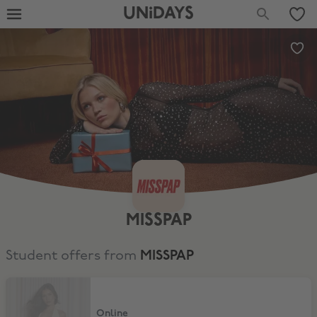
UNiDAYS
MISSPAP
Student offers from
MISSPAP
Extra 20% Discount
Online