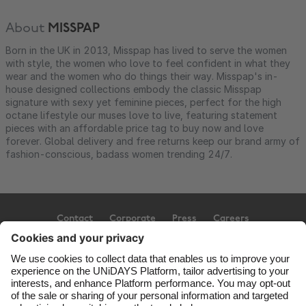
About
MISSPAP
Born in the UK in 2013, Misspap has lived to serve the women
with style, the women who love to feel confident in what they
wear and the women who do things their way. Misspap's in-
house designed collections embody the classic Misspap
signature with sexy yet feminine pieces, perfect for the high
octane lifestyle our muses love to live, featuring statement
pieces with an affordable price tag to buy now and love
forever. Global delivery and free returns keep our brand army of
fashion-conscious, badass women trending 24/7.
Contact
Corporate
Press
Careers