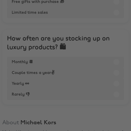
Free gifts with purchase 🎁
Limited time sales
How often are you stocking up on
luxury products? 🛍
Monthly 📆
Couple times a year✌️
Yearly 👀
Rarely 👎
About
Michael Kors