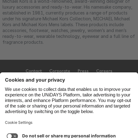
Michael Kors is a world-renowned, award-winning designer of
luxury accessories and ready-to-wear. His namesake company,
established in 1981, currently produces a range of products
under his signature Michael Kors Collection, MICHAEL Michael
Kors and Michael Kors Mens labels. These products include
accessories, footwear, watches, jewelry, women’s and men’s
ready-to-wear, wearable technology, eyewear and a full line of
fragrance products.
Contact
Corporate
Press
Careers
Support
Terms of Service
Cookie Policy
Cookie settings
Privacy Policy
Accessibility