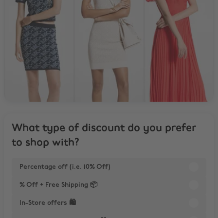
What type of discount do you prefer
to shop with?
Percentage off (i.e. 10% Off)
% Off + Free Shipping 📦
In-Store offers 🛍