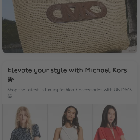
Elevate your style with Michael Kors
💫
Shop the latest in luxury fashion + accessories with UNiDAYS
👏