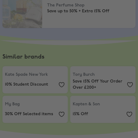
The Perfume Shop
Save up to 50% + Extra 15% Off
Similar brands
Kate Spade New York
,
10% Student Discount
Tory Burch
,
Save 15% Off Your Or
Kate Spade New York
Tory Burch
Save 15% Off Your Order
10% Student Discount
Over £200+
My Bag
,
30% Off Selected items
Kapten & Son
,
15% Off
My Bag
Kapten & Son
30% Off Selected items
15% Off