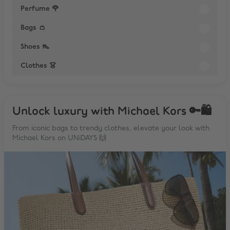
Perfume 🌹
Bags 👛
Shoes 👠
Clothes 👗
Unlock luxury with Michael Kors 🔑🛍
From iconic bags to trendy clothes, elevate your look with
Michael Kors on UNiDAYS 🙌