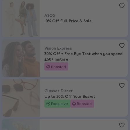
ASOS
,
10% Off Full Price & Sale
ASOS
10% Off Full Price & Sale
Vision Express
,
30% Off + Free Eye Test when you spend £50+ Insto
Vision Express
30% Off + Free Eye Test when you spend
£50+ Instore
Boosted
Glasses Direct
,
Up to 50% Off Your Basket
Glasses Direct
Up to 50% Off Your Basket
Exclusive
Boosted
The Perfume Shop
,
Save up to 50% + Extra 15% Off