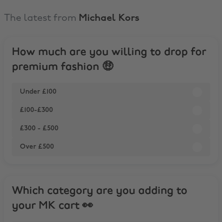
The latest from
Michael Kors
How much are you willing to drop for
premium fashion 🤑
Under £100
£100-£300
£300 - £500
Over £500
Which category are you adding to
your MK cart 👀