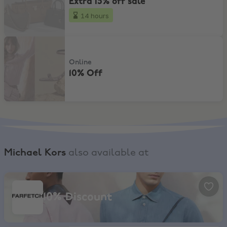
Extra 15% off sale
14 hours
10% Off
Online
10% Off
Michael Kors
also available at
Farfetch, 10% Discount
10% Discount