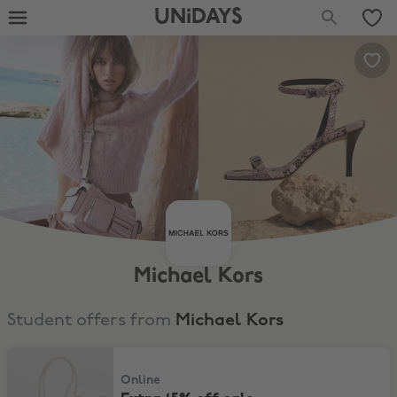
UNiDAYS
Michael Kors
Student offers from
Michael Kors
Extra 15% off sale
Online