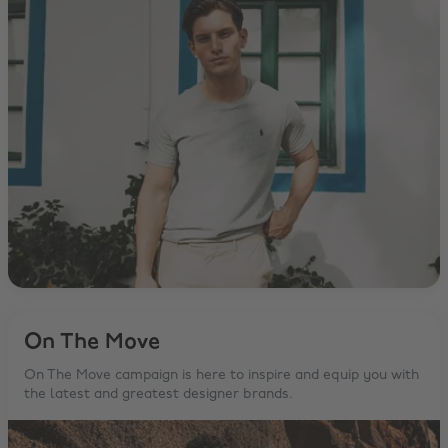
On The Move
On The Move campaign is here to inspire and equip you with
the latest and greatest designer brands.