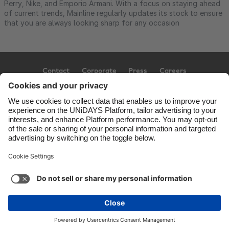
Perry, Nike, and Emporio Armani. With a focus on staying ahead
of current trends, Mainline regularly updates its stock to ensure
that you are always looking sharp for any occasion
Contact
Corporate
Press
Careers
Support
Terms of Service
Cookie Policy
Cookie settings
Privacy Policy
Accessibility
Ad Disclosure
United Kingdom
Copyright © UNiDAYS. All rights reserved.