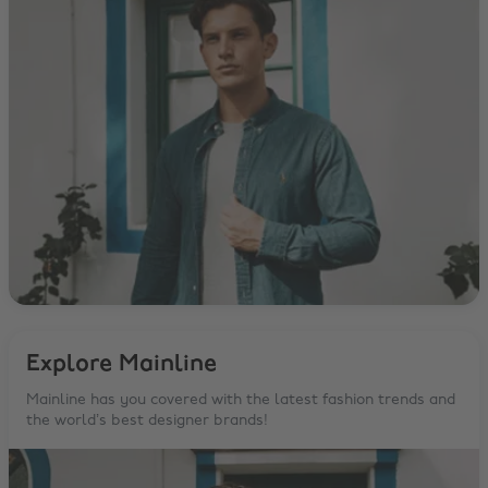
Explore Mainline
Mainline has you covered with the latest fashion trends and
the world’s best designer brands!