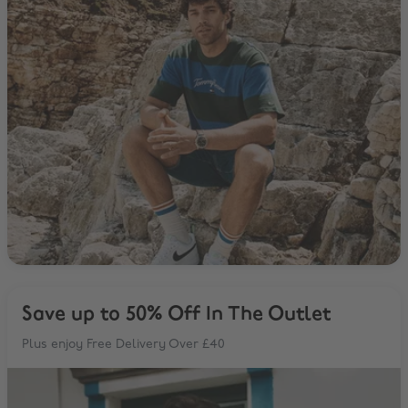
Save up to 50% Off In The Outlet
Plus enjoy Free Delivery Over £40