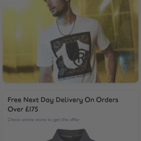
Free Next Day Delivery On Orders
Over £175
Check online store to get the offer