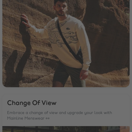
Change Of View
Embrace a change of view and upgrade your look with
Mainline Menswear 👀