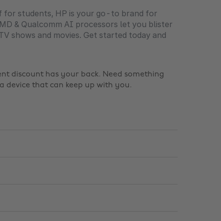
f for students, HP is your go-to brand for
, AMD & Qualcomm AI processors let you blister
 TV shows and movies. Get started today and
dent discount has your back. Need something
a device that can keep up with you.