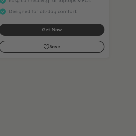
Easy connectivity for laptops & PCs
Designed for all‑day comfort
Get Now
Save