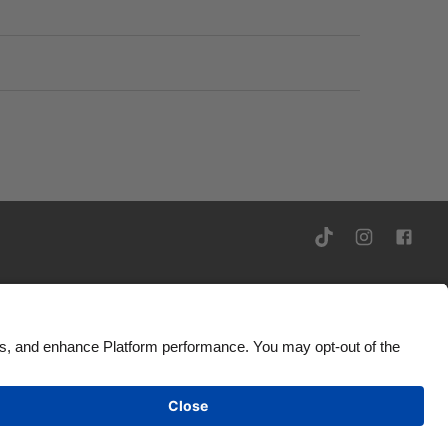
Ad Disclosure
United Kingdom