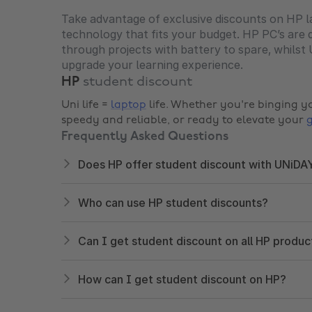
Take advantage of exclusive discounts on HP la
technology that fits your budget. HP PC’s are 
through projects with battery to spare, whils
upgrade your learning experience.
HP
student discount
Uni life =
laptop
life. Whether you're binging y
speedy and reliable, or ready to elevate your
Frequently Asked Questions
Does HP offer student discount with UNiDA
Who can use HP student discounts?
Can I get student discount on all HP produc
How can I get student discount on HP?