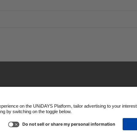
Policy
Cookie settings
Privacy Policy
Accessibility
Copyright © UNiDAYS. All rights reserved.