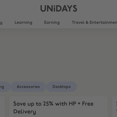
UNiDAYS
ty
Learning
Earning
Travel & Entertainme
ng
Accessories
Desktops
Save up to 25% with HP + Free Delivery
Sa
Save up to 25% with HP + Free
Delivery