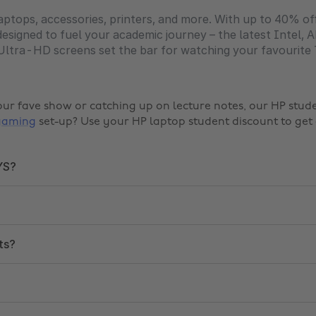
ptops, accessories, printers, and more. With up to 40% of
designed to fuel your academic journey – the latest Intel
t Ultra-HD screens set the bar for watching your favourite
our fave show or catching up on lecture notes, our HP stu
gaming
set-up? Use your HP laptop student discount to get 
YS?
ts?