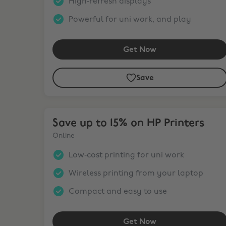
High‑refresh displays
Powerful for uni work, and play
Get Now
Save
Save up to 15% on HP Printers
Save up to 15% on HP Printers
Online
Low‑cost printing for uni work
Wireless printing from your laptop
Compact and easy to use
Get Now