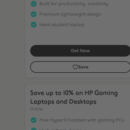
Built for productivity, creativity
Premium lightweight design
Ideal student laptop
Get Now
Save
Save up to 10% on HP Gaming Laptops and Desk
Save up to 10% on HP Gaming
Laptops and Desktops
Online
Free HyperX headset with gaming PCs