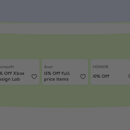
, AW LT/DT
s
rosoft
,
10% Off Xbox Design Lab
Acer
,
15% Off full price items
HONOR
,
10% Off
crosoft
Acer
HONOR
0% Off Xbox
15% Off full
10% Off
esign Lab
price items