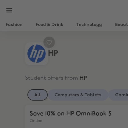
Fashion
Food & Drink
Technology
Beau
HP
Student offers from
HP
All
Computers & Tablets
Gami
Save 10% on HP OmniBook 5
Save 10% on HP OmniBook 5
Online