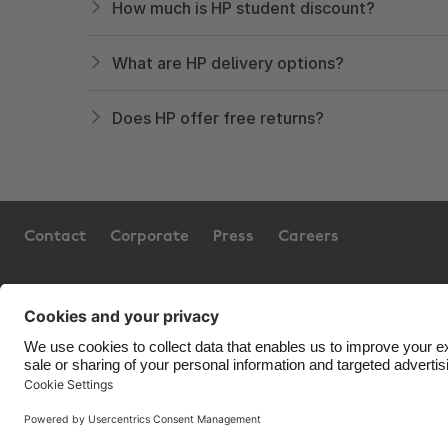
How much is HP student discount?
What are HP delivery options?
Does HP offer free returns?
Contact
Corporate
Press
Careers
Support
Terms of Service
Cookie 