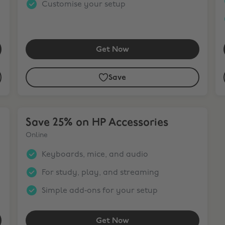
Customise your setup
Get Now
Save
Save 25% on HP Accessories
Save 25% on HP Accessories
Online
Keyboards, mice, and audio
For study, play, and streaming
Simple add‑ons for your setup
Get Now