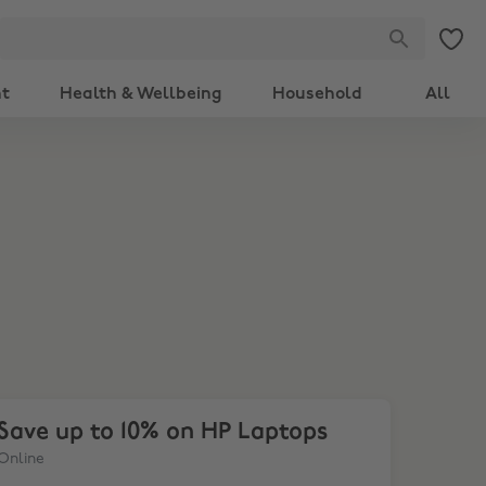
nt
Health & Wellbeing
Household
All
ve up to 10% on HP Laptops
Save up to 10% on HP Laptops
Online