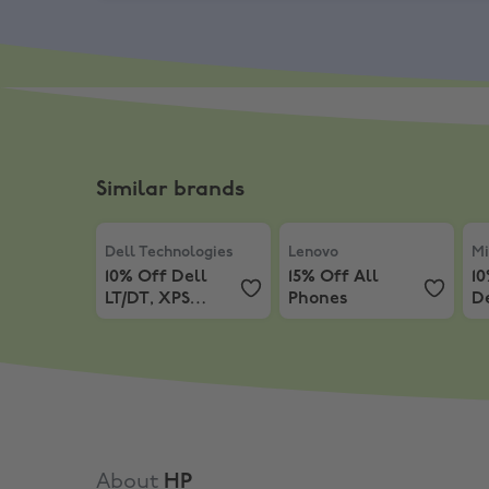
Similar brands
Dell Technologies
,
10% Off Dell LT/DT, XPS LT/DT
Lenovo
,
15% Off All Phone
Mic
Dell Technologies
Lenovo
Mi
10% Off Dell
15% Off All
1
LT/DT, XPS
Phones
D
LT/DT, AW LT/DT
About
HP