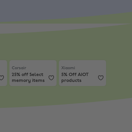
Corsair
,
25% off Select memory items
Xiaomi
,
5% Off AIOT products
Corsair
Xiaomi
25% off Select
5% Off AIOT
memory items
products