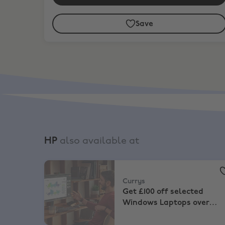
Save
HP
also available at
Currys
,
Get £100 off selected Windows Laptops 
Currys
Get £100 off selected
Windows Laptops over
£799