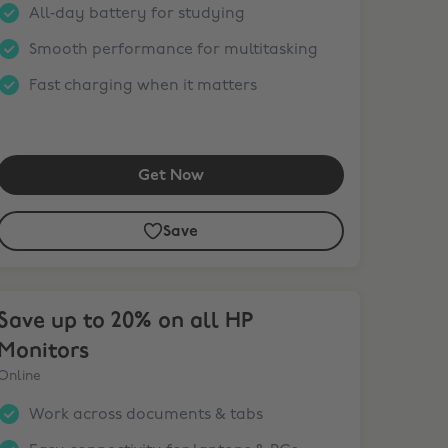
All‑day battery for studying
Smooth performance for multitasking
Fast charging when it matters
Get Now
Save
ve up to 20% on all HP Monitors
Save up to 20% on all HP
Monitors
Online
Work across documents & tabs