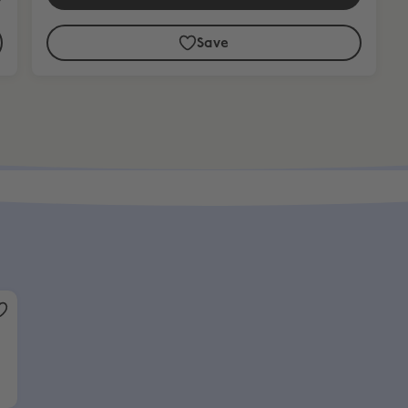
Save
over £799