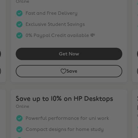
Online
Fast and Free Delivery
Exclusive Student Savings
0% Paypal Credit available 💸
Get Now
Save
tops
Save up to 10% on HP Desktops
Sa
Save up to 10% on HP Desktops
Online
Powerful performance for uni work
Compact designs for home study