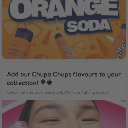
Add our Chupa Chups flavours to your
collection! 🍭🍓
Check out the toothpaste EVERYONE is talking about!