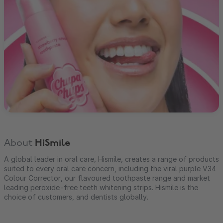
About
HiSmile
A global leader in oral care, Hismile, creates a range of products
suited to every oral care concern, including the viral purple V34
Colour Corrector, our flavoured toothpaste range and market
leading peroxide-free teeth whitening strips. Hismile is the
choice of customers, and dentists globally.