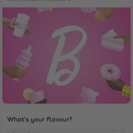
What's your flavour?