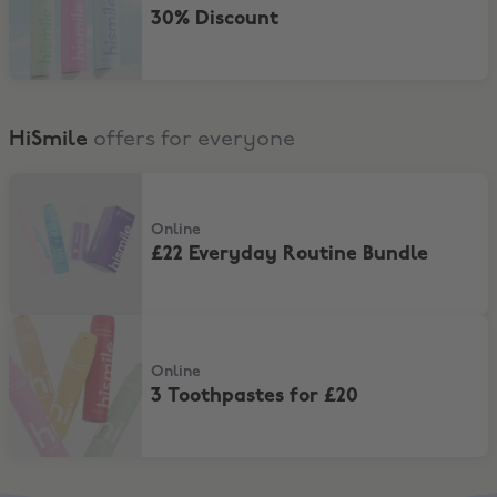
30% Discount
HiSmile
offers for everyone
£22 Everyday Routine Bundle
Online
£22 Everyday Routine Bundle
3 Toothpastes for £20
Online
3 Toothpastes for £20