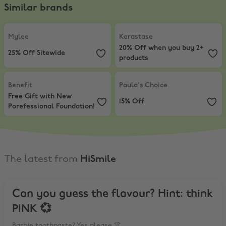
Similar brands
Mylee
,
25% Off Sitewide
Kerastase
,
20% Off when you buy
Mylee
Kerastase
20% Off when you buy 2+
25% Off Sitewide
products
Benefit
,
Free Gift with New Porefessional Foundation!
Paula's Choice
,
15% Off
Benefit
Paula's Choice
Free Gift with New
15% Off
Porefessional Foundation!
The latest from
HiSmile
Can you guess the flavour? Hint: think
PINK 💞
Barbie toothpaste? Yes please 👚