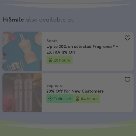
HiSmile
also available at
Boots
,
Up to 20% on selected Fragrance* + EXTRA 11% Off
Boots
Up to 20% on selected Fragrance* +
EXTRA 11% Off
20 hours
Sephora
,
20% Off for New Customers
Sephora
20% Off for New Customers
Exclusive
44 hours