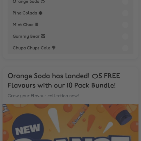
Orange Soda 🍊
Pina Colada 🥥
Mint Choc 🍫
Gummy Bear 🧸
Chupa Chups Cola 🍭
Orange Soda has landed! 🍊5 FREE
Flavours with our 10 Pack Bundle!
Grow your Flavour collection now!