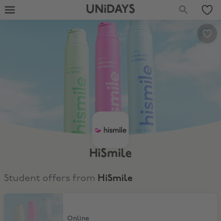
UNiDAYS
HiSmile
Student offers from
HiSmile
30% Discount
Online