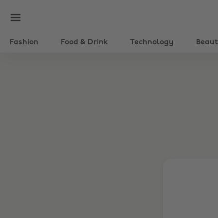
Fashion
Food & Drink
Technology
Beau