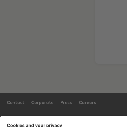
Contact
Corporate
Press
Careers