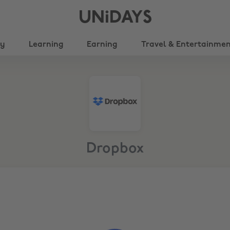
UNiDAYS
ty
Learning
Earning
Travel & Entertainme
Dropbox