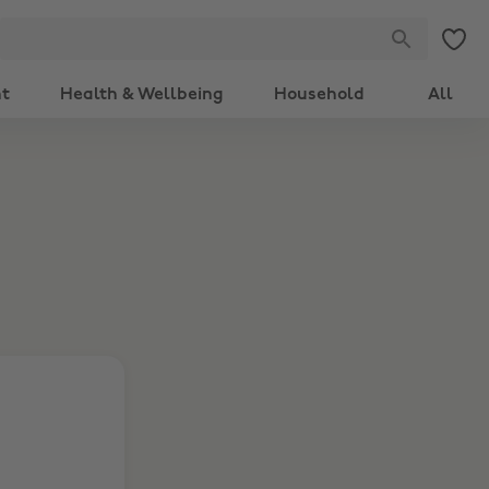
nt
Health & Wellbeing
Household
All