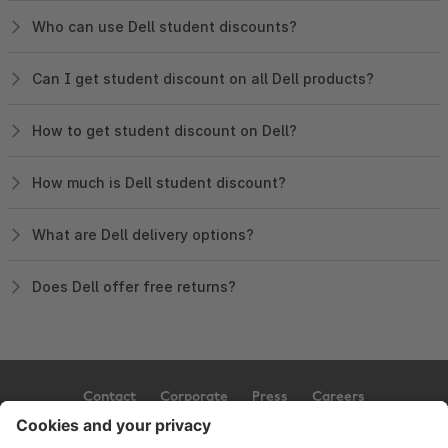
Who can use Dell student discounts?
Can I get student discount on all Dell products?
How to get student discount on Dell?
How much is Dell student discount?
What are Dell delivery options?
Does Dell offer free returns?
Contact
Corporate
Press
Careers