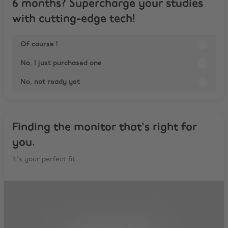
6 months? Supercharge your studies
with cutting-edge tech!
Of course !
No, I just purchased one
No, not ready yet
Finding the monitor that's right for
you.
It's your perfect fit.