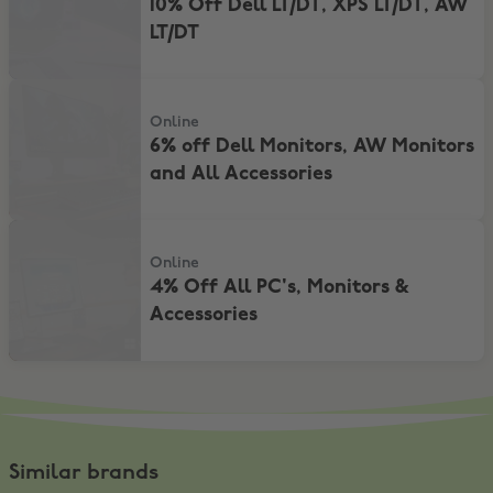
10% Off Dell LT/DT, XPS LT/DT, AW
LT/DT
6% off Dell Monitors, AW Monitors and All Accessories
Online
6% off Dell Monitors, AW Monitors
and All Accessories
4% Off All PC's, Monitors & Accessories
Online
4% Off All PC's, Monitors &
Accessories
Similar brands