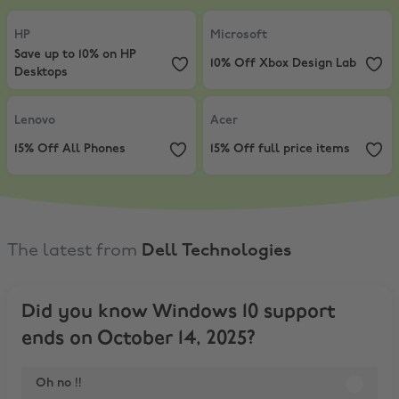
HP
,
Save up to 10% on HP Desktops
Microsoft
,
10% Off Xbox Design L
HP
Microsoft
Save up to 10% on HP
10% Off Xbox Design Lab
Desktops
Lenovo
,
15% Off All Phones
Acer
,
15% Off full price items
Lenovo
Acer
15% Off All Phones
15% Off full price items
The latest from
Dell Technologies
Did you know Windows 10 support
ends on October 14, 2025?
Oh no !!