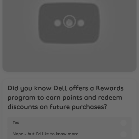
Did you know Dell offers a Rewards
program to earn points and redeem
discounts on future purchases?
Yes
Nope - but I'd like to know more