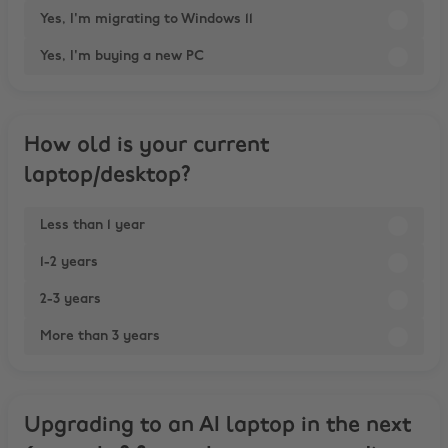
Yes, I'm migrating to Windows 11
Yes, I'm buying a new PC
How old is your current
laptop/desktop?
Less than 1 year
1-2 years
2-3 years
More than 3 years
Upgrading to an AI laptop in the next