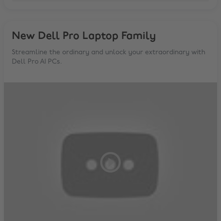
New Dell Pro Laptop Family
Streamline the ordinary and unlock your extraordinary with
Dell Pro AI PCs.