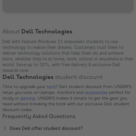
About
Dell Technologies
Dell with feature Windows 11 empowers students to use
technology to realise their dreams. Customers trust them to
deliver technology solutions that help them do and achieve
more, whether they’re at home, work, school or anywhere in their
world. Save up to 10%, with free delivery & exclusive Dell
rewards now.
Dell Technologies
student discount
Time to upgrade your
tech
? Dell student discount from UNiDAYS
helps you save on laptops, monitors and
accessories
perfect for
study or
gaming
. UNiDAYS makes it simple to get the gear you
need without breaking the bank with our exclusive Dell student
discount codes.
Frequently Asked Questions
Does Dell offer student discount?