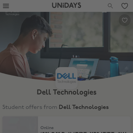
UNiDAYS
Dell Technologies
Student offers from
Dell Technologies
10% Off Dell LT/DT, XPS LT/DT, AW LT/DT
Online