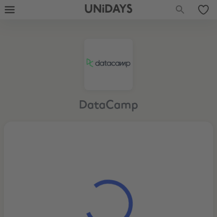
UNiDAYS
DataCamp