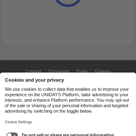
Contact
Corporate
Press
Careers
Support
Terms of Service
Cookie Policy
Cookie settings
Privacy Policy
Accessibility