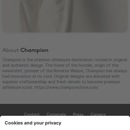
About
Champion
Champion is the premium athleisure destination rooted in original
and authentic design. The home of the hoodie, origin of the
sweatshirt, pioneer of the Reverse Weave, Champion has always
had innovation at its core. Original designs are elevated with
superior craftsmanship and fresh details to become premium
athleisure icons. https://www.championstore.com/
Contact
Corporate
Press
Careers