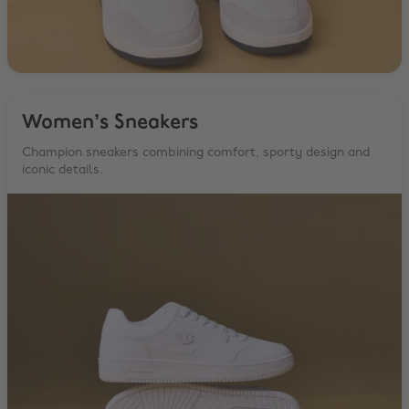
Women’s Sneakers
Champion sneakers combining comfort, sporty design and
iconic details.