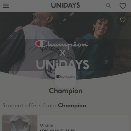
UNiDAYS
Champion
Student offers from
Champion
15% Off Full Price
Online