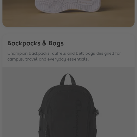
Backpacks & Bags
Champion backpacks, duffels and belt bags designed for
campus, travel and everyday essentials.