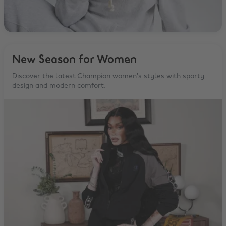
New Season for Women
Discover the latest Champion women’s styles with sporty
design and modern comfort.