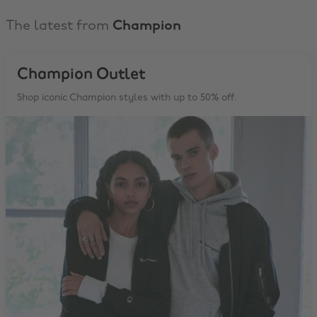
The latest from
Champion
Champion Outlet
Shop iconic Champion styles with up to 50% off.