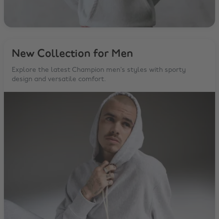
New Collection for Men
Explore the latest Champion men’s styles with sporty
design and versatile comfort.