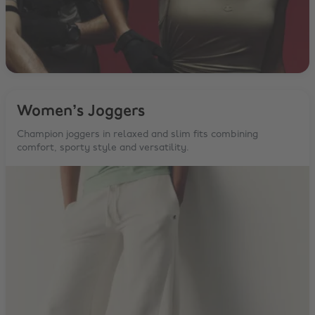
Women’s Joggers
Champion joggers in relaxed and slim fits combining
comfort, sporty style and versatility.