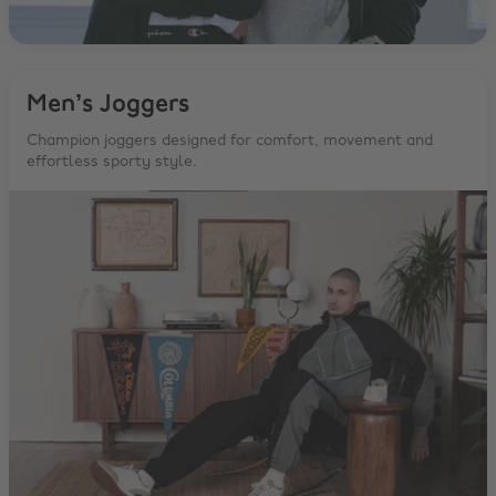
Men’s Joggers
Champion joggers designed for comfort, movement and
effortless sporty style.