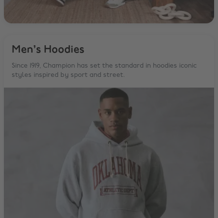
Men’s Hoodies
Since 1919, Champion has set the standard in hoodies iconic
styles inspired by sport and street.