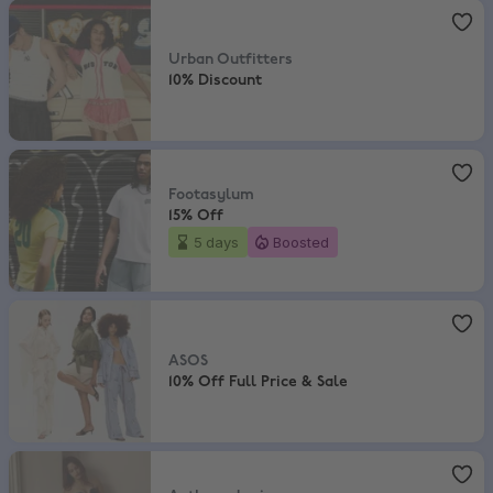
Urban Outfitters
,
10% Discount
Urban Outfitters
10% Discount
Footasylum
,
15% Off
Footasylum
15% Off
5 days
Boosted
ASOS
,
10% Off Full Price & Sale
ASOS
10% Off Full Price & Sale
Anthropologie
,
Extra 20% Off Sale