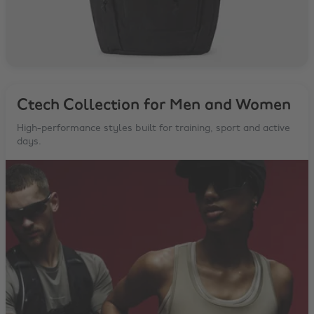
Ctech Collection for Men and Women
High-performance styles built for training, sport and active
days.