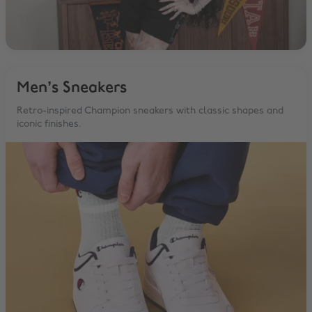
Men’s Sneakers
Retro-inspired Champion sneakers with classic shapes and
iconic finishes.