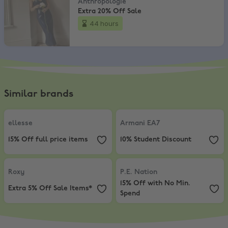
Anthropologie
Extra 20% Off Sale
44 hours
Similar brands
ellesse
,
15% Off full price items
Armani EA7
,
10% Student Discount
ellesse
Armani EA7
15% Off full price items
10% Student Discount
Roxy
,
Extra 5% Off Sale Items*
P.E. Nation
,
15% Off with No Min.
Roxy
P.E. Nation
15% Off with No Min.
Extra 5% Off Sale Items*
Spend