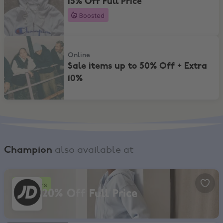
15% Off Full Price
Boosted
Sale items up to 50% Off + Extra 10%
Online
Sale items up to 50% Off + Extra
10%
Champion
also available at
JD Sports, 20% Off Full Price
4 hours
20% Off Full Price