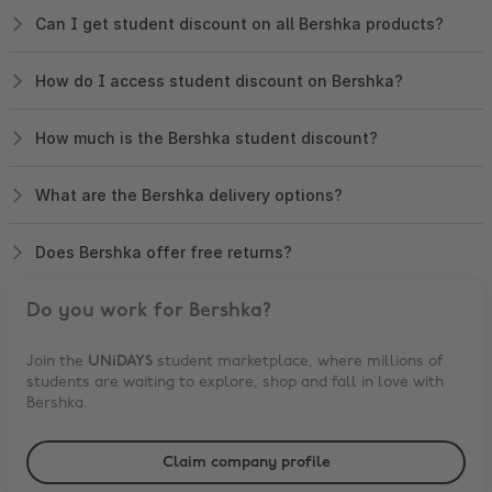
Can I get student discount on all Bershka products?
How do I access student discount on Bershka?
How much is the Bershka student discount?
What are the Bershka delivery options?
Does Bershka offer free returns?
Do you work for
Bershka
?
Join the
UNiDAYS
student marketplace, where millions of
students are waiting to explore, shop and fall in love with
Bershka
.
Claim company profile