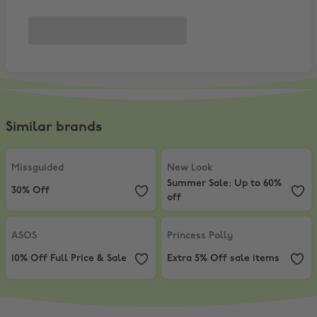
Similar brands
Missguided
,
30% Off
New Look
,
Summer Sale: Up to 60
Missguided
New Look
Summer Sale: Up to 60%
30% Off
off
ASOS
,
10% Off Full Price & Sale
Princess Polly
,
Extra 5% Off sale
ASOS
Princess Polly
10% Off Full Price & Sale
Extra 5% Off sale items