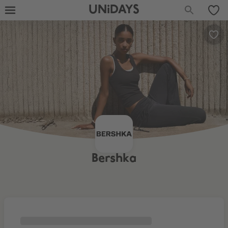
UNiDAYS
Bershka