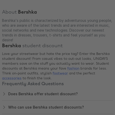
About
Bershka
Bershka's public is characterized by adventurous young people,
who are aware of the latest trends and are interested in music,
social networks and new technologies. Discover our newest
trends in dresses, trousers, t-shirts and feel yourself as you
desire!
Bershka
student discount
Love your streetwear but hate the price tag? Enter the Bershka
student discount! From casual vibes to out-out looks, UNiDAYS
members save on the stuff you actually want to wear. Student
discounts at Bershka means your fave
fashion
brands for less.
Think on-point outfits, stylish
footwear
and the perfect
accessories
to finish the look.
Frequently Asked Questions
Does Bershka offer student discount?
Who can use Bershka student discounts?