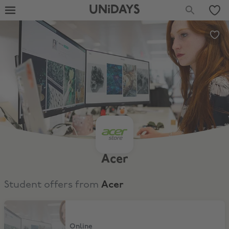
UNiDAYS
Acer
Student offers from
Acer
15% Off full price items
Online