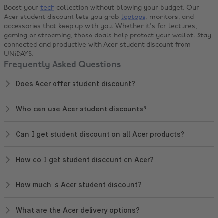
Boost your
tech
collection without blowing your budget. Our
Acer student discount lets you grab
laptops
, monitors, and
accessories that keep up with you. Whether it's for lectures,
gaming or streaming, these deals help protect your wallet. Stay
connected and productive with Acer student discount from
UNiDAYS.
Frequently Asked Questions
Does Acer offer student discount?
Who can use Acer student discounts?
Can I get student discount on all Acer products?
How do I get student discount on Acer?
How much is Acer student discount?
What are the Acer delivery options?