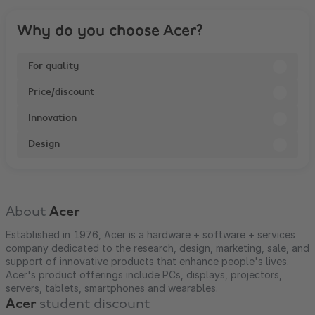
Why do you choose Acer?
For quality
Price/discount
Innovation
Design
About
Acer
Established in 1976, Acer is a hardware + software + services
company dedicated to the research, design, marketing, sale, and
support of innovative products that enhance people's lives.
Acer's product offerings include PCs, displays, projectors,
servers, tablets, smartphones and wearables.
Acer
student discount