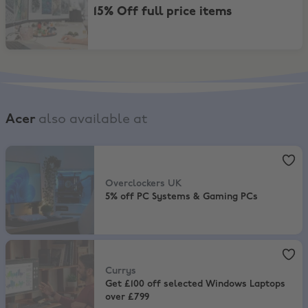
15% Off full price items
Acer
also available at
Overclockers UK
,
5% off PC Systems & Gaming PCs
Overclockers UK
5% off PC Systems & Gaming PCs
Currys
,
Get £100 off selected Windows Laptops over £799
Currys
Get £100 off selected Windows Laptops
over £799