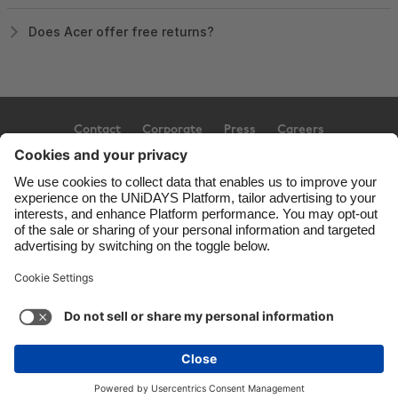
Does Acer offer free returns?
Contact
Corporate
Press
Careers
Support
Terms of Service
Cookie Policy
Cookie settings
Privacy Policy
Accessibility
Ad Disclosure
United Kingdom
Copyright © UNiDAYS. All rights reserved.