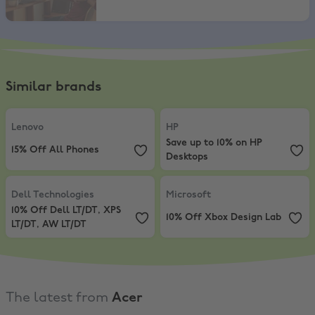
Similar brands
Lenovo
,
15% Off All Phones
HP
,
Save up to 10% on HP Desktop
Lenovo
HP
Save up to 10% on HP
15% Off All Phones
Desktops
Dell Technologies
,
10% Off Dell LT/DT, XPS LT/DT, AW LT/DT
Microsoft
,
10% Off Xbox Design L
Dell Technologies
Microsoft
10% Off Dell LT/DT, XPS
10% Off Xbox Design Lab
LT/DT, AW LT/DT
The latest from
Acer