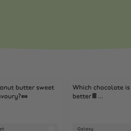
rveys. Get Paid
eanut butter sweet
Which chocolate is
avoury?🥜
better🍫...
et
Galaxy