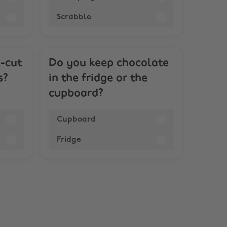
Scrabble
k-cut
Do you keep chocolate
s?
in the fridge or the
cupboard?
Cupboard
Fridge