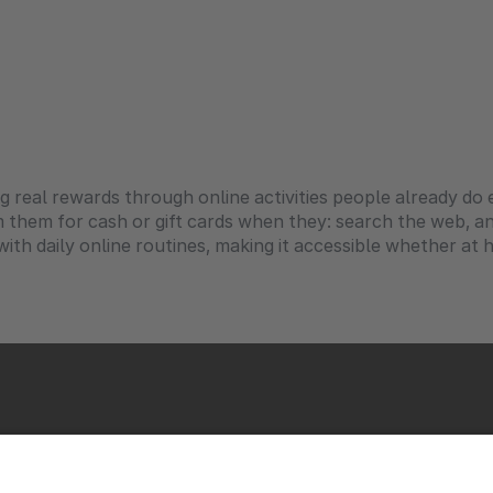
ng real rewards through online activities people already d
m them for cash or gift cards when they: search the web, 
th daily online routines, making it accessible whether at ho