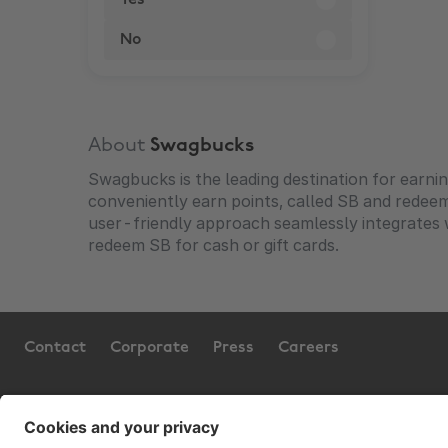
Yes
No
About
Swagbucks
Swagbucks is the leading destination for earni
conveniently earn points, called SB and redee
user-friendly approach seamlessly integrates wi
redeem SB for cash or gift cards.
Contact
Corporate
Press
Careers