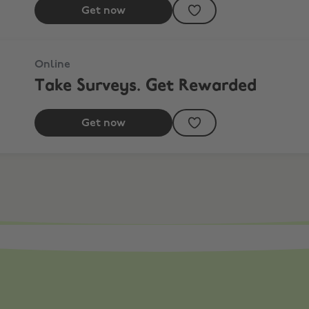
Get now
Online
Take Surveys. Get Rewarded
Get now