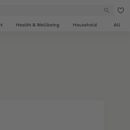
nt
Health & Wellbeing
Household
All