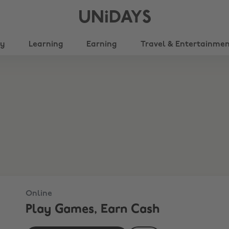
UNiDAYS
ty
Learning
Earning
Travel & Entertainme
Online
Play Games, Earn Cash