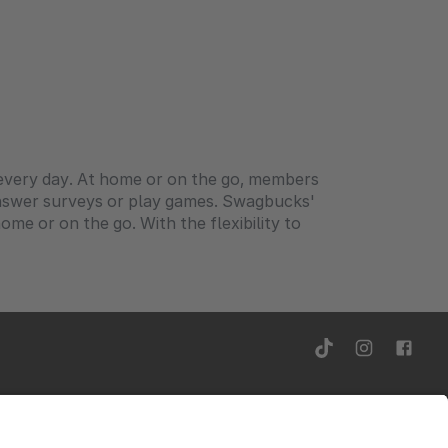
o every day. At home or on the go, members
answer surveys or play games. Swagbucks'
me or on the go. With the flexibility to