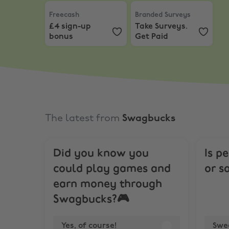
Freecash
,
£4 sign-up bonus
Branded Surveys
,
Take Su
Freecash
Branded Surveys
£4 sign-up
Take Surveys.
bonus
Get Paid
The latest from
Swagbucks
Did you know you
Is p
could play games and
or s
earn money through
Swagbucks?🎮
Yes, of course!
Swe