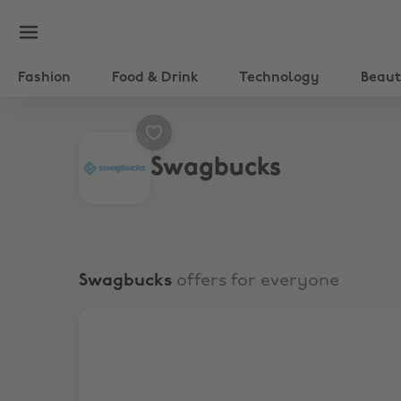
Fashion
Food & Drink
Technology
Beau
Swagbucks
Swagbucks
offers for everyone
Play Games, Earn Cash