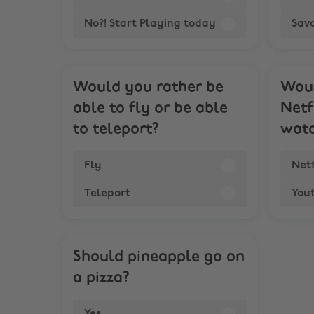
No?! Start Playing today
Sav
Would you rather be
Woul
able to fly or be able
Netf
to teleport?
watc
Fly
Netf
Teleport
You
Should pineapple go on
a pizza?