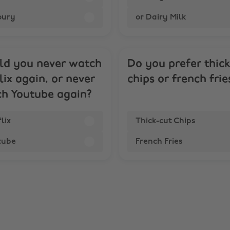
oury
or Dairy Milk
d you never watch
Do you prefer thic
lix again, or never
chips or french frie
h Youtube again?
lix
Thick-cut Chips
tube
French Fries