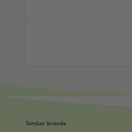
Take Surveys. Get Rewarded
Similar brands