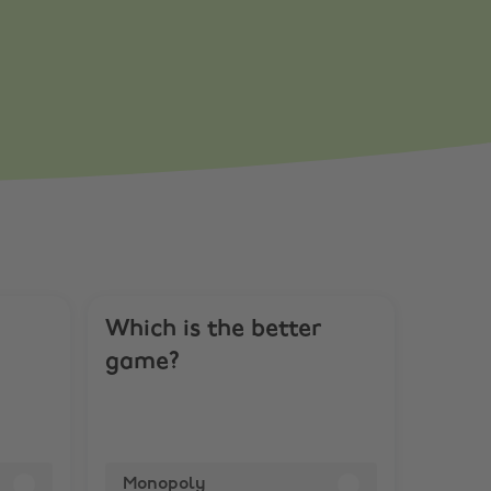
Which is the better
game?
Monopoly