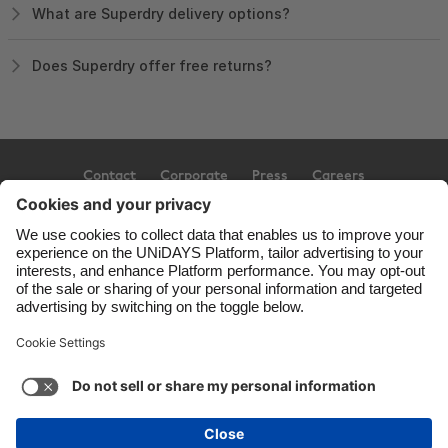
What are Superdry delivery options?
Does Superdry offer free returns?
Contact
Corporate
Press
Careers
Support
Terms of Service
Cookie Policy
Cookie settings
Privacy Policy
Accessibility
Ad Disclosure
United Kingdom