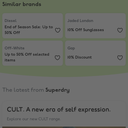
Similar brands
Diesel
,
End of Season Sale: Up to 50% Off
Jaded London
,
10% Off Sunglasse
Diesel
Jaded London
End of Season Sale: Up to
10% Off Sunglasses
50% Off
Off-White
,
Up to 50% Off selected items
Gap
,
10% Discount
Off-White
Gap
Up to 50% Off selected
10% Discount
items
The latest from
Superdry
CULT. A new era of self expression.
Explore our new CULT range.