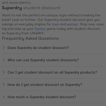
and visual identity.
Superdry
student discount
Want to nail the perfect on-campus style without breaking the
bank? Look no further. Our Superdry student discount gets you
savings on everyday staples for
men
and
women
. Shop now, save
big and step up your
fashion
game today with student discount
on Superdry from UNiDAYS.
Frequently Asked Questions
Does Superdry do student discount?
Who can use Superdry student discounts?
Can I get student discount on all Superdry products?
How do I get student discount on Superdry?
How much is Superdry student discount?