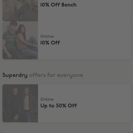
10% Off Bench
10% Off
Online
10% Off
Superdry
offers for everyone
Up to 50% Off
Online
Up to 50% Off