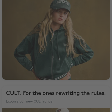
CULT. For the ones rewriting the rules.
Explore our new CULT range.