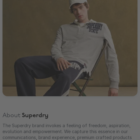
About
Superdry
The Superdry brand invokes a feeling of freedom, aspiration,
evolution and empowerment. We capture this essence in our
communications, brand experience, premium crafted products