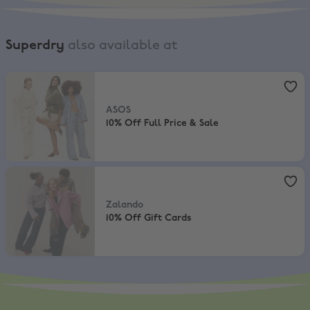
Superdry
also available at
ASOS
,
10% Off Full Price & Sale
ASOS
10% Off Full Price & Sale
Zalando
,
10% Off Gift Cards
Zalando
10% Off Gift Cards