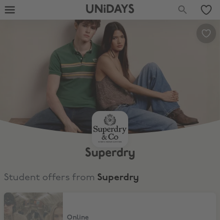
UNiDAYS
Superdry
Student offers from
Superdry
10% Off Bench
Online